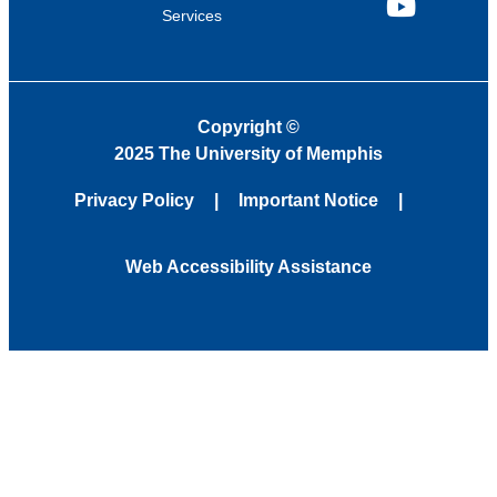
Services
YouTube
Copyright
©
2025 The University of Memphis
Privacy Policy
Important Notice
Web Accessibility Assistance