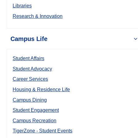
Libraries
Research & Innovation
Campus Life
Student Affairs
Student Advocacy
Career Services
Housing & Residence Life
Campus Dining
Student Engagement
Campus Recreation
TigerZone - Student Events