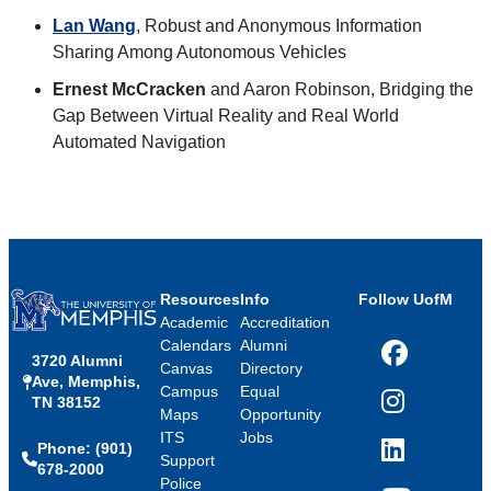
Lan Wang
, Robust and Anonymous Information
Sharing Among Autonomous Vehicles
Ernest McCracken
and Aaron Robinson, Bridging the
Gap Between Virtual Reality and Real World
Automated Navigation
Resources
Info
Follow UofM
Academic
Accreditation
Calendars
Alumni
3720 Alumni
Facebook
Canvas
Directory
Ave, Memphis,
Campus
Equal
TN 38152
Instagram
Maps
Opportunity
ITS
Jobs
Phone: (901)
LinkedIn
Support
678-2000
Police