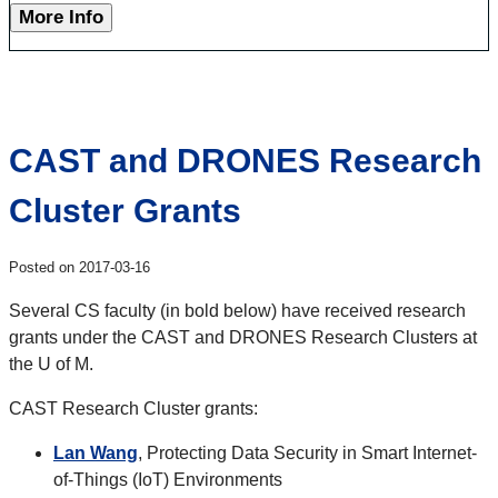
More Info
CAST and DRONES Research
Cluster Grants
Posted on 2017-03-16
Several CS faculty (in bold below) have received research
grants under the CAST and DRONES Research Clusters at
the U of M.
CAST Research Cluster grants:
Lan Wang
, Protecting Data Security in Smart Internet-
of-Things (IoT) Environments