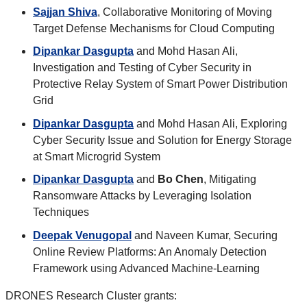
Sajjan Shiva
, Collaborative Monitoring of Moving
Target Defense Mechanisms for Cloud Computing
Dipankar Dasgupta
and Mohd Hasan Ali,
Investigation and Testing of Cyber Security in
Protective Relay System of Smart Power Distribution
Grid
Dipankar Dasgupta
and Mohd Hasan Ali, Exploring
Cyber Security Issue and Solution for Energy Storage
at Smart Microgrid System
Dipankar Dasgupta
and
Bo Chen
, Mitigating
Ransomware Attacks by Leveraging Isolation
Techniques
Deepak Venugopal
and Naveen Kumar, Securing
Online Review Platforms: An Anomaly Detection
Framework using Advanced Machine-Learning
DRONES Research Cluster grants: