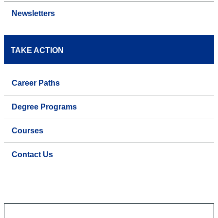
Newsletters
TAKE ACTION
Career Paths
Degree Programs
Courses
Contact Us