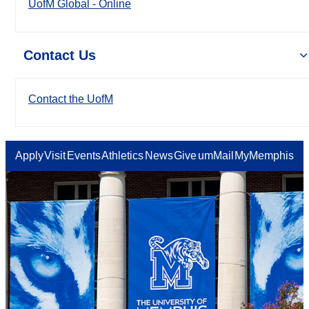
UofM Global - Online
Contact Us
Contact the UofM
Apply
Visit
Events
Athletics
News
Give
umMail
MyMemphis