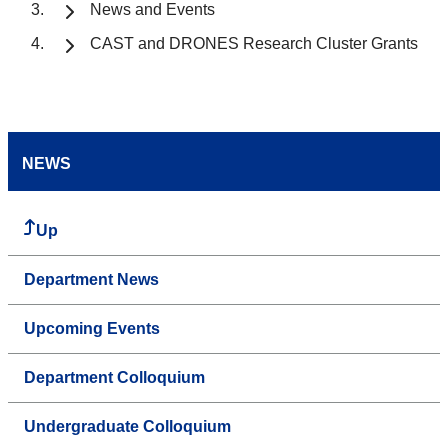
News and Events
CAST and DRONES Research Cluster Grants
NEWS
Up
Department News
Upcoming Events
Department Colloquium
Undergraduate Colloquium