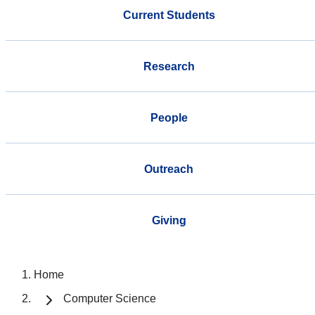
Current Students
Research
People
Outreach
Giving
Home
Computer Science