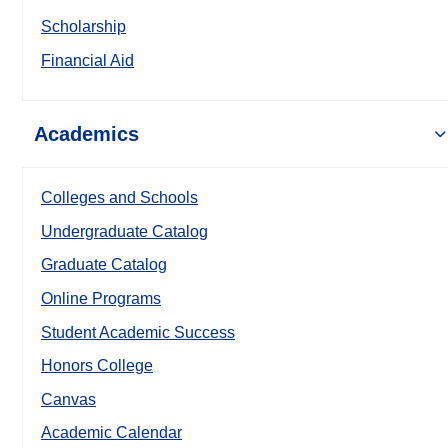
Scholarship
Financial Aid
Academics
Colleges and Schools
Undergraduate Catalog
Graduate Catalog
Online Programs
Student Academic Success
Honors College
Canvas
Academic Calendar