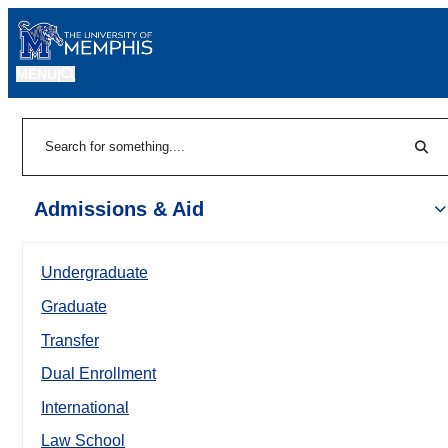
MENU
|
Sear
Search
Admissions & Aid
Undergraduate
Graduate
Transfer
Dual Enrollment
International
Law School