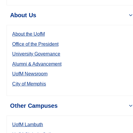
About Us
About the UofM
Office of the President
University Governance
Alumni & Advancement
UofM Newsroom
City of Memphis
Other Campuses
UofM Lambuth