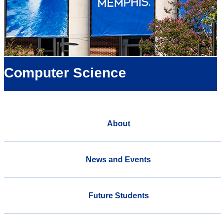
Computer Science
About
News and Events
Future Students