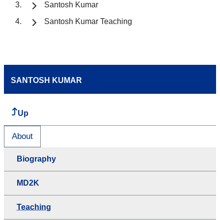
Santosh Kumar
Santosh Kumar Teaching
SANTOSH KUMAR
Up
About
Biography
MD2K
Teaching