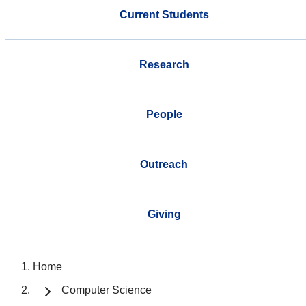
Current Students
Research
People
Outreach
Giving
Home
Computer Science