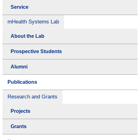
Service
mHealth Systems Lab
About the Lab
Prospective Students
Alumni
Publications
Research and Grants
Projects
Grants