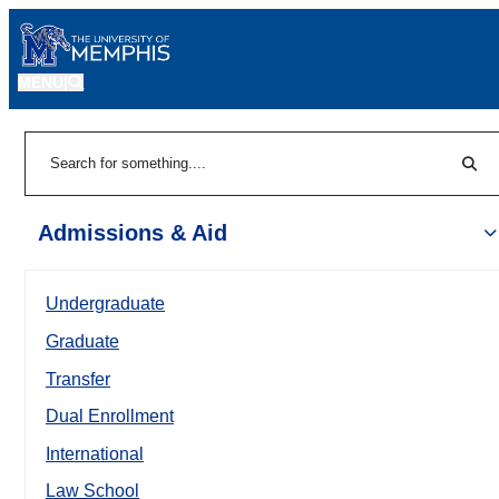
MENU
|
Sear
Search
Admissions & Aid
Undergraduate
Graduate
Transfer
Dual Enrollment
International
Law School