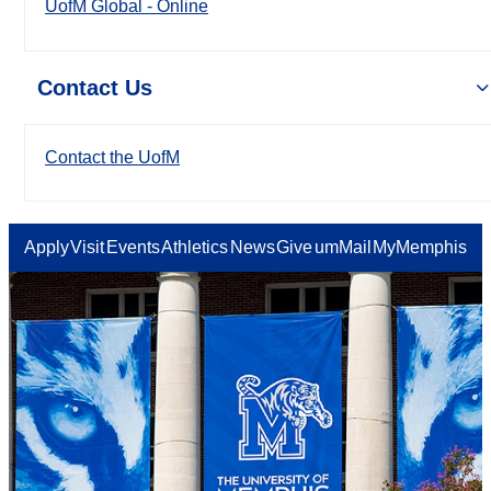
UofM Global - Online
Contact Us
Contact the UofM
Apply
Visit
Events
Athletics
News
Give
umMail
MyMemphis