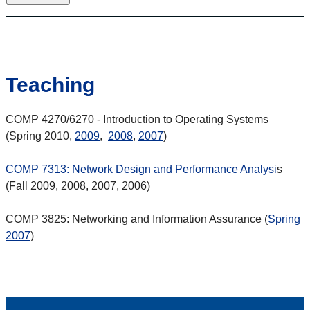
Teaching
COMP 4270/6270 - Introduction to Operating Systems
(Spring 2010,
2009
,
2008
,
2007
)
COMP 7313: Network Design and Performance Analysi
s
(Fall 2009, 2008, 2007, 2006)
COMP 3825: Networking and Information Assurance (
Spring
2007
)