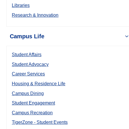
Libraries
Research & Innovation
Campus Life
Student Affairs
Student Advocacy
Career Services
Housing & Residence Life
Campus Dining
Student Engagement
Campus Recreation
TigerZone - Student Events