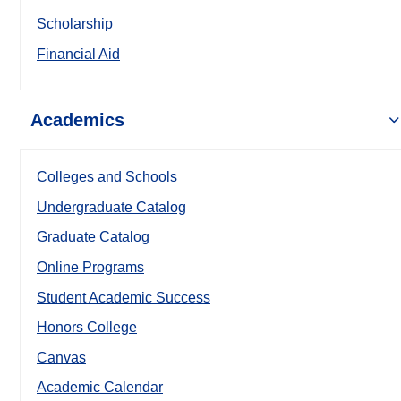
Scholarship
Financial Aid
Academics
Colleges and Schools
Undergraduate Catalog
Graduate Catalog
Online Programs
Student Academic Success
Honors College
Canvas
Academic Calendar