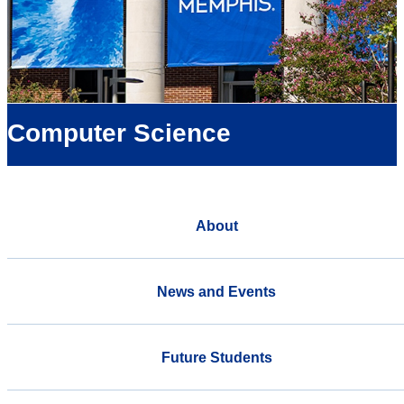
Computer Science
About
News and Events
Future Students