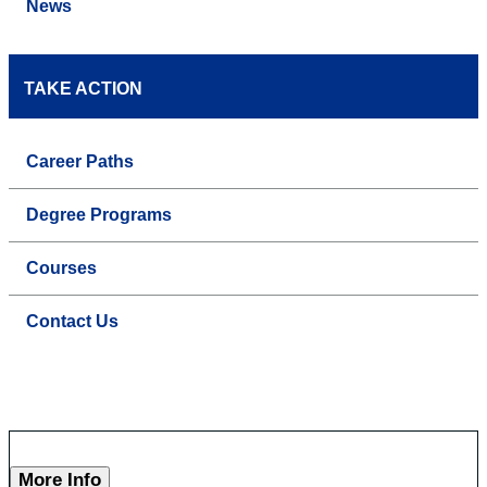
News
TAKE ACTION
Career Paths
Degree Programs
Courses
Contact Us
More Info