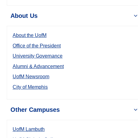
About Us
About the UofM
Office of the President
University Governance
Alumni & Advancement
UofM Newsroom
City of Memphis
Other Campuses
UofM Lambuth