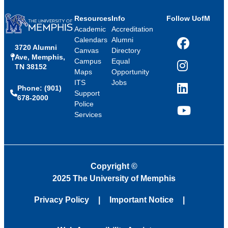
Resources
Info
Follow UofM
Academic
Accreditation
Calendars
Alumni
3720 Alumni
Facebook
Canvas
Directory
Ave, Memphis,
Campus
Equal
TN 38152
Instagram
Maps
Opportunity
ITS
Jobs
Phone: (901)
LinkedIn
Support
678-2000
Police
Services
YouTube
Copyright
©
2025 The University of Memphis
Privacy Policy
Important Notice