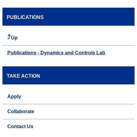
PUBLICATIONS
Up
Publications - Dynamics and Controls Lab
TAKE ACTION
Apply
Collaborate
Contact Us