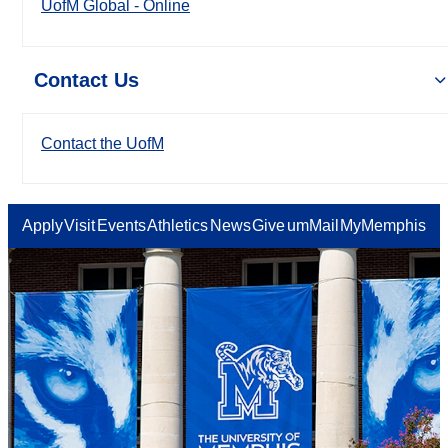
UofM Global - Online
Contact Us
Contact the UofM
Apply
Visit
Events
Athletics
News
Give
umMail
MyMemphis