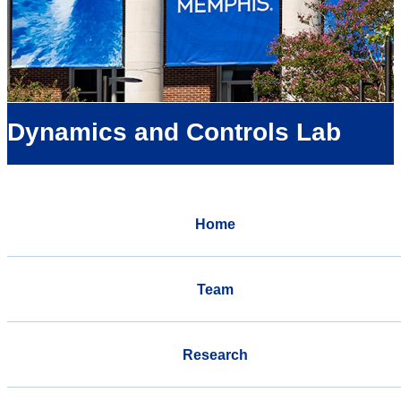
Dynamics and Controls Lab
Home
Team
Research