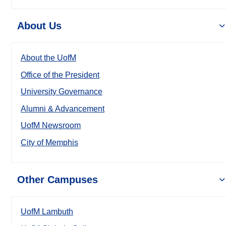
About Us
About the UofM
Office of the President
University Governance
Alumni & Advancement
UofM Newsroom
City of Memphis
Other Campuses
UofM Lambuth