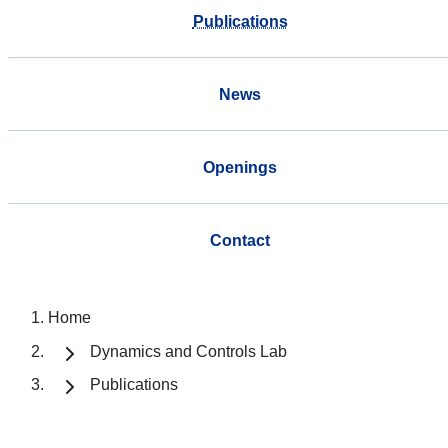
Publications
News
Openings
Contact
Home
Dynamics and Controls Lab
Publications