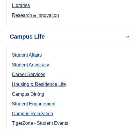
Libraries
Research & Innovation
Campus Life
Student Affairs
Student Advocacy
Career Services
Housing & Residence Life
Campus Dining
Student Engagement
Campus Recreation
TigerZone - Student Events