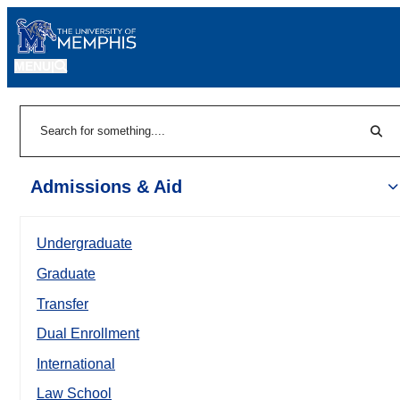
MENU
|
Sear
Search
Admissions & Aid
Undergraduate
Graduate
Transfer
Dual Enrollment
International
Law School