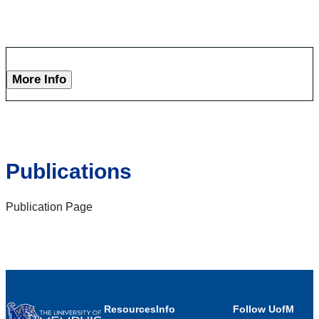
More Info
Publications
Publication Page
Resources
Info
Follow UofM