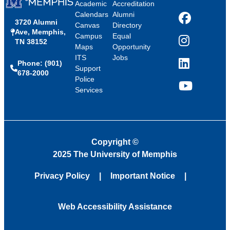
Academic
Accreditation
Calendars
Alumni
3720 Alumni
Facebook
Canvas
Directory
Ave, Memphis,
Campus
Equal
TN 38152
Instagram
Maps
Opportunity
ITS
Jobs
Phone: (901)
LinkedIn
Support
678-2000
Police
Services
YouTube
Copyright
©
2025 The University of Memphis
Privacy Policy
Important Notice
Web Accessibility Assistance