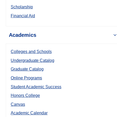
Scholarship
Financial Aid
Academics
Colleges and Schools
Undergraduate Catalog
Graduate Catalog
Online Programs
Student Academic Success
Honors College
Canvas
Academic Calendar