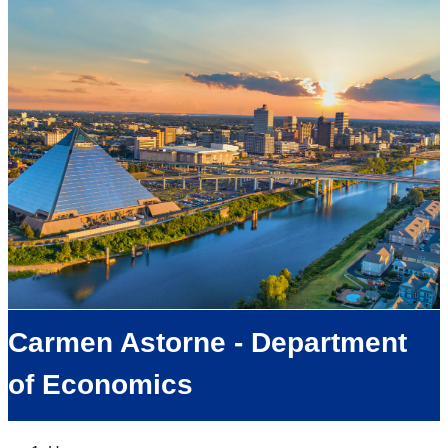
Carmen Astorne - Department
of Economics