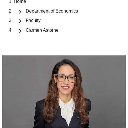
Home
Department of Economics
Faculty
Carmen Astorne