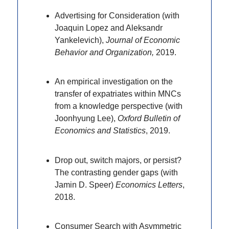
Advertising for Consideration (with
Joaquin Lopez and Aleksandr
Yankelevich),
Journal of Economic
Behavior and Organization,
2019.
An empirical investigation on the
transfer of expatriates within MNCs
from a knowledge perspective (with
Joonhyung Lee),
Oxford Bulletin of
Economics and Statistics
, 2019.
Drop out, switch majors, or persist?
The contrasting gender gaps (with
Jamin D. Speer)
Economics Letters
,
2018.
Consumer Search with Asymmetric