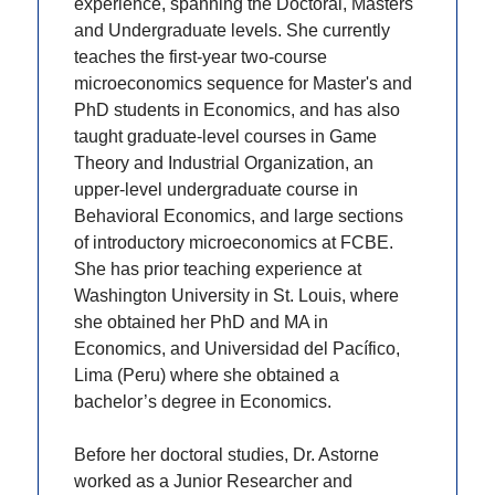
experience, spanning the Doctoral, Masters
and Undergraduate levels. She currently
teaches the first-year two-course
microeconomics sequence for Master's and
PhD students in Economics, and has also
taught graduate-level courses in Game
Theory and Industrial Organization, an
upper-level undergraduate course in
Behavioral Economics, and large sections
of introductory microeconomics at FCBE.
She has prior teaching experience at
Washington University in St. Louis, where
she obtained her PhD and MA in
Economics, and Universidad del Pacífico,
Lima (Peru) where she obtained a
bachelor’s degree in Economics.
Before her doctoral studies, Dr. Astorne
worked as a Junior Researcher and