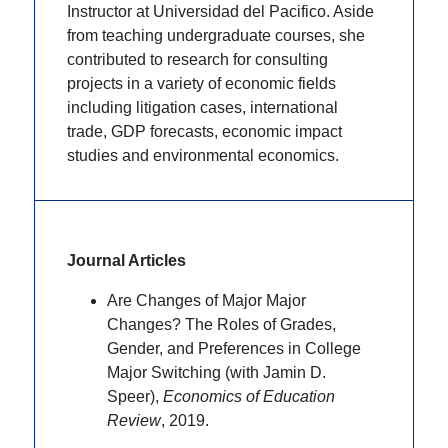
Instructor at Universidad del Pacifico. Aside
from teaching undergraduate courses, she
contributed to research for consulting
projects in a variety of economic fields
including litigation cases, international
trade, GDP forecasts, economic impact
studies and environmental economics.
Journal Articles
Are Changes of Major Major
Changes? The Roles of Grades,
Gender, and Preferences in College
Major Switching (with Jamin D.
Speer),
Economics of Education
Review
, 2019.