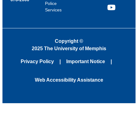
Police
Services
YouTube
Copyright
©
2025 The University of Memphis
Privacy Policy
Important Notice
Web Accessibility Assistance