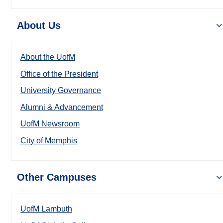
About Us
About the UofM
Office of the President
University Governance
Alumni & Advancement
UofM Newsroom
City of Memphis
Other Campuses
UofM Lambuth