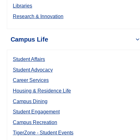
Libraries
Research & Innovation
Campus Life
Student Affairs
Student Advocacy
Career Services
Housing & Residence Life
Campus Dining
Student Engagement
Campus Recreation
TigerZone - Student Events