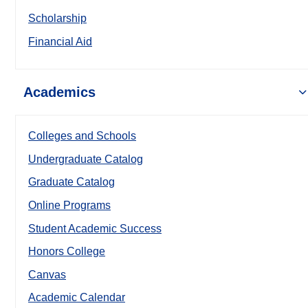
Scholarship
Financial Aid
Academics
Colleges and Schools
Undergraduate Catalog
Graduate Catalog
Online Programs
Student Academic Success
Honors College
Canvas
Academic Calendar