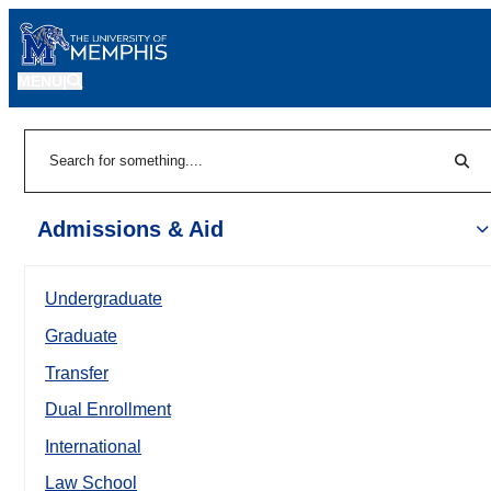
MENU
|
Sear
Search
Admissions & Aid
Undergraduate
Graduate
Transfer
Dual Enrollment
International
Law School