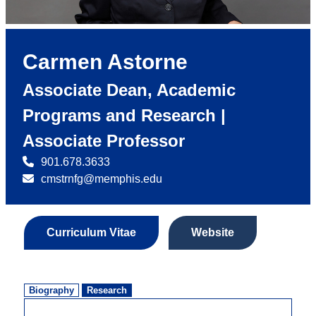
Carmen Astorne
Associate Dean, Academic
Programs and Research |
Associate Professor
901.678.3633
cmstrnfg@memphis.edu
Curriculum Vitae
Website
Biography
Research