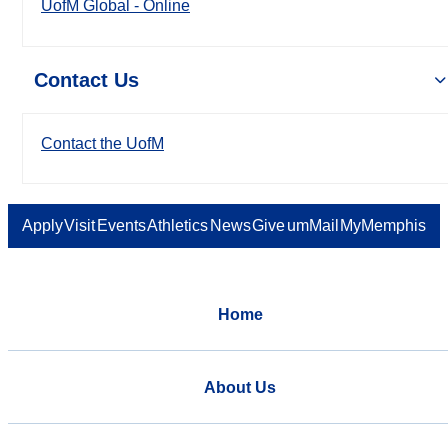
UofM Global - Online
Contact Us
Contact the UofM
Apply
Visit
Events
Athletics
News
Give
umMail
MyMemphis
Home
About Us