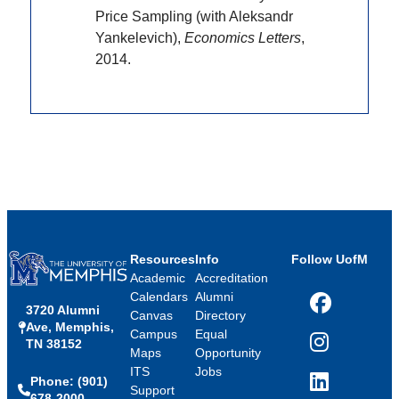
Price Sampling (with Aleksandr
Yankelevich),
Economics Letters
,
2014.
Resources
Info
Follow UofM
Academic
Accreditation
Calendars
Alumni
3720 Alumni
Facebook
Canvas
Directory
Ave, Memphis,
Campus
Equal
TN 38152
Instagram
Maps
Opportunity
ITS
Jobs
Phone: (901)
LinkedIn
Support
678-2000