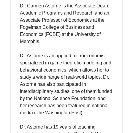
Dr. Carmen Astorne is the Associate Dean,
Academic Programs and Research and an
Associate Professor of Economics at the
Fogelman College of Business and
Economics (FCBE) at the University of
Memphis.
Dr. Astorne is an applied microeconomist
specialized in game theoretic modeling and
behavioral economics, which allows her to
study a wide range of real-world topics. Dr.
Astorne has also participated in
interdisciplinary studies, one of them funded
by the National Science Foundation, and
her research has been featured in national
media (The Washington Post).
Dr. Astorne has 19 years of teaching