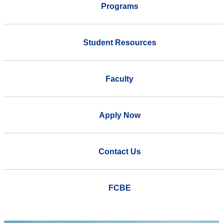
Programs
Student Resources
Faculty
Apply Now
Contact Us
FCBE