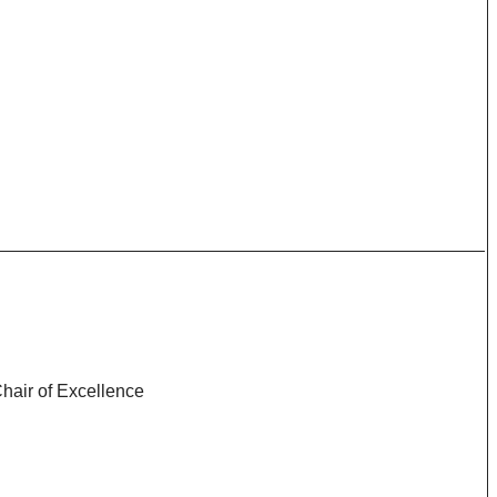
Chair of Excellence