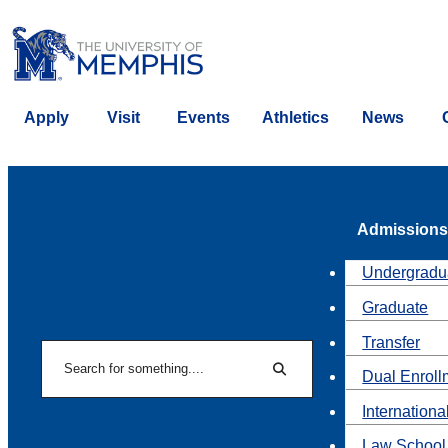
Apply
Visit
Events
Athletics
News
Admissions
Undergradu
Graduate
Transfer
Search
Dual Enroll
Search
Internationa
Law School