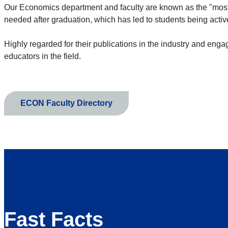
Our Economics department and faculty are known as the "most 
needed after graduation, which has led to students being activ
Highly regarded for their publications in the industry and eng
educators in the field.
ECON Faculty Directory
Fast Facts