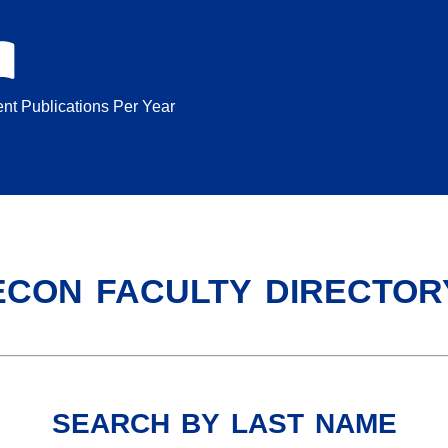
nt Publications Per Year
econ faculty director
search by last name