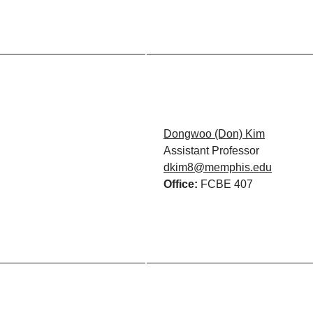
Dongwoo (Don) Kim
Assistant Professor
dkim8@memphis.edu
Office:
FCBE 407