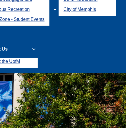
us Recreation
City of Memphis
Zone - Student Events
t Us
t the UofM