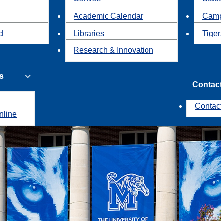
Academic Calendar
Camp
id
Libraries
Tiger
Research & Innovation
s
Contac
Contac
nline