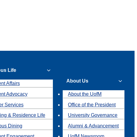
us Life
About Us
nt Affairs
ent Advocacy
About the UofM
r Services
Office of the President
ing & Residence Life
University Governance
us Dining
Alumni & Advancement
ent Engagement
UofM Newsroom