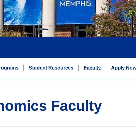
rograms
Student Resources
Faculty
Apply No
nomics Faculty