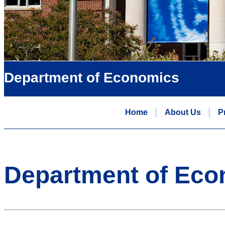
Department of Economics
Home
About Us
P
Department of Eco