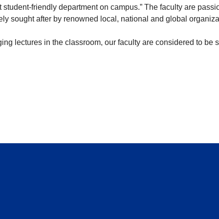
student-friendly department on campus.” The faculty are passio
ely sought after by renowned local, national and global organiz
aging lectures in the classroom, our faculty are considered to be