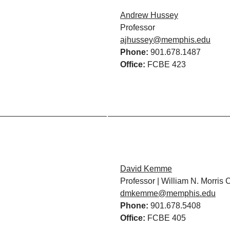
Andrew Hussey
Professor
ajhussey@memphis.edu
Phone:
901.678.1487
Office:
FCBE 423
David Kemme
Professor | William N. Morris 
dmkemme@memphis.edu
Phone:
901.678.5408
Office:
FCBE 405