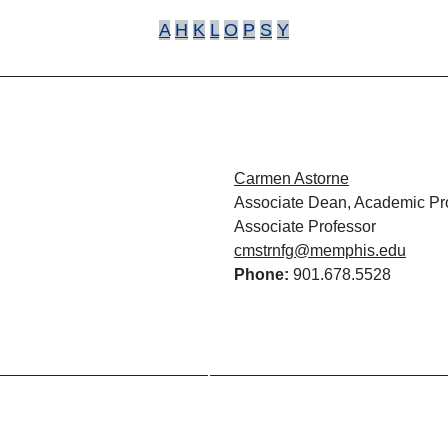
A
H
K
L
O
P
S
Y
Carmen Astorne
Associate Dean, Academic P
Associate Professor
cmstrnfg@memphis.edu
Phone:
901.678.5528