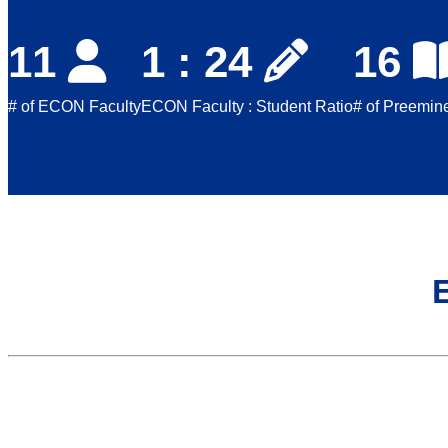
11
1 : 24
16
# of ECON Faculty
ECON Faculty : Student Ratio
# of Preemine