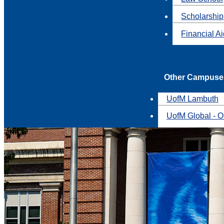
Scholarship
Financial A
Other Campuse
UofM Lambuth
UofM Global - O