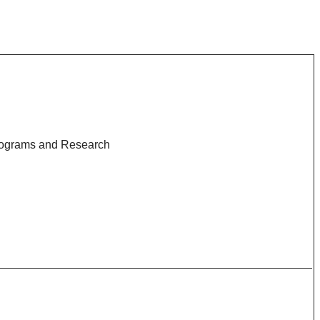
rograms and Research