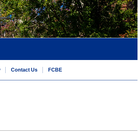
w
Contact Us
FCBE