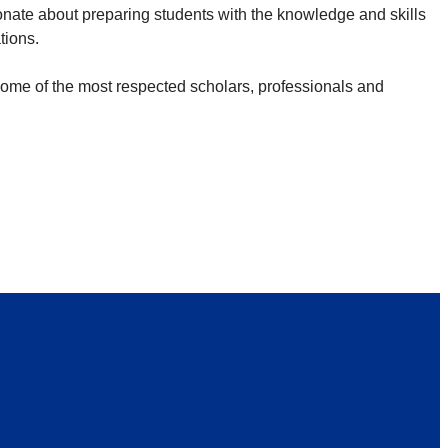
nate about preparing students with the knowledge and skills
ations.
 some of the most respected scholars, professionals and