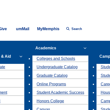
Give
umMail
MyMemphis
Search
Academics
 & Aid
Camp
Colleges and Schools
ate
Undergraduate Catalog
Stude
Graduate Catalog
Stud
Online Programs
Caree
ment
Student Academic Success
Hous
l
Honors College
Camp
Canvas
Stud