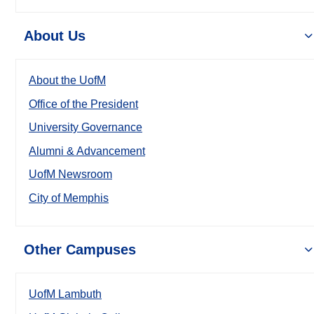
About Us
About the UofM
Office of the President
University Governance
Alumni & Advancement
UofM Newsroom
City of Memphis
Other Campuses
UofM Lambuth