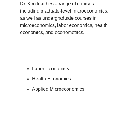
Dr. Kim teaches a range of courses,
including graduate-level microeconomics,
as well as undergraduate courses in
microeconomics, labor economics, health
economics, and econometrics.
Labor Economics
Health Economics
Applied Microeconomics