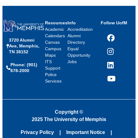
Resources
Info
Follow UofM
Academic
Accreditation
Calendars
Alumni
3720 Alumni
Facebook
Canvas
Directory
Ave, Memphis,
Campus
Equal
TN 38152
Instagram
Maps
Opportunity
ITS
Jobs
Phone: (901)
LinkedIn
Support
678-2000
Police
Services
YouTube
Copyright
©
2025 The University of Memphis
Privacy Policy
Important Notice