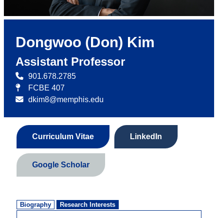
Dongwoo (Don) Kim
Assistant Professor
901.678.2785
FCBE 407
dkim8@memphis.edu
Curriculum Vitae
LinkedIn
Google Scholar
Biography
Research Interests