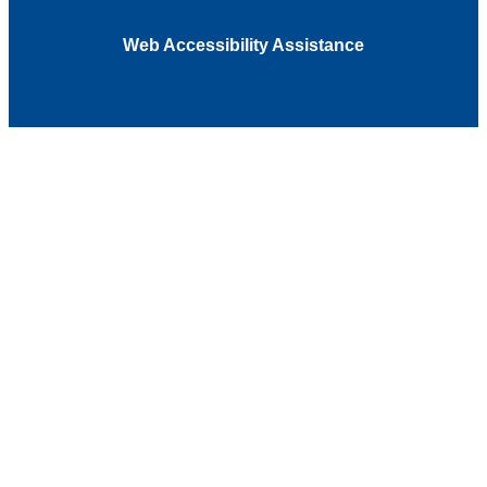
Web Accessibility Assistance