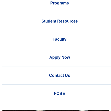
Programs
Student Resources
Faculty
Apply Now
Contact Us
FCBE