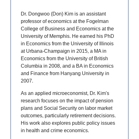
Dr. Dongwoo (Don) Kim is an assistant
professor of economics at the Fogelman
College of Business and Economics at the
University of Memphis. He earned his PhD
in Economics from the University of Illinois
at Urbana-Champaign in 2015, a MA in
Economics from the University of British
Columbia in 2008, and a BA in Economics
and Finance from Hanyang University in
2007.
As an applied microeconomist, Dr. Kim's
research focuses on the impact of pension
plans and Social Security on labor market
outcomes, particularly retirement decisions.
His work also explores public policy issues
in health and crime economics.