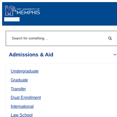
MENU
|
Sear
Search
Admissions & Aid
Undergraduate
Graduate
Transfer
Dual Enrollment
International
Law School