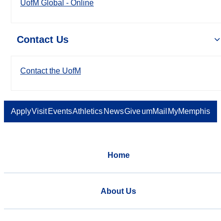
UofM Global - Online
Contact Us
Contact the UofM
Apply
Visit
Events
Athletics
News
Give
umMail
MyMemphis
Home
About Us