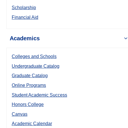
Scholarship
Financial Aid
Academics
Colleges and Schools
Undergraduate Catalog
Graduate Catalog
Online Programs
Student Academic Success
Honors College
Canvas
Academic Calendar