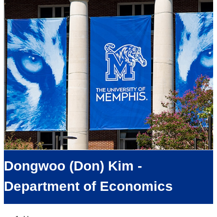
Dongwoo (Don) Kim -
Department of Economics