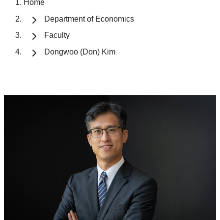
Home
Department of Economics
Faculty
Dongwoo (Don) Kim