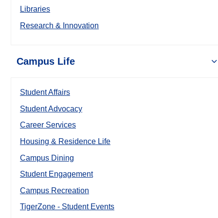
Libraries
Research & Innovation
Campus Life
Student Affairs
Student Advocacy
Career Services
Housing & Residence Life
Campus Dining
Student Engagement
Campus Recreation
TigerZone - Student Events