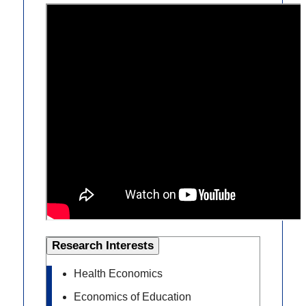
Research Interests
Health Economics
Economics of Education