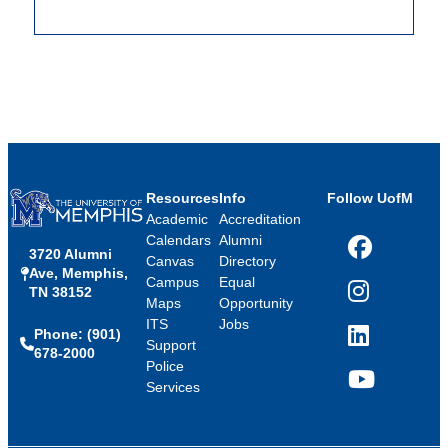
Resources
Info
Follow UofM
Academic
Accreditation
Calendars
Alumni
3720 Alumni
Facebook
Canvas
Directory
Ave, Memphis,
Campus
Equal
TN 38152
Instagram
Maps
Opportunity
ITS
Jobs
Phone: (901)
LinkedIn
Support
678-2000
Police
Services
YouTube