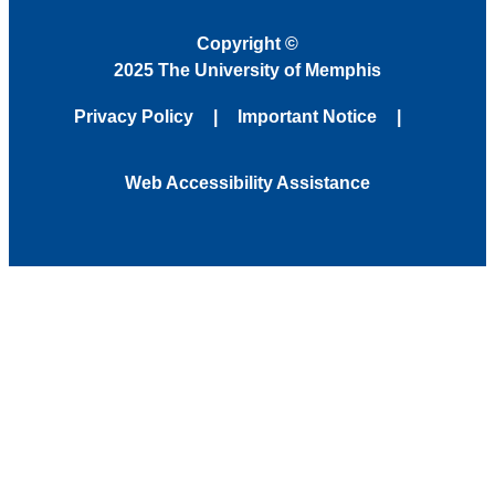
Copyright
©
2025 The University of Memphis
Privacy Policy
Important Notice
Web Accessibility Assistance