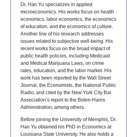
Dr. Han Yu specializes in applied
microeconomics. His works focus on health
economics, labor economics, the economics
of education, and the economics of culture.
Another line of his research addresses
issues related to subjective well-being. His
recent works focus on the broad impact of
public health policies, including Medicaid
and Medical Marijuana Laws, on crime
rates, education, and the labor market. His
work has been reported by the Wall Street
Journal, the Economists, the National Public
Radio, and cited by the New York City Bar
Association’s report to the Biden-Harris
Administration, among others.
Before joining the University of Memphis, Dr.
Han Yu obtained his PhD in Economics at
Louisiana State University. He also holds a