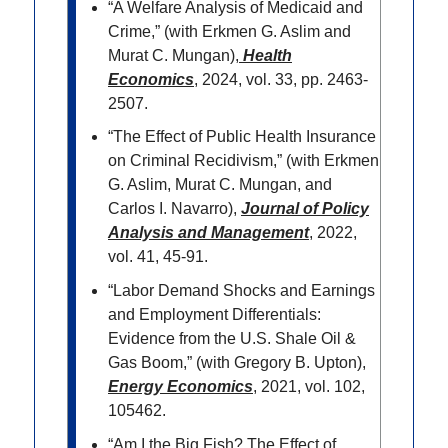
“A Welfare Analysis of Medicaid and
Crime,” (with Erkmen G. Aslim and
Murat C. Mungan),
Health
Economics
, 2024, vol. 33, pp. 2463-
2507.
“The Effect of Public Health Insurance
on Criminal Recidivism,” (with Erkmen
G. Aslim, Murat C. Mungan, and
Carlos I. Navarro),
Journal of Policy
Analysis and Management
, 2022,
vol. 41, 45-91.
“Labor Demand Shocks and Earnings
and Employment Differentials:
Evidence from the U.S. Shale Oil &
Gas Boom,” (with Gregory B. Upton),
Energy Economics
, 2021, vol. 102,
105462.
“Am I the Big Fish? The Effect of