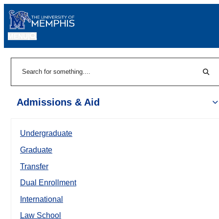
MENU
|
Sear
Search
Admissions & Aid
Undergraduate
Graduate
Transfer
Dual Enrollment
International
Law School