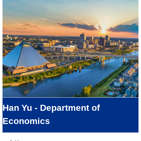
Han Yu - Department of
Economics