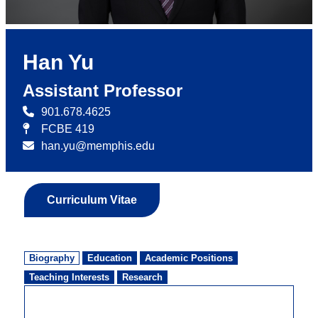
Han Yu
Assistant Professor
901.678.4625
FCBE 419
han.yu@memphis.edu
Curriculum Vitae
Biography
Education
Academic Positions
Teaching Interests
Research