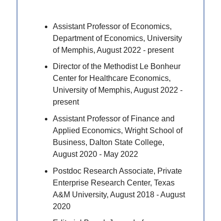
Assistant Professor of Economics,
Department of Economics, University
of Memphis, August 2022 - present
Director of the Methodist Le Bonheur
Center for Healthcare Economics,
University of Memphis, August 2022 -
present
Assistant Professor of Finance and
Applied Economics, Wright School of
Business, Dalton State College,
August 2020 - May 2022
Postdoc Research Associate, Private
Enterprise Research Center, Texas
A&M University, August 2018 - August
2020