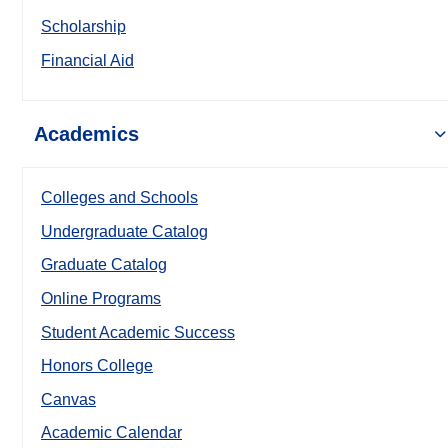
Scholarship
Financial Aid
Academics
Colleges and Schools
Undergraduate Catalog
Graduate Catalog
Online Programs
Student Academic Success
Honors College
Canvas
Academic Calendar