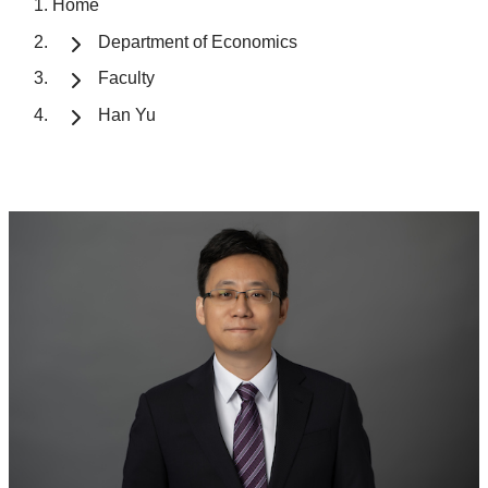
Home
Department of Economics
Faculty
Han Yu