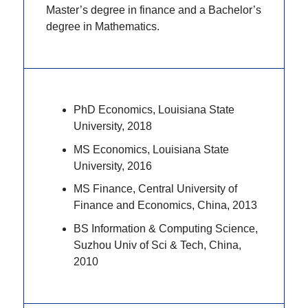
Master’s degree in finance and a Bachelor’s
degree in Mathematics.
PhD Economics, Louisiana State
University, 2018
MS Economics, Louisiana State
University, 2016
MS Finance, Central University of
Finance and Economics, China, 2013
BS Information & Computing Science,
Suzhou Univ of Sci & Tech, China,
2010