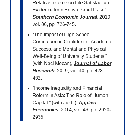
Relative Income on Life Satisfaction:
Evidence from British Panel Data,”
Southern Economic Journal
, 2019,
vol. 86, pp. 726-745.
“The Impact of High School
Curriculum on Confidence, Academic
Success, and Mental and Physical
Well-Being of University Students,”
(with Naci Mocan),
Journal of Labor
Research
, 2019, vol. 40, pp. 428-
462.
“Income Inequality and Financial
Reform in Asia: The Role of Human
Capital,” (with Jie Li),
Applied
Economics
, 2014, vol. 46, pp. 2920-
2935