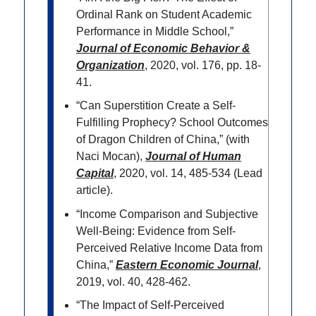
Ordinal Rank on Student Academic
Performance in Middle School,”
Journal of Economic Behavior &
Organization
, 2020, vol. 176, pp. 18-
41.
“Can Superstition Create a Self-
Fulfilling Prophecy? School Outcomes
of Dragon Children of China,” (with
Naci Mocan),
Journal of Human
Capital
, 2020, vol. 14, 485-534 (Lead
article).
“Income Comparison and Subjective
Well-Being: Evidence from Self-
Perceived Relative Income Data from
China,”
Eastern Economic Journal
,
2019, vol. 40, 428-462.
“The Impact of Self-Perceived