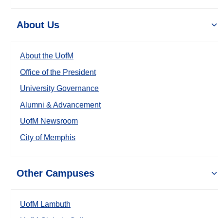
About Us
About the UofM
Office of the President
University Governance
Alumni & Advancement
UofM Newsroom
City of Memphis
Other Campuses
UofM Lambuth