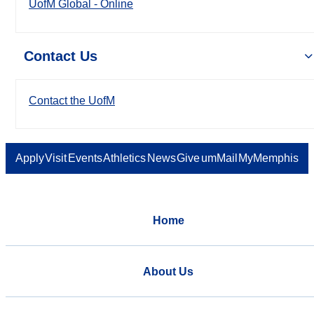
UofM Global - Online
Contact Us
Contact the UofM
Apply
Visit
Events
Athletics
News
Give
umMail
MyMemphis
Home
About Us