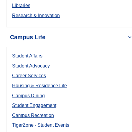
Libraries
Research & Innovation
Campus Life
Student Affairs
Student Advocacy
Career Services
Housing & Residence Life
Campus Dining
Student Engagement
Campus Recreation
TigerZone - Student Events