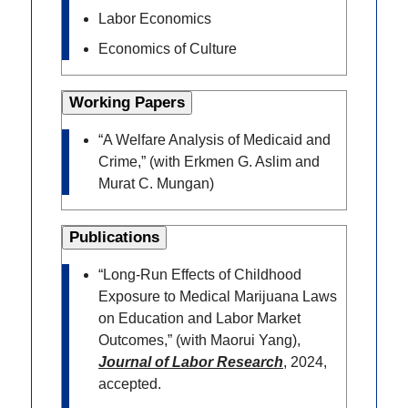
Labor Economics
Economics of Culture
Working Papers
“A Welfare Analysis of Medicaid and
Crime,” (with Erkmen G. Aslim and
Murat C. Mungan)
Publications
“Long-Run Effects of Childhood
Exposure to Medical Marijuana Laws
on Education and Labor Market
Outcomes,” (with Maorui Yang),
Journal of Labor Research
, 2024,
accepted.