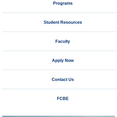
Programs
Student Resources
Faculty
Apply Now
Contact Us
FCBE