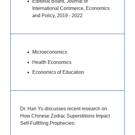
Editorial Board, Journal of
International Commerce, Economics
and Policy, 2019 - 2022
Microeconomics
Health Economics
Economics of Education
Dr. Han Yu discusses recent research on
How Chinese Zodiac Superstitions Impact
Self-Fulfilling Prophecies: