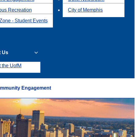
us Recreation
City of Memphis
Zone - Student Events
t Us
t the UofM
mmunity Engagement