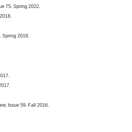
ue 75. Spring 2022.
 2018.
. Spring 2018.
2017.
2017.
ew,
Issue 59. Fall 2016.