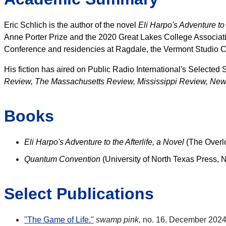
Eric Schlich is the author of the novel
Eli Harpo's Adventure to t
Anne Porter Prize and the 2020 Great Lakes College Associati
Conference and residencies at Ragdale, the Vermont Studio C
His fiction has aired on Public Radio International's Selected
Review, The Massachusetts Review, Mississippi Review, New
Books
Eli Harpo's Adventure to the Afterlife, a Novel
(The Overl
Quantum Convention
(University of North Texas Press,
Select Publications
"The Game of Life."
swamp pink,
no. 16. December 2024