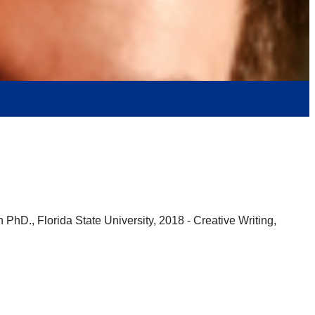
 PhD., Florida State University, 2018 - Creative Writing,