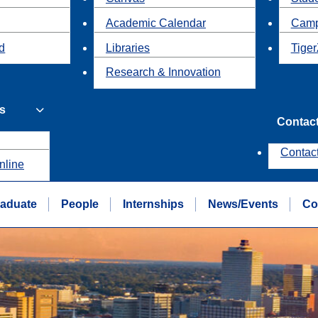
Academic Calendar
Camp
id
Libraries
Tiger
Research & Innovation
s
Contac
Contac
nline
aduate
People
Internships
News/Events
Co