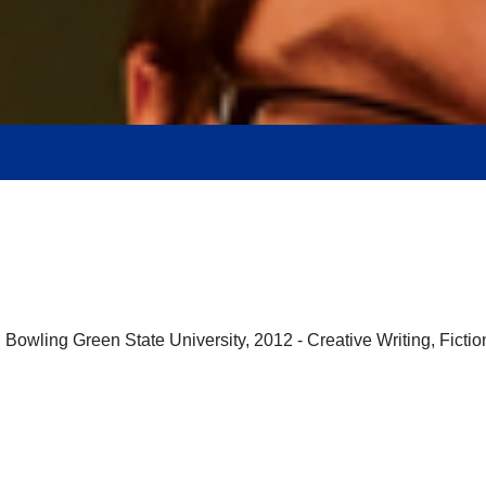
Bowling Green State University, 2012 - Creative Writing, Fiction