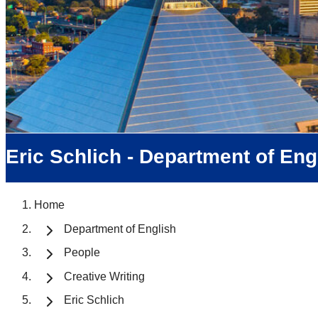
Eric Schlich - Department of Eng
Home
Department of English
People
Creative Writing
Eric Schlich