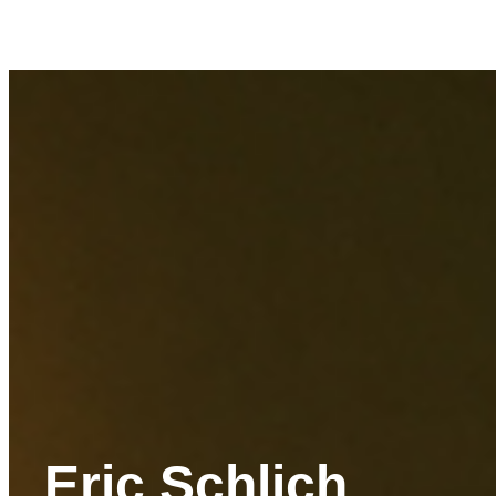
Eric Schlich