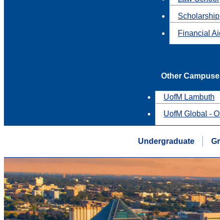
Scholarship
Financial A
Other Campuse
UofM Lambuth
UofM Global - O
Undergraduate
Gr