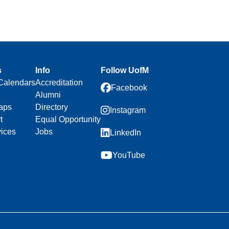
s
Info
Follow UofM
Calendars
Accreditation
Facebook
Alumni
aps
Directory
Instagram
t
Equal Opportunity
vices
Jobs
LinkedIn
YouTube