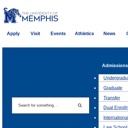
Apply
Visit
Events
Athletics
News
Admissions
Undergradu
Graduate
Transfer
Search
Dual Enroll
Search
Internationa
Law School