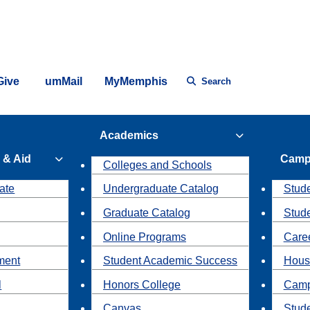
Give
umMail
MyMemphis
Search
Academics
 & Aid
Camp
Colleges and Schools
ate
Undergraduate Catalog
Stude
Graduate Catalog
Stud
Online Programs
Caree
ment
Student Academic Success
Hous
l
Honors College
Camp
Canvas
Stud