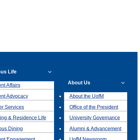
us Life
About Us
nt Affairs
ent Advocacy
About the UofM
r Services
Office of the President
ing & Residence Life
University Governance
us Dining
Alumni & Advancement
ent Engagement
UofM Newsroom