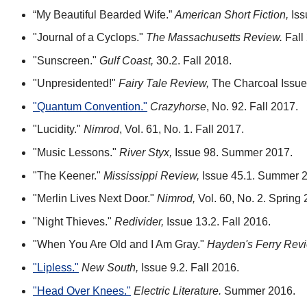
“My Beautiful Bearded Wife.”
American Short Fiction,
Iss
"Journal of a Cyclops."
The Massachusetts Review.
Fall
"Sunscreen."
Gulf Coast,
30.2. Fall 2018.
"Unpresidented!"
Fairy Tale Review,
The Charcoal Issue
"Quantum Convention."
Crazyhorse
, No. 92. Fall 2017.
"Lucidity."
Nimrod
, Vol. 61, No. 1. Fall 2017.
"Music Lessons."
River Styx,
Issue 98. Summer 2017.
"The Keener."
Mississippi Review,
Issue 45.1. Summer 
"Merlin Lives Next Door."
Nimrod,
Vol. 60, No. 2. Spring 
"Night Thieves."
Redivider,
Issue 13.2. Fall 2016.
"When You Are Old and I Am Gray."
Hayden's Ferry Revi
"Lipless."
New South,
Issue 9.2. Fall 2016.
"Head Over Knees."
Electric Literature.
Summer 2016.