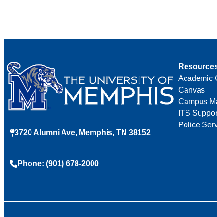
Resource
Academic 
Canvas
Campus M
ITS Suppor
Police Ser
3720 Alumni Ave, Memphis, TN 38152
Phone: (901) 678-2000