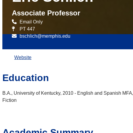
Associate Professor
Email Only
PT 447
bschlich@memphis.edu
Website
Education
B.A., University of Kentucky, 2010 - English and Spanish MFA, 
Fiction
Academic Summary