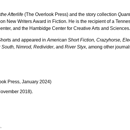
he Afterlife
(The Overlook Press) and the story collection
Quant
on New Writers Award in Fiction. He is the recipient of a Tenn
enter, and the Hambidge Center for Creative Arts and Sciences
 Shorts and appeared in
American Short Fiction, Crazyhorse, Elec
 South, Nimrod, Redivider
, and
River Styx
, among other journal
ook Press, January 2024)
 November 2018).
.