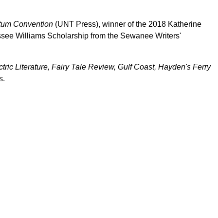
um Convention
(UNT Press), winner of the 2018 Katherine
essee Williams Scholarship from the Sewanee Writers'
.
tric Literature, Fairy Tale Review, Gulf Coast, Hayden's Ferry
s.