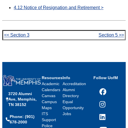
4.12 Notice of Resignation and Retirement >
<< Section 3
Section 5 >>
Resources
Info
Follow UofM
Academic
Accreditation
Calendars
Alumni
3720 Alumni
Facebook
Canvas
Directory
Ave, Memphis,
Campus
Equal
TN 38152
Instagram
Maps
Opportunity
ITS
Jobs
Phone: (901)
LinkedIn
Support
678-2000
Police