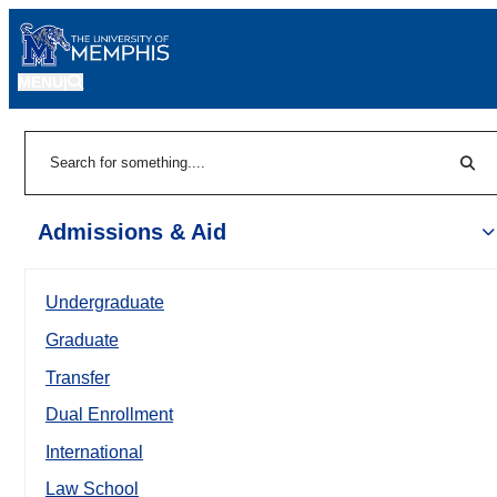
MENU
|
Sear
Search
Admissions & Aid
Undergraduate
Graduate
Transfer
Dual Enrollment
International
Law School