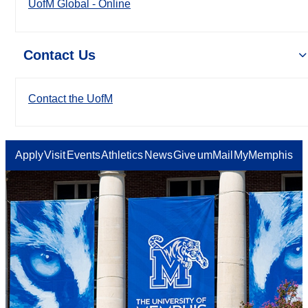
UofM Global - Online
Contact Us
Contact the UofM
Apply
Visit
Events
Athletics
News
Give
umMail
MyMemphis