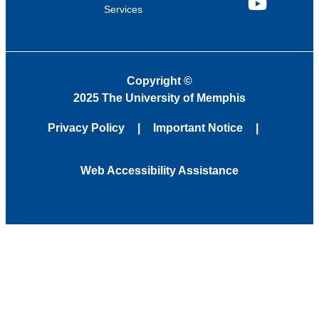
Services
YouTube
Copyright
©
2025 The University of Memphis
Privacy Policy
Important Notice
Web Accessibility Assistance