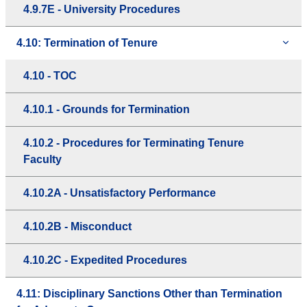
4.9.7E - University Procedures
4.10: Termination of Tenure
4.10 - TOC
4.10.1 - Grounds for Termination
4.10.2 - Procedures for Terminating Tenure
Faculty
4.10.2A - Unsatisfactory Performance
4.10.2B - Misconduct
4.10.2C - Expedited Procedures
4.11: Disciplinary Sanctions Other than Termination