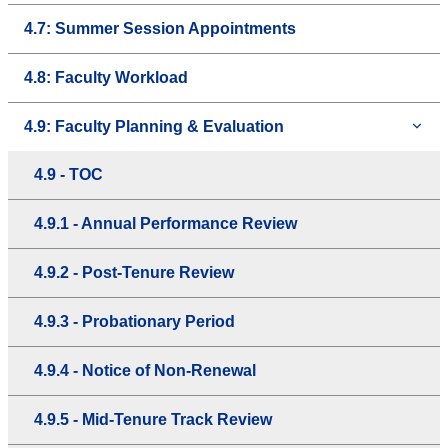
4.7: Summer Session Appointments
4.8: Faculty Workload
4.9: Faculty Planning & Evaluation
4.9 - TOC
4.9.1 - Annual Performance Review
4.9.2 - Post-Tenure Review
4.9.3 - Probationary Period
4.9.4 - Notice of Non-Renewal
4.9.5 - Mid-Tenure Track Review