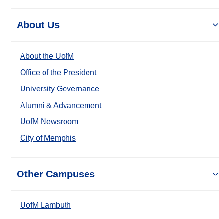
About Us
About the UofM
Office of the President
University Governance
Alumni & Advancement
UofM Newsroom
City of Memphis
Other Campuses
UofM Lambuth