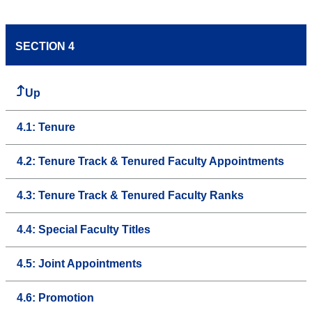
SECTION 4
Up
4.1: Tenure
4.2: Tenure Track & Tenured Faculty Appointments
4.3: Tenure Track & Tenured Faculty Ranks
4.4: Special Faculty Titles
4.5: Joint Appointments
4.6: Promotion