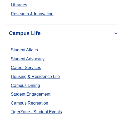
Libraries
Research & Innovation
Campus Life
Student Affairs
Student Advocacy
Career Services
Housing & Residence Life
Campus Dining
Student Engagement
Campus Recreation
TigerZone - Student Events