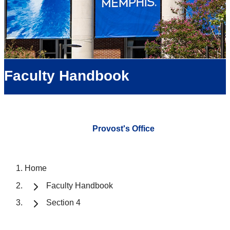
Faculty Handbook
Provost's Office
Home
Faculty Handbook
Section 4