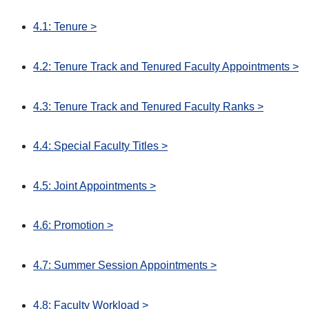
4.1: Tenure >
4.2: Tenure Track and Tenured Faculty Appointments >
4.3: Tenure Track and Tenured Faculty Ranks >
4.4: Special Faculty Titles >
4.5: Joint Appointments >
4.6: Promotion >
4.7: Summer Session Appointments >
4.8: Faculty Workload >