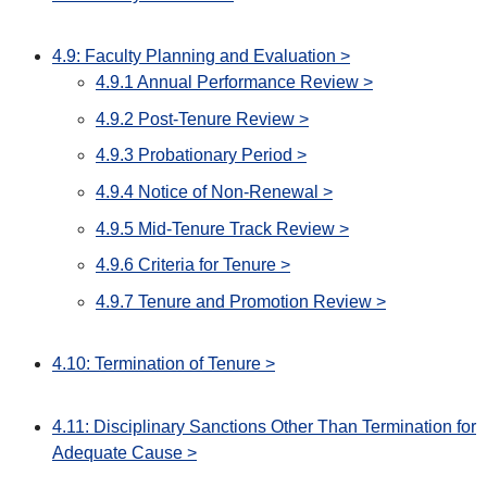
4.9: Faculty Planning and Evaluation >
4.9.1 Annual Performance Review >
4.9.2 Post-Tenure Review >
4.9.3 Probationary Period >
4.9.4 Notice of Non-Renewal >
4.9.5 Mid-Tenure Track Review >
4.9.6 Criteria for Tenure >
4.9.7 Tenure and Promotion Review >
4.10: Termination of Tenure >
4.11: Disciplinary Sanctions Other Than Termination for
Adequate Cause >