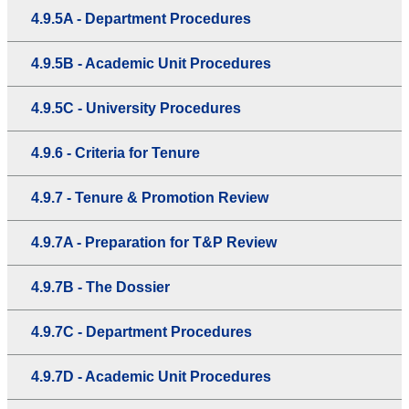
4.9.5A - Department Procedures
4.9.5B - Academic Unit Procedures
4.9.5C - University Procedures
4.9.6 - Criteria for Tenure
4.9.7 - Tenure & Promotion Review
4.9.7A - Preparation for T&P Review
4.9.7B - The Dossier
4.9.7C - Department Procedures
4.9.7D - Academic Unit Procedures