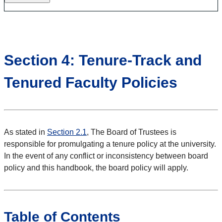
Section 4: Tenure-Track and
Tenured Faculty Policies
As stated in
Section 2.1
, The Board of Trustees is
responsible for promulgating a tenure policy at the university.
In the event of any conflict or inconsistency between board
policy and this handbook, the board policy will apply.
Table of Contents