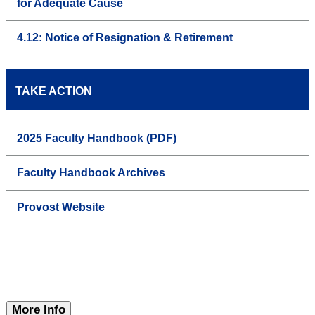
for Adequate Cause
4.12: Notice of Resignation & Retirement
TAKE ACTION
2025 Faculty Handbook (PDF)
Faculty Handbook Archives
Provost Website
More Info