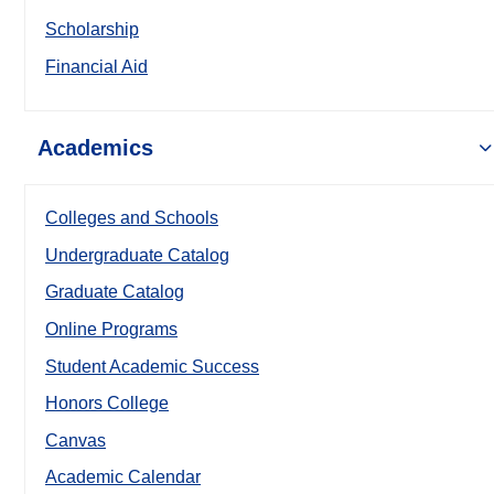
Scholarship
Financial Aid
Academics
Colleges and Schools
Undergraduate Catalog
Graduate Catalog
Online Programs
Student Academic Success
Honors College
Canvas
Academic Calendar