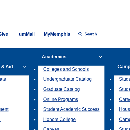
Give
umMail
MyMemphis
Search
Academics
 & Aid
Camp
Colleges and Schools
ate
Undergraduate Catalog
Stude
Graduate Catalog
Stud
Online Programs
Caree
ment
Student Academic Success
Hous
l
Honors College
Camp
Canvas
Stud