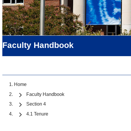
Faculty Handbook
Home
Faculty Handbook
Section 4
4.1 Tenure