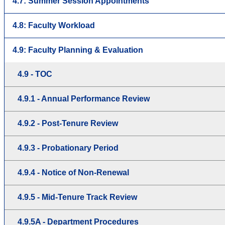
4.7: Summer Session Appointments
4.8: Faculty Workload
4.9: Faculty Planning & Evaluation
4.9 - TOC
4.9.1 - Annual Performance Review
4.9.2 - Post-Tenure Review
4.9.3 - Probationary Period
4.9.4 - Notice of Non-Renewal
4.9.5 - Mid-Tenure Track Review
4.9.5A - Department Procedures