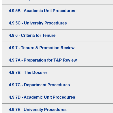
4.9.5B - Academic Unit Procedures
4.9.5C - University Procedures
4.9.6 - Criteria for Tenure
4.9.7 - Tenure & Promotion Review
4.9.7A - Preparation for T&P Review
4.9.7B - The Dossier
4.9.7C - Department Procedures
4.9.7D - Academic Unit Procedures
4.9.7E - University Procedures