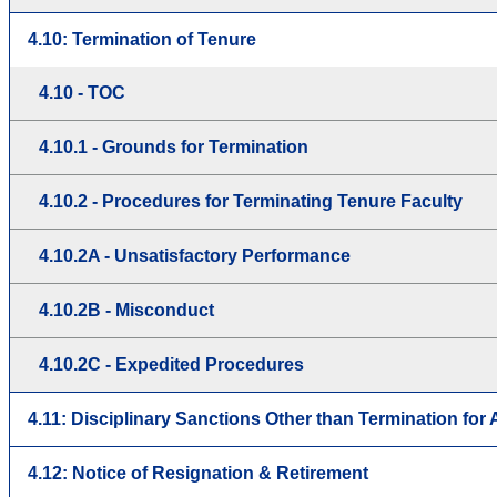
4.10: Termination of Tenure
4.10 - TOC
4.10.1 - Grounds for Termination
4.10.2 - Procedures for Terminating Tenure Faculty
4.10.2A - Unsatisfactory Performance
4.10.2B - Misconduct
4.10.2C - Expedited Procedures
4.11: Disciplinary Sanctions Other than Termination fo
4.12: Notice of Resignation & Retirement