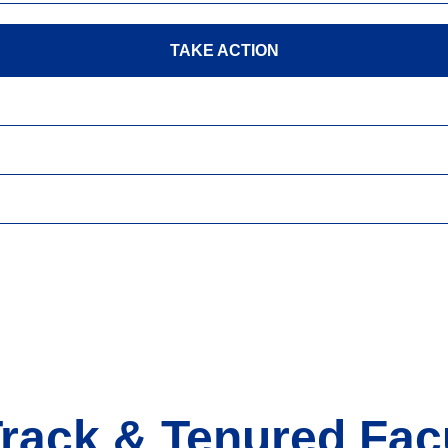
TAKE ACTION
Track & Tenured Facu