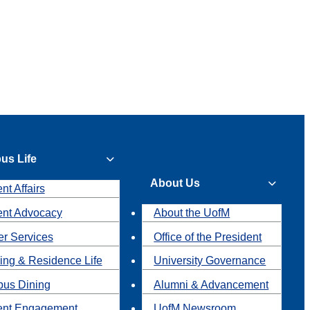
us Life
About Us
nt Affairs
ent Advocacy
About the UofM
r Services
Office of the President
ing & Residence Life
University Governance
us Dining
Alumni & Advancement
ent Engagement
UofM Newsroom