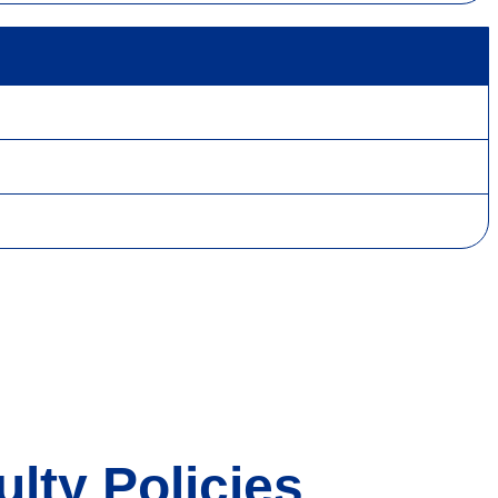
lty Policies