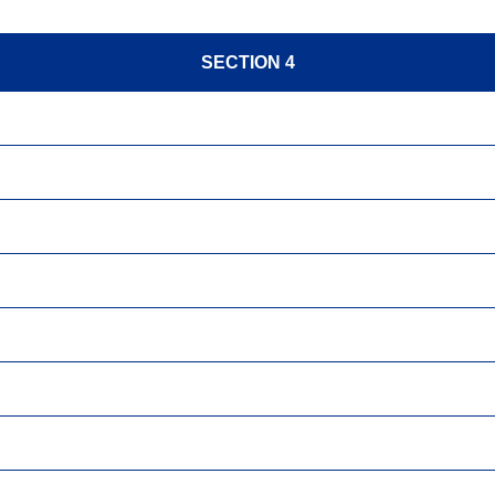
SECTION 4