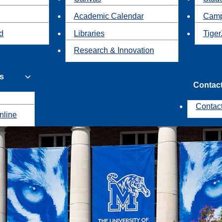
Academic Calendar
Camp
id
Libraries
Tiger
Research & Innovation
s
Contac
Contac
nline