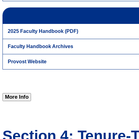
2025 Faculty Handbook (PDF)
Faculty Handbook Archives
Provost Website
More Info
Section 4: Tenure-