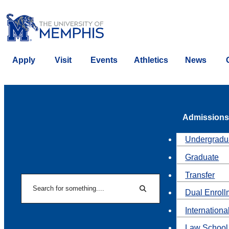
Apply
Visit
Events
Athletics
News
Admissions
Undergradu
Graduate
Transfer
Search
Dual Enroll
Search
Internationa
Law School