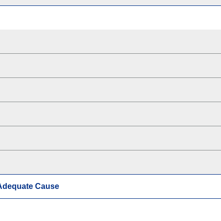
r Adequate Cause