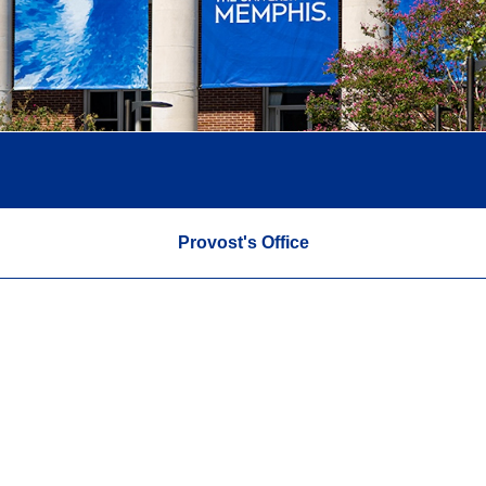
Provost's Office