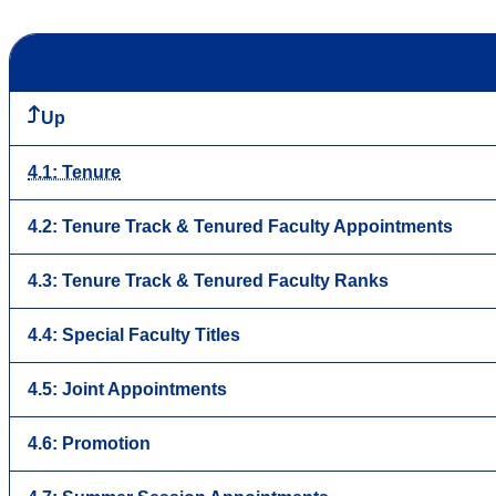
Up
4.1: Tenure
4.2: Tenure Track & Tenured Faculty Appointments
4.3: Tenure Track & Tenured Faculty Ranks
4.4: Special Faculty Titles
4.5: Joint Appointments
4.6: Promotion