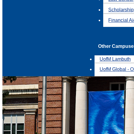
Scholarship
Financial A
Other Campuse
UofM Lambuth
UofM Global - O