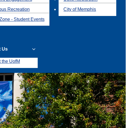
us Recreation
City of Memphis
Zone - Student Events
t Us
t the UofM