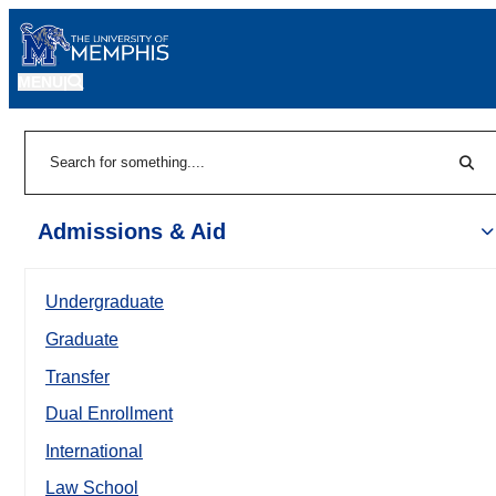
MENU
|
Sear
Search
Admissions & Aid
Undergraduate
Graduate
Transfer
Dual Enrollment
International
Law School