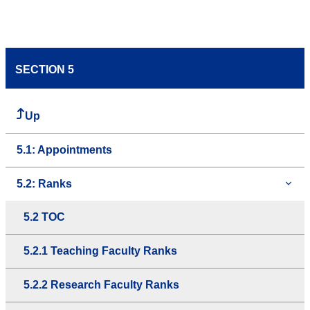
SECTION 5
Up
5.1: Appointments
5.2: Ranks
5.2 TOC
5.2.1 Teaching Faculty Ranks
5.2.2 Research Faculty Ranks