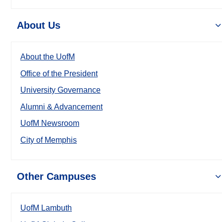
About Us
About the UofM
Office of the President
University Governance
Alumni & Advancement
UofM Newsroom
City of Memphis
Other Campuses
UofM Lambuth