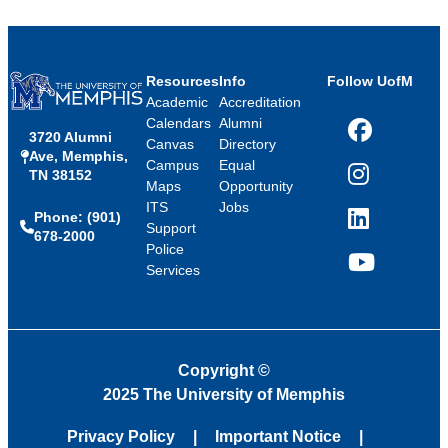
Resources
Info
Follow UofM
Academic
Accreditation
Calendars
Alumni
3720 Alumni
Facebook
Canvas
Directory
Ave, Memphis,
Campus
Equal
TN 38152
Instagram
Maps
Opportunity
ITS
Jobs
Phone: (901)
LinkedIn
Support
678-2000
Police
Services
YouTube
Copyright
©
2025 The University of Memphis
Privacy Policy
Important Notice