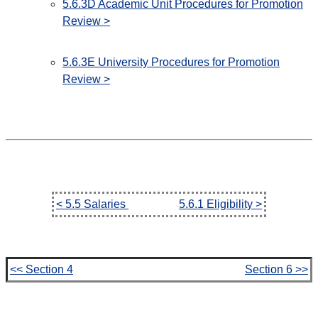
5.6.3D Academic Unit Procedures for Promotion
Review >
5.6.3E University Procedures for Promotion
Review >
< 5.5 Salaries
5.6.1 Eligibility >
<< Section 4
Section 6 >>