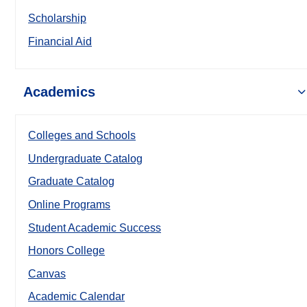
Scholarship
Financial Aid
Academics
Colleges and Schools
Undergraduate Catalog
Graduate Catalog
Online Programs
Student Academic Success
Honors College
Canvas
Academic Calendar