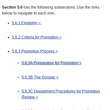
Section 5.6
has the following subsections. Use the links
below to navigate to each one.
5.6.1 Eligibility >
5.6.2 Criteria for Promotion >
5.6.3 Promotion Process >
5.6.3A Preparation for Promotion >
5.6.3B The Dossier >
5.6.3C Department Procedures for Promotion
Review >