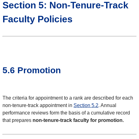
Section 5: Non-Tenure-Track
Faculty Policies
5.6 Promotion
The criteria for appointment to a rank are described for each
non-tenure-track appointment in
Section 5.2
. Annual
performance reviews form the basis of a cumulative record
that prepares
non-tenure-track faculty for promotion.