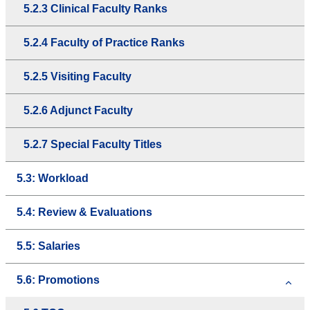
5.2.3 Clinical Faculty Ranks
5.2.4 Faculty of Practice Ranks
5.2.5 Visiting Faculty
5.2.6 Adjunct Faculty
5.2.7 Special Faculty Titles
5.3: Workload
5.4: Review & Evaluations
5.5: Salaries
5.6: Promotions