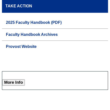
TAKE ACTION
2025 Faculty Handbook (PDF)
Faculty Handbook Archives
Provost Website
More Info