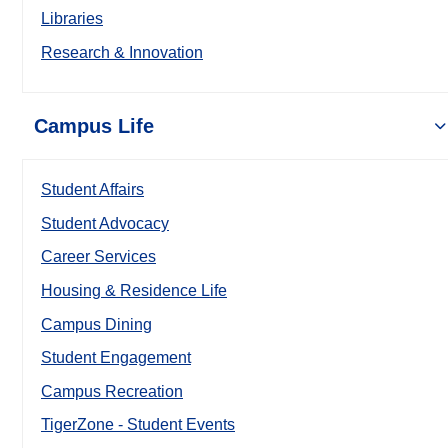
Libraries
Research & Innovation
Campus Life
Student Affairs
Student Advocacy
Career Services
Housing & Residence Life
Campus Dining
Student Engagement
Campus Recreation
TigerZone - Student Events