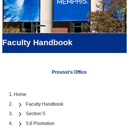
Faculty Handbook
Provost's Office
Home
Faculty Handbook
Section 5
5.6 Promotion