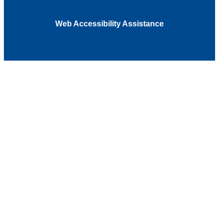
Web Accessibility Assistance