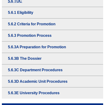
5.6 TOC
5.6.1 Eligibility
5.6.2 Criteria for Promotion
5.6.3 Promotion Process
5.6.3A Preparation for Promotion
5.6.3B The Dossier
5.6.3C Department Procedures
5.6.3D Academic Unit Procedures
5.6.3E University Procedures