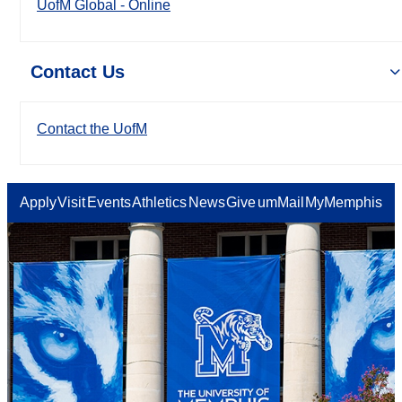
UofM Global - Online
Contact Us
Contact the UofM
Apply
Visit
Events
Athletics
News
Give
umMail
MyMemphis