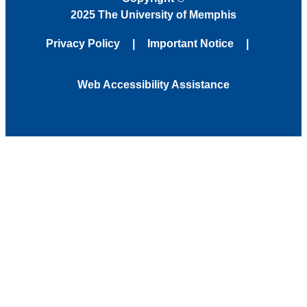
2025 The University of Memphis
Privacy Policy
Important Notice
Web Accessibility Assistance