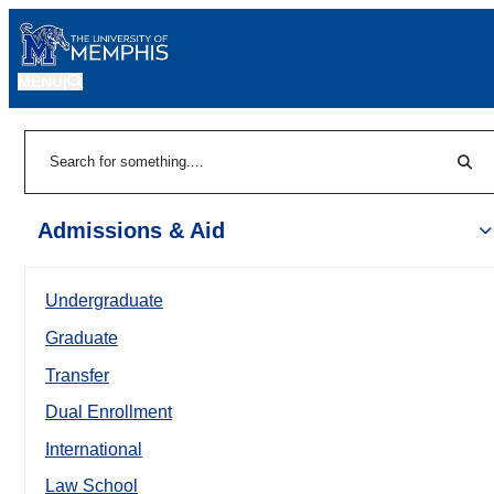
MENU
|
Sear
Search
Admissions & Aid
Undergraduate
Graduate
Transfer
Dual Enrollment
International
Law School