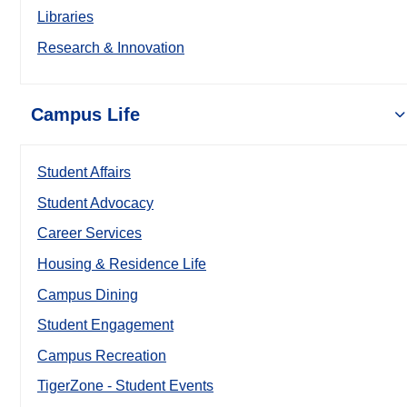
Libraries
Research & Innovation
Campus Life
Student Affairs
Student Advocacy
Career Services
Housing & Residence Life
Campus Dining
Student Engagement
Campus Recreation
TigerZone - Student Events