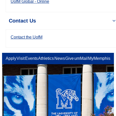
UofM Global - Online
Contact Us
Contact the UofM
Apply
Visit
Events
Athletics
News
Give
umMail
MyMemphis