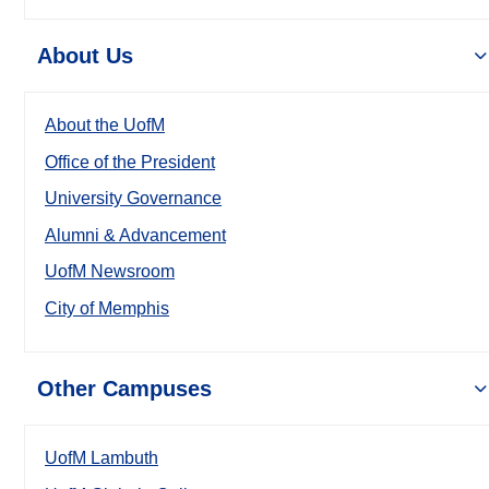
About Us
About the UofM
Office of the President
University Governance
Alumni & Advancement
UofM Newsroom
City of Memphis
Other Campuses
UofM Lambuth