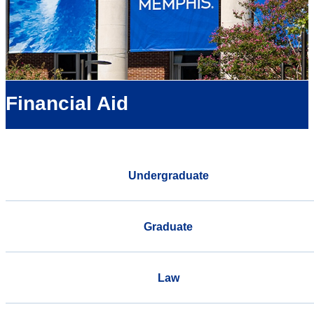
Financial Aid
Undergraduate
Graduate
Law