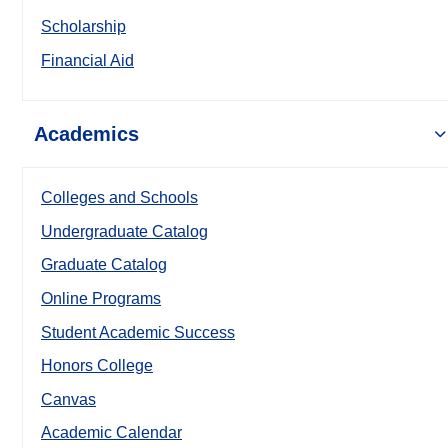
Scholarship
Financial Aid
Academics
Colleges and Schools
Undergraduate Catalog
Graduate Catalog
Online Programs
Student Academic Success
Honors College
Canvas
Academic Calendar