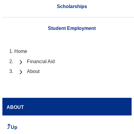
Scholarships
Student Employment
Home
Financial Aid
About
ABOUT
Up