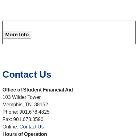
More Info
Contact Us
Office of Student Financial Aid
103 Wilder Tower
Memphis, TN 38152
Phone: 901.678.4825
Fax: 901.678.3590
Online:
Contact Us
Hours of Operation