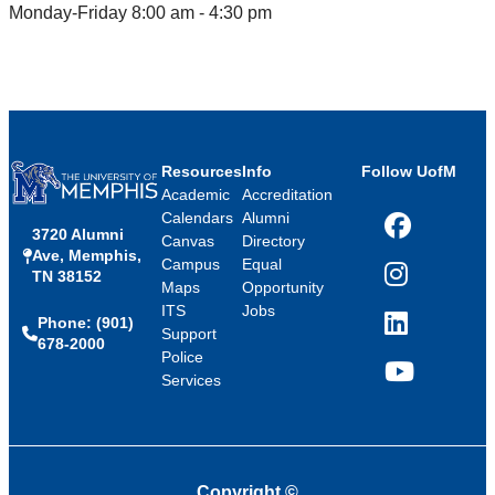
Monday-Friday 8:00 am - 4:30 pm
Resources
Info
Follow UofM
Academic
Accreditation
Calendars
Alumni
3720 Alumni
Facebook
Canvas
Directory
Ave, Memphis,
Campus
Equal
TN 38152
Instagram
Maps
Opportunity
ITS
Jobs
Phone: (901)
LinkedIn
Support
678-2000
Police
Services
YouTube
Copyright
©