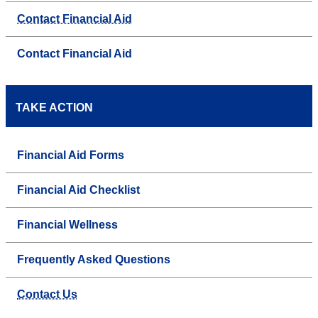
Contact Financial Aid
Contact Financial Aid
TAKE ACTION
Financial Aid Forms
Financial Aid Checklist
Financial Wellness
Frequently Asked Questions
Contact Us