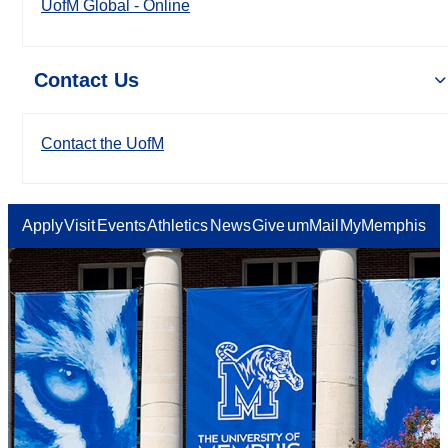
UofM Global - Online
Contact Us
Contact the UofM
Apply
Visit
Events
Athletics
News
Give
umMail
MyMemphis