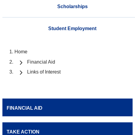
Scholarships
Student Employment
Home
Financial Aid
Links of Interest
FINANCIAL AID
TAKE ACTION