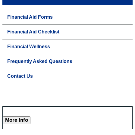
Financial Aid Forms
Financial Aid Checklist
Financial Wellness
Frequently Asked Questions
Contact Us
More Info