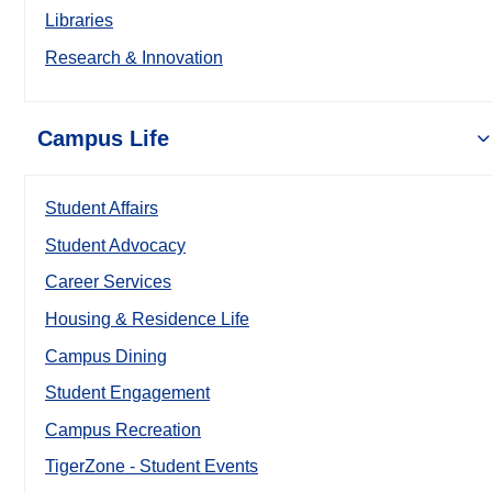
Libraries
Research & Innovation
Campus Life
Student Affairs
Student Advocacy
Career Services
Housing & Residence Life
Campus Dining
Student Engagement
Campus Recreation
TigerZone - Student Events