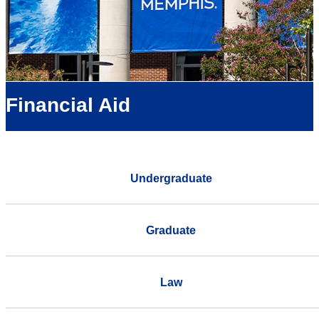
Financial Aid
Undergraduate
Graduate
Law