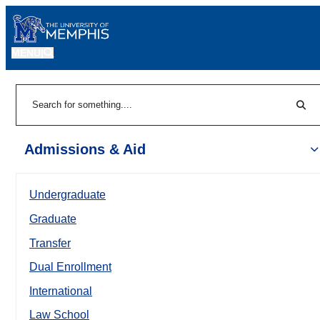
MENU
|
Sear
Search
Admissions & Aid
Undergraduate
Graduate
Transfer
Dual Enrollment
International
Law School