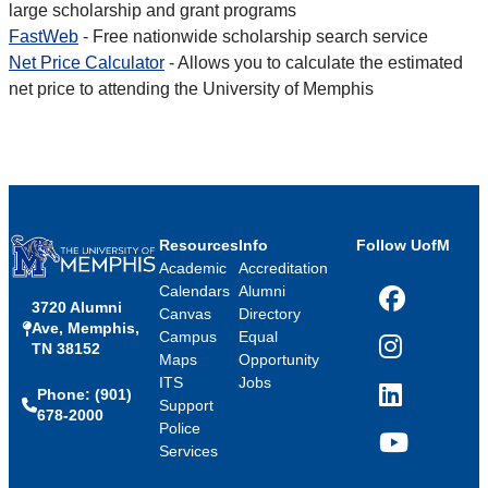
large scholarship and grant programs
FastWeb
- Free nationwide scholarship search service
Net Price Calculator
- Allows you to calculate the estimated
net price to attending the University of Memphis
Resources
Info
Follow UofM
Academic
Accreditation
Calendars
Alumni
3720 Alumni
Facebook
Canvas
Directory
Ave, Memphis,
Campus
Equal
TN 38152
Instagram
Maps
Opportunity
ITS
Jobs
Phone: (901)
LinkedIn
Support
678-2000
Police
Services
YouTube