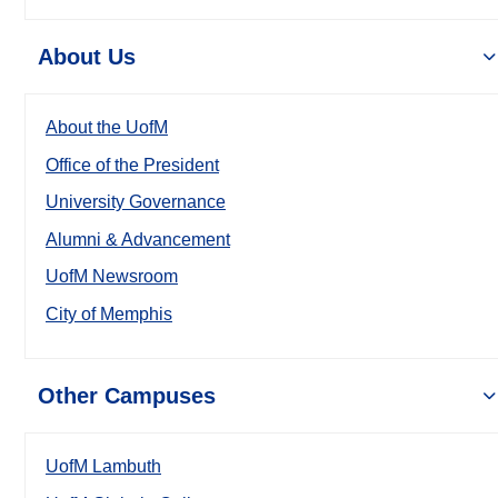
About Us
About the UofM
Office of the President
University Governance
Alumni & Advancement
UofM Newsroom
City of Memphis
Other Campuses
UofM Lambuth