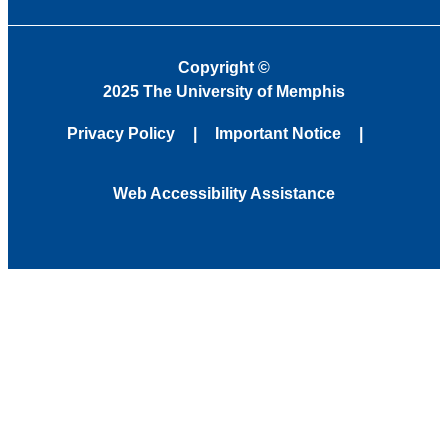
Copyright
©
2025 The University of Memphis
Privacy Policy
Important Notice
Web Accessibility Assistance