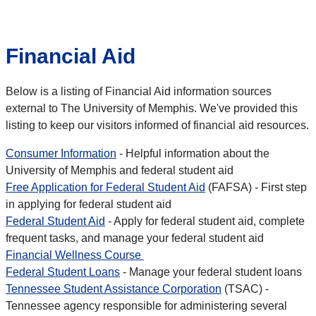
Financial Aid
Below is a listing of Financial Aid information sources
external to The University of Memphis. We've provided this
listing to keep our visitors informed of financial aid resources.
Consumer Information
- Helpful information about the
University of Memphis and federal student aid
Free Application for Federal Student Aid
(FAFSA) - First step
in applying for federal student aid
Federal Student Aid
- Apply for federal student aid, complete
frequent tasks, and manage your federal student aid
Financial Wellness Course
Federal Student Loans
- Manage your federal student loans
Tennessee Student Assistance Corporation
(TSAC) -
Tennessee agency responsible for administering several