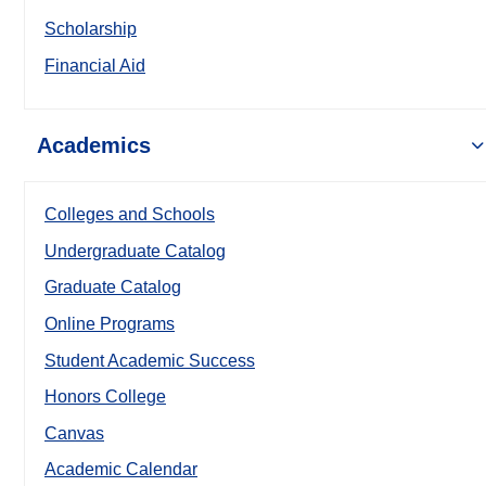
Scholarship
Financial Aid
Academics
Colleges and Schools
Undergraduate Catalog
Graduate Catalog
Online Programs
Student Academic Success
Honors College
Canvas
Academic Calendar