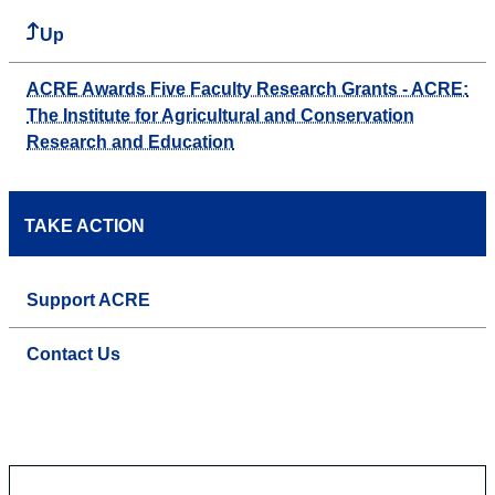
Up
ACRE Awards Five Faculty Research Grants - ACRE:
The Institute for Agricultural and Conservation
Research and Education
TAKE ACTION
Support ACRE
Contact Us