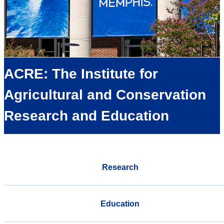
ACRE: The Institute for
Agricultural and Conservation
Research and Education
Research
Education