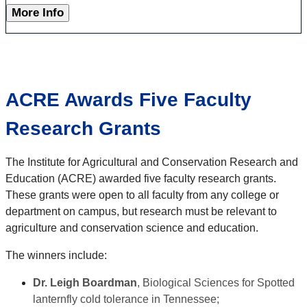
More Info
ACRE Awards Five Faculty
Research Grants
The Institute for Agricultural and Conservation Research and
Education (ACRE) awarded five faculty research grants.
These grants were open to all faculty from any college or
department on campus, but research must be relevant to
agriculture and conservation science and education.
The winners include:
Dr. Leigh Boardman
, Biological Sciences for Spotted
lanternfly cold tolerance in Tennessee;