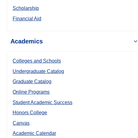
Scholarship
Financial Aid
Academics
Colleges and Schools
Undergraduate Catalog
Graduate Catalog
Online Programs
Student Academic Success
Honors College
Canvas
Academic Calendar