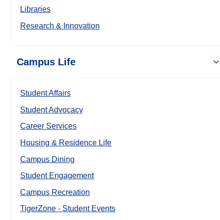
Libraries
Research & Innovation
Campus Life
Student Affairs
Student Advocacy
Career Services
Housing & Residence Life
Campus Dining
Student Engagement
Campus Recreation
TigerZone - Student Events