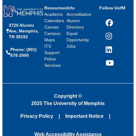
Resources
Info
Follow UofM
Academic
Accreditation
Calendars
Alumni
3720 Alumni
Facebook
Canvas
Directory
Ave, Memphis,
Campus
Equal
TN 38152
Instagram
Maps
Opportunity
ITS
Jobs
Phone: (901)
LinkedIn
Support
678-2000
Police
Services
YouTube
Copyright
©
2025 The University of Memphis
Privacy Policy
Important Notice
Web Accessibility Assistance