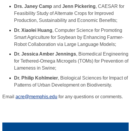
Drs. Janey Camp
and
Jenn Pickering
, CAESAR for
Feasibility Study of Alternate Crops for Improved
Production, Sustainability and Economic Benefits;
Dr. Xiaolei Huang
, Computer Science for Promoting
Smart Agriculture for Soybean by Enhancing Farmer-
Robot Collaboration via Large Language Models;
Dr. Jessica Amber Jennings
, Biomedical Engineering
for Tethered-Omega Microgels (TOMs) for Prevention of
Lameness in Swine;
Dr. Philip Kohlmeier
, Biological Sciences for Impact of
Patterns of Urban Development on Biodiversity.
Email
acre@memphis.edu
for any questions or comments.