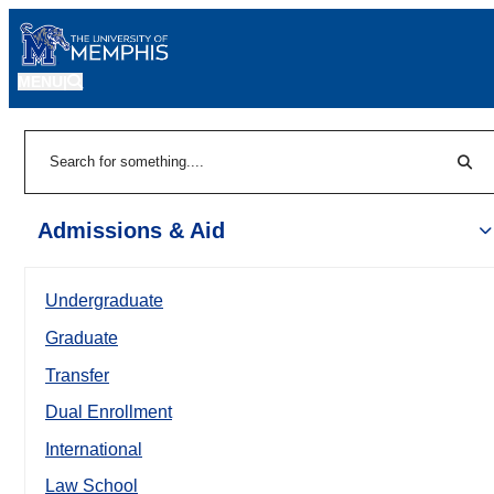
MENU
|
Sear
Search
Admissions & Aid
Undergraduate
Graduate
Transfer
Dual Enrollment
International
Law School