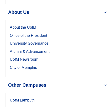
About Us
About the UofM
Office of the President
University Governance
Alumni & Advancement
UofM Newsroom
City of Memphis
Other Campuses
UofM Lambuth