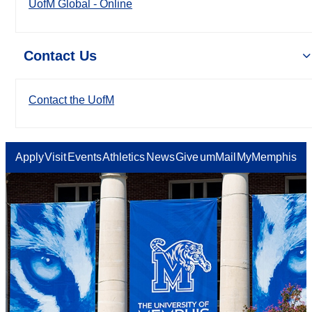
UofM Global - Online
Contact Us
Contact the UofM
Apply
Visit
Events
Athletics
News
Give
umMail
MyMemphis