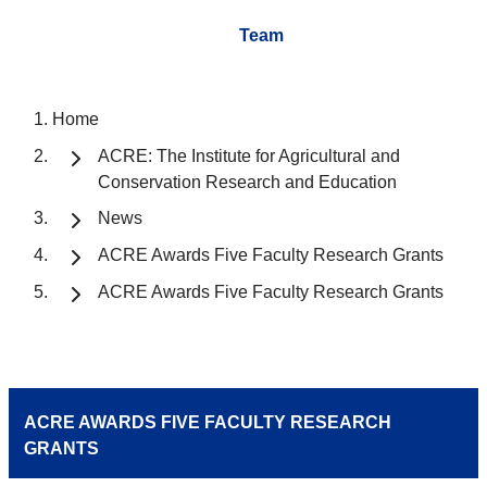
Team
Home
ACRE: The Institute for Agricultural and
Conservation Research and Education
News
ACRE Awards Five Faculty Research Grants
ACRE Awards Five Faculty Research Grants
ACRE AWARDS FIVE FACULTY RESEARCH
GRANTS