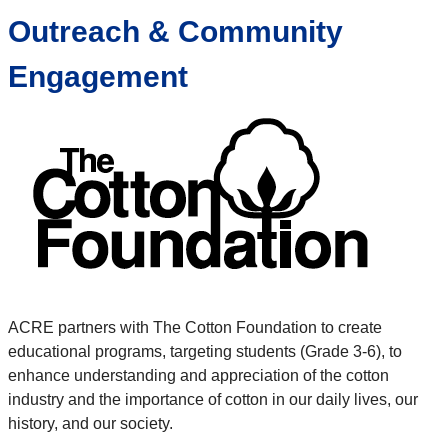
Outreach & Community
Engagement
ACRE partners with The Cotton Foundation to create
educational programs, targeting students (Grade 3-6), to
enhance understanding and appreciation of the cotton
industry and the importance of cotton in our daily lives, our
history, and our society.