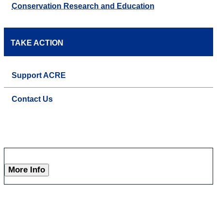
Conservation Research and Education
TAKE ACTION
Support ACRE
Contact Us
More Info