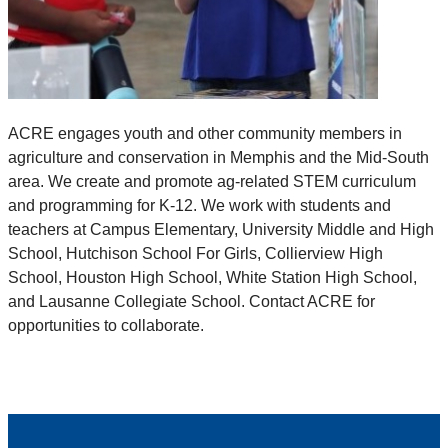
ACRE engages youth and other community members in
agriculture and conservation in Memphis and the Mid-South
area. We create and promote ag-related STEM curriculum
and programming for K-12. We work with students and
teachers at Campus Elementary, University Middle and High
School, Hutchison School For Girls, Collierview High
School, Houston High School, White Station High School,
and Lausanne Collegiate School. Contact ACRE for
opportunities to collaborate.