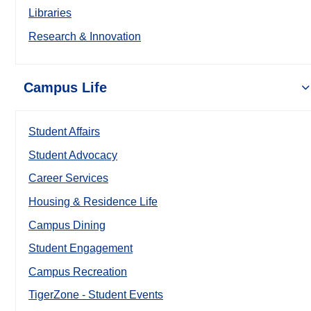
Libraries
Research & Innovation
Campus Life
Student Affairs
Student Advocacy
Career Services
Housing & Residence Life
Campus Dining
Student Engagement
Campus Recreation
TigerZone - Student Events