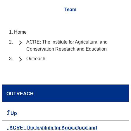
Team
Home
ACRE: The Institute for Agricultural and
Conservation Research and Education
Outreach
OUTREACH
Up
- ACRE: The Institute for Agricultural and