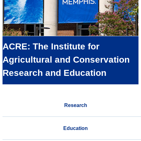
ACRE: The Institute for
Agricultural and Conservation
Research and Education
Research
Education