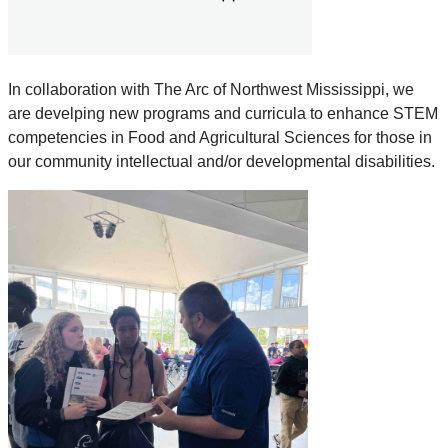
In collaboration with The Arc of Northwest Mississippi, we
are develping new programs and curricula to enhance STEM
competencies in Food and Agricultural Sciences for those in
our community intellectual and/or developmental disabilities.