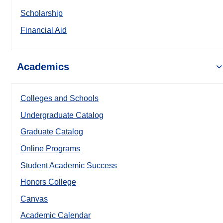
Scholarship
Financial Aid
Academics
Colleges and Schools
Undergraduate Catalog
Graduate Catalog
Online Programs
Student Academic Success
Honors College
Canvas
Academic Calendar