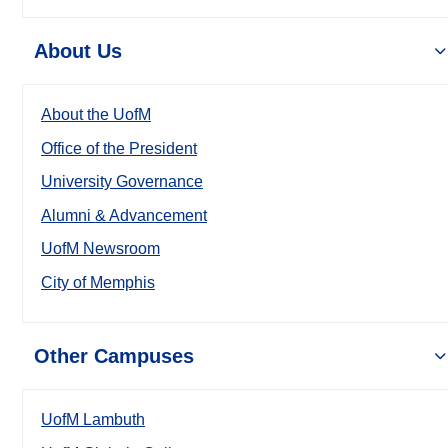
About Us
About the UofM
Office of the President
University Governance
Alumni & Advancement
UofM Newsroom
City of Memphis
Other Campuses
UofM Lambuth