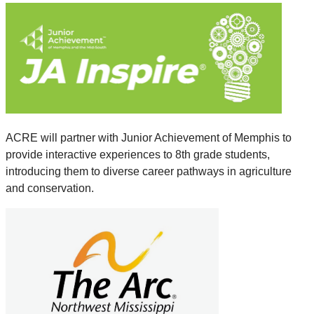
ACRE will partner with Junior Achievement of Memphis to
provide interactive experiences to 8th grade students,
introducing them to diverse career pathways in agriculture
and conservation.