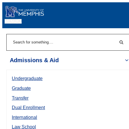
MENU
|
Sear
Search
Admissions & Aid
Undergraduate
Graduate
Transfer
Dual Enrollment
International
Law School