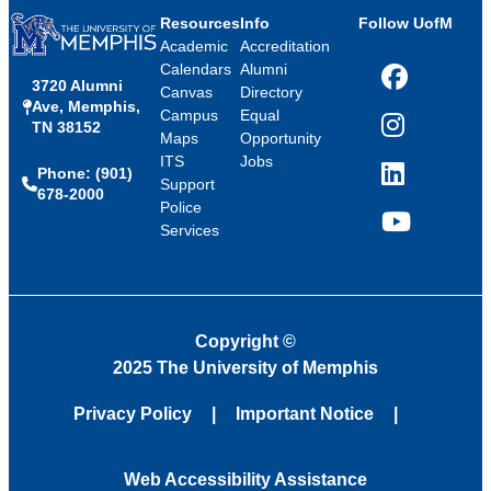
Resources
Info
Follow UofM
Academic
Accreditation
Calendars
Alumni
3720 Alumni
Facebook
Canvas
Directory
Ave, Memphis,
Campus
Equal
TN 38152
Instagram
Maps
Opportunity
ITS
Jobs
Phone: (901)
LinkedIn
Support
678-2000
Police
Services
YouTube
Copyright
©
2025 The University of Memphis
Privacy Policy
Important Notice
Web Accessibility Assistance