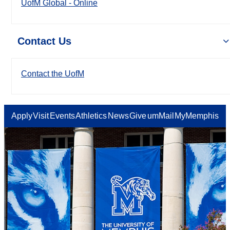
UofM Global - Online
Contact Us
Contact the UofM
Apply
Visit
Events
Athletics
News
Give
umMail
MyMemphis