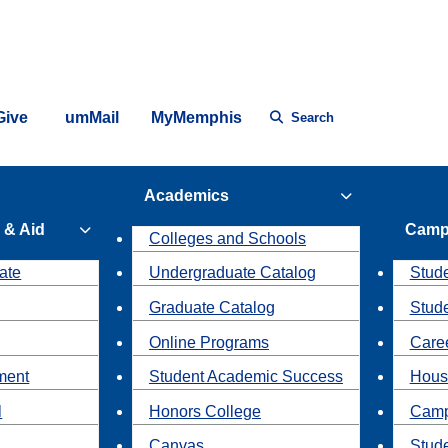
Give
umMail
MyMemphis
Search
Academics
 & Aid
Camp
Colleges and Schools
ate
Undergraduate Catalog
Stude
Graduate Catalog
Stud
Online Programs
Caree
ment
Student Academic Success
Hous
l
Honors College
Camp
Canvas
Stud