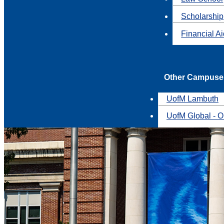
Scholarship
Financial A
Other Campuse
UofM Lambuth
UofM Global - O