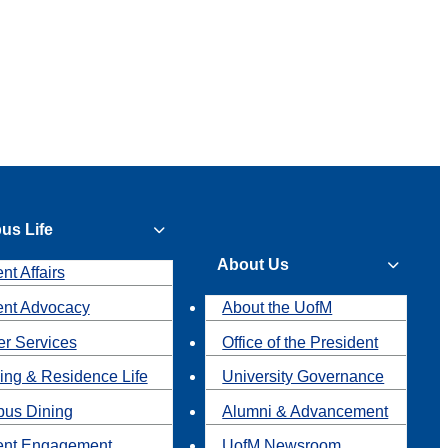
us Life
About Us
nt Affairs
ent Advocacy
About the UofM
r Services
Office of the President
ing & Residence Life
University Governance
us Dining
Alumni & Advancement
ent Engagement
UofM Newsroom