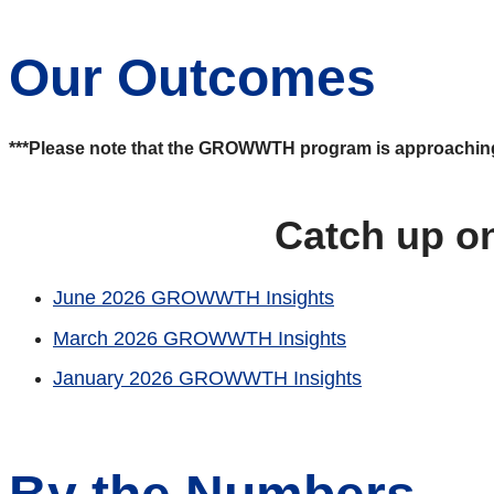
Our Outcomes
***Please note that the GROWWTH program is approaching the
Catch up o
June 2026 GROWWTH Insights
March 2026 GROWWTH Insights
January 2026 GROWWTH Insights