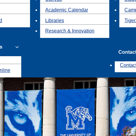
Academic Calendar
Camp
id
Libraries
Tiger
Research & Innovation
s
Contac
Contac
nline