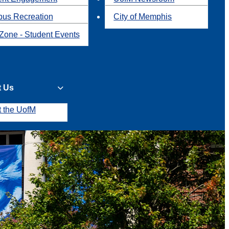
us Recreation
City of Memphis
Zone - Student Events
t Us
t the UofM