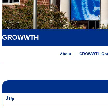
GROWWTH
About
GROWWTH Comm
Up