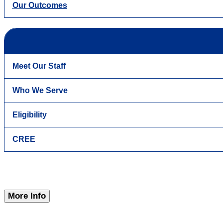
Our Outcomes
Meet Our Staff
Who We Serve
Eligibility
CREE
More Info