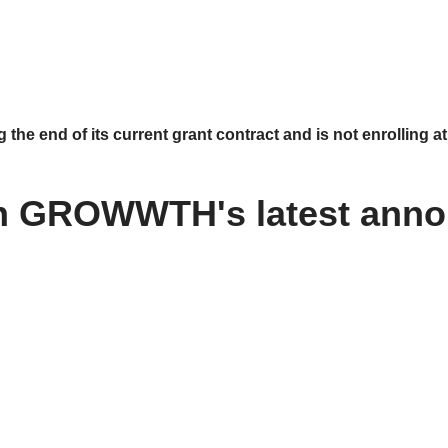
 end of its current grant contract and is not enrolling at 
n GROWWTH's latest ann