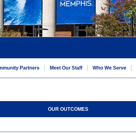
unity Partners
Meet Our Staff
Who We Serve
OUR OUTCOMES