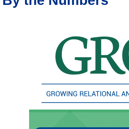
By the Numbers