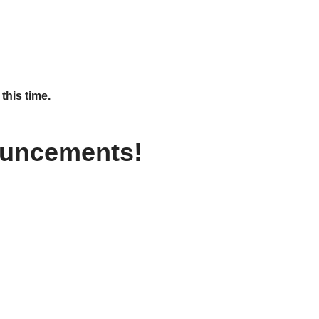
this time.
ouncements!