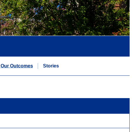
Our Outcomes
Stories