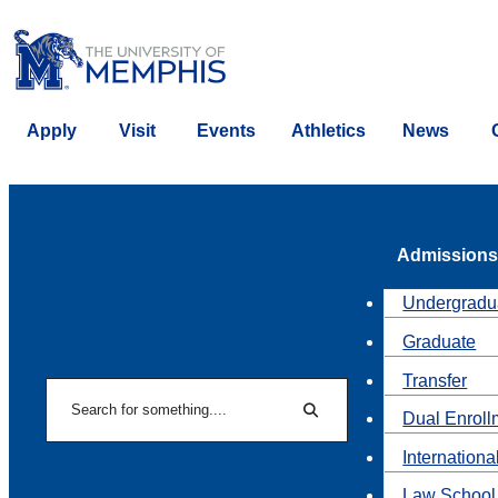
Apply
Visit
Events
Athletics
News
Admissions
Undergradu
Graduate
Transfer
Search
Dual Enroll
Search
Internationa
Law School