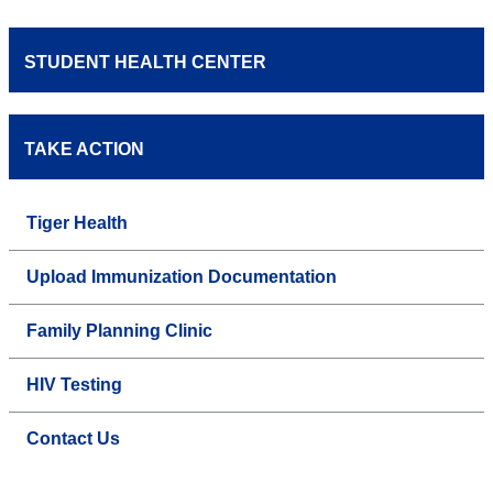
STUDENT HEALTH CENTER
TAKE ACTION
Tiger Health
Upload Immunization Documentation
Family Planning Clinic
HIV Testing
Contact Us