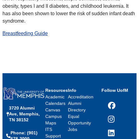
obesity, types I and II diabetes, and childhood leukemia. It
has also been shown to lower the risk of sudden infant death
syndrome.
Breastfeeding Guide
Resources
Info
Follow UofM
Academic
Accreditation
Calendars
Alumni
3720 Alumni
Facebook
Canvas
Directory
Ave, Memphis,
Campus
Equal
TN 38152
Instagram
Maps
Opportunity
ITS
Jobs
Phone: (901)
LinkedIn
Support
678-2000