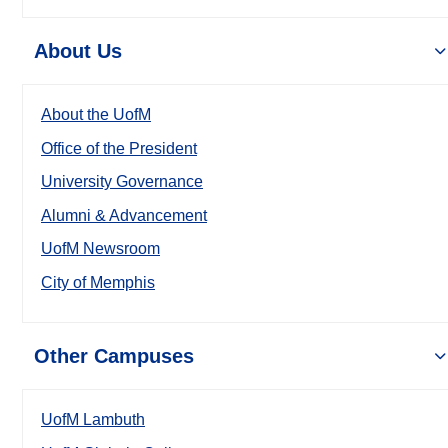
About Us
About the UofM
Office of the President
University Governance
Alumni & Advancement
UofM Newsroom
City of Memphis
Other Campuses
UofM Lambuth