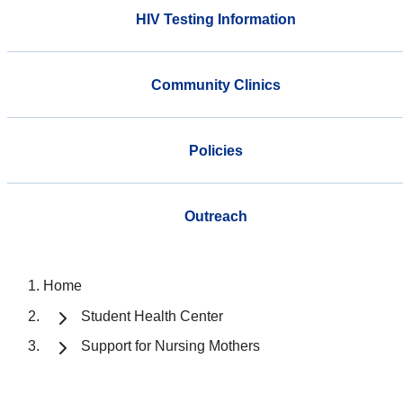
HIV Testing Information
Community Clinics
Policies
Outreach
Home
Student Health Center
Support for Nursing Mothers