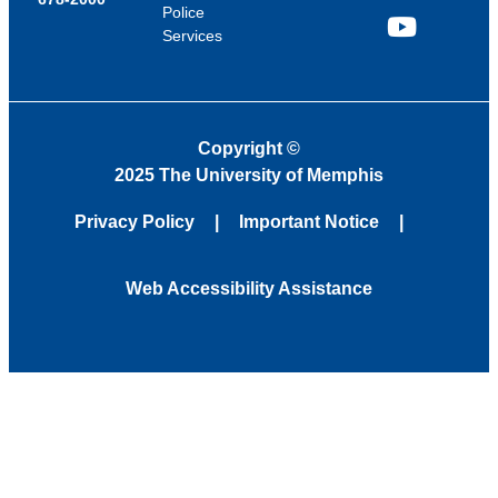
Police
Services
YouTube
Copyright
©
2025 The University of Memphis
Privacy Policy
Important Notice
Web Accessibility Assistance