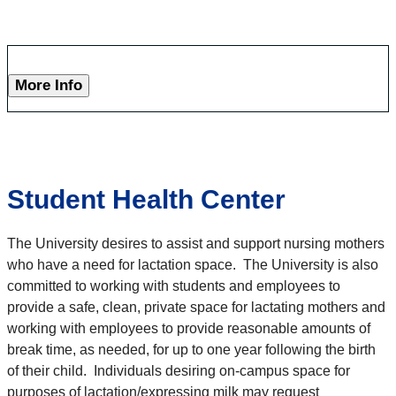
More Info
Student Health Center
The University desires to assist and support nursing mothers
who have a need for lactation space. The University is also
committed to working with students and employees to
provide a safe, clean, private space for lactating mothers and
working with employees to provide reasonable amounts of
break time, as needed, for up to one year following the birth
of their child. Individuals desiring on-campus space for
purposes of lactation/expressing milk may request