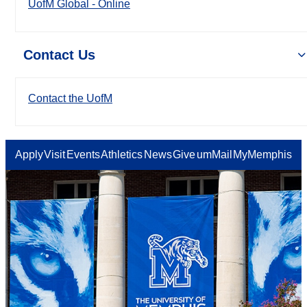
UofM Global - Online
Contact Us
Contact the UofM
Apply
Visit
Events
Athletics
News
Give
umMail
MyMemphis