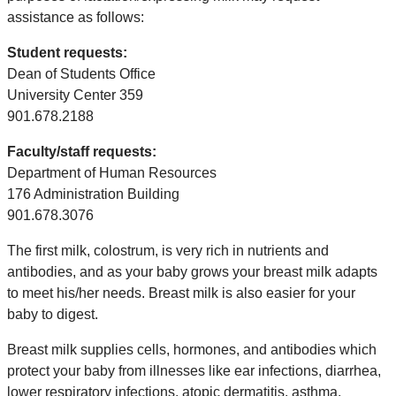
assistance as follows:
Student requests:
Dean of Students Office
University Center 359
901.678.2188
Faculty/staff requests:
Department of Human Resources
176 Administration Building
901.678.3076
The first milk, colostrum, is very rich in nutrients and
antibodies, and as your baby grows your breast milk adapts
to meet his/her needs. Breast milk is also easier for your
baby to digest.
Breast milk supplies cells, hormones, and antibodies which
protect your baby from illnesses like ear infections, diarrhea,
lower respiratory infections, atopic dermatitis, asthma,