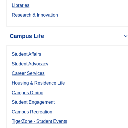
Libraries
Research & Innovation
Campus Life
Student Affairs
Student Advocacy
Career Services
Housing & Residence Life
Campus Dining
Student Engagement
Campus Recreation
TigerZone - Student Events