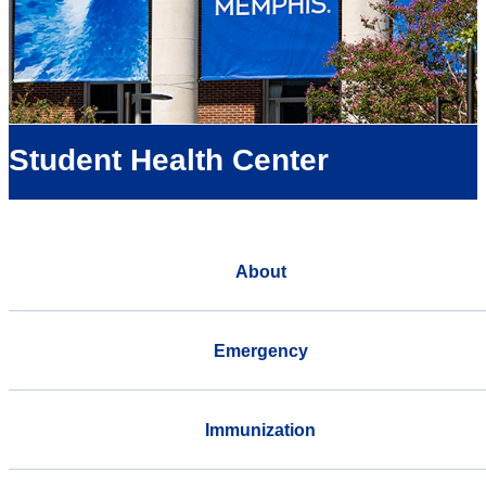
Student Health Center
About
Emergency
Immunization