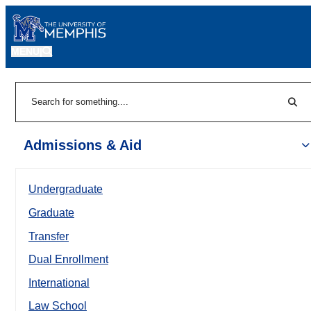
MENU
|
Sear
Search
Admissions & Aid
Undergraduate
Graduate
Transfer
Dual Enrollment
International
Law School