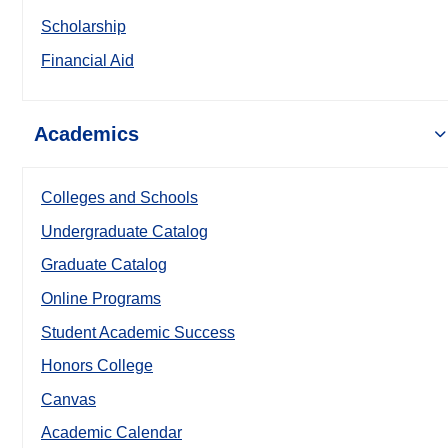
Scholarship
Financial Aid
Academics
Colleges and Schools
Undergraduate Catalog
Graduate Catalog
Online Programs
Student Academic Success
Honors College
Canvas
Academic Calendar