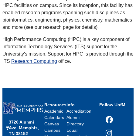
HPC facilities on campus. Since its inception, this facility has
enabled research programs spanning such disciplines as
bioinformatics, engineering, physics, chemistry, mathematics
and more (see our research page for details).
High Performance Computing (HPC) is a key component of
Information Technology Services' (ITS) support for the
University's mission. Support for HPC is provided through the
ITS
Research Computing
office.
Resources
Info
Follow UofM
Academic
Accreditation
Calendars
Alumni
3720 Alumni
Facebook
Canvas
Directory
Ave, Memphis,
Campus
Equal
TN 38152
Instagram