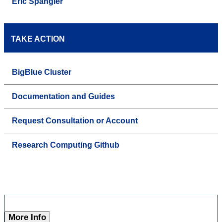
Eric Spangler
TAKE ACTION
BigBlue Cluster
Documentation and Guides
Request Consultation or Account
Research Computing Github
More Info