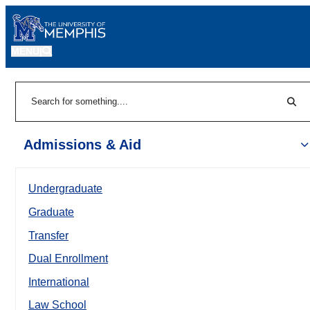
MENU
|
Sear
Search
Admissions & Aid
Undergraduate
Graduate
Transfer
Dual Enrollment
International
Law School