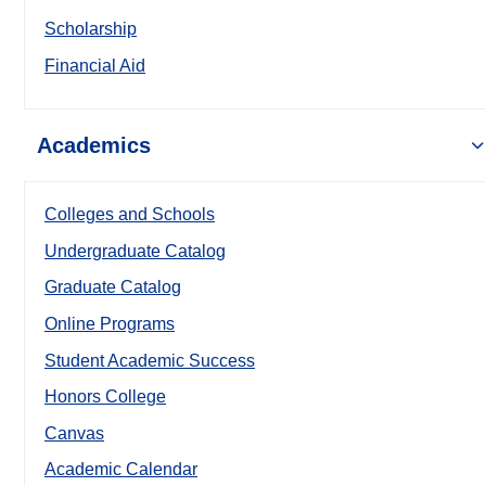
Scholarship
Financial Aid
Academics
Colleges and Schools
Undergraduate Catalog
Graduate Catalog
Online Programs
Student Academic Success
Honors College
Canvas
Academic Calendar