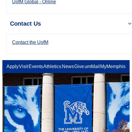
UofM Global - Online
Contact Us
Contact the UofM
Apply
Visit
Events
Athletics
News
Give
umMail
MyMemphis