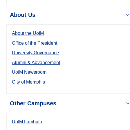
About Us
About the UofM
Office of the President
University Governance
Alumni & Advancement
UofM Newsroom
City of Memphis
Other Campuses
UofM Lambuth