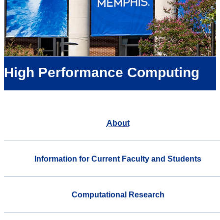
High Performance Computing
About
Information for Current Faculty and Students
Computational Research