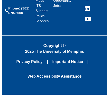
Maps
Opportunity
ITS
Jobs
Phone: (901)
LinkedIn
Support
678-2000
Police
Services
YouTube
Copyright
©
2025 The University of Memphis
Privacy Policy
Important Notice
Web Accessibility Assistance