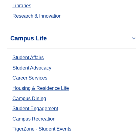
Libraries
Research & Innovation
Campus Life
Student Affairs
Student Advocacy
Career Services
Housing & Residence Life
Campus Dining
Student Engagement
Campus Recreation
TigerZone - Student Events