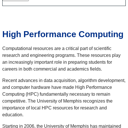
High Performance Computing
Computational resources are a critical part of scientific
research and engineering programs. These resources play
an increasingly important role in preparing students for
careers in both commercial and academics fields.
Recent advances in data acquisition, algorithm development,
and computer hardware have made High Performance
Computing (HPC) fundamentally necessary to remain
competitive. The University of Memphis recognizes the
importance of local HPC resources for research and
education.
Starting in 2006, the University of Memphis has maintained