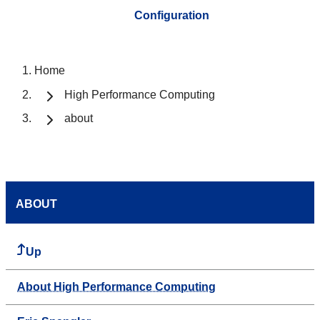
Configuration
Home
High Performance Computing
about
ABOUT
Up
About High Performance Computing