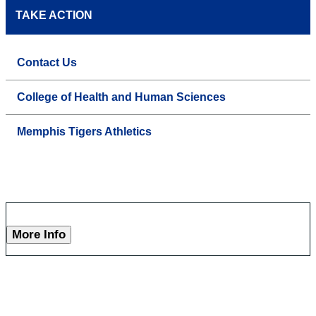
TAKE ACTION
Contact Us
College of Health and Human Sciences
Memphis Tigers Athletics
More Info