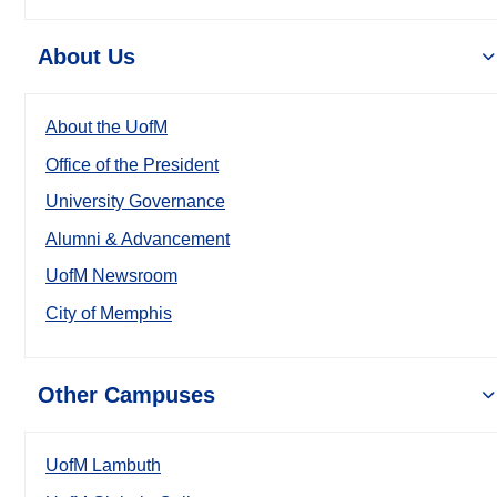
About Us
About the UofM
Office of the President
University Governance
Alumni & Advancement
UofM Newsroom
City of Memphis
Other Campuses
UofM Lambuth