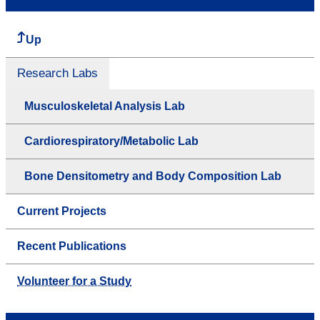
Up
Research Labs
Musculoskeletal Analysis Lab
Cardiorespiratory/Metabolic Lab
Bone Densitometry and Body Composition Lab
Current Projects
Recent Publications
Volunteer for a Study