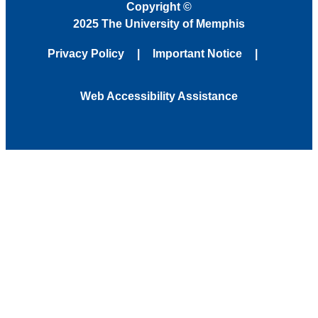
Copyright
©
2025 The University of Memphis
Privacy Policy
Important Notice
Web Accessibility Assistance