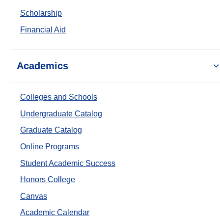
Scholarship
Financial Aid
Academics
Colleges and Schools
Undergraduate Catalog
Graduate Catalog
Online Programs
Student Academic Success
Honors College
Canvas
Academic Calendar