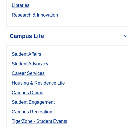
Libraries
Research & Innovation
Campus Life
Student Affairs
Student Advocacy
Career Services
Housing & Residence Life
Campus Dining
Student Engagement
Campus Recreation
TigerZone - Student Events