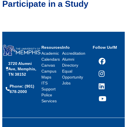
Participate in a Study
Resources
Info
Follow UofM
Academic
Accreditation
Calendars
Alumni
3720 Alumni
Facebook
Canvas
Directory
Ave, Memphis,
Campus
Equal
TN 38152
Instagram
Maps
Opportunity
ITS
Jobs
Phone: (901)
LinkedIn
Support
678-2000
Police
Services
YouTube