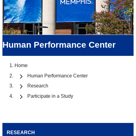
Human Performance Center
Home
Human Performance Center
Research
Participate in a Study
RESEARCH