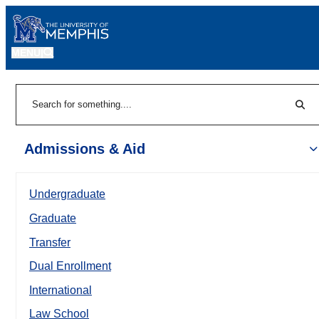
MENU
|
Sear
Search
Admissions & Aid
Undergraduate
Graduate
Transfer
Dual Enrollment
International
Law School