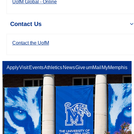
UofM Global - Online
Contact Us
Contact the UofM
Apply
Visit
Events
Athletics
News
Give
umMail
MyMemphis