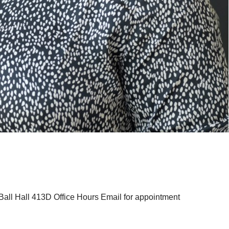
ll Hall 413D Office Hours Email for appointment