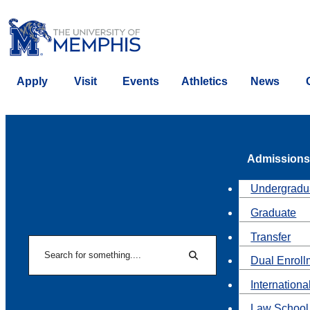
Apply
Visit
Events
Athletics
News
Admissions
Undergradu
Graduate
Transfer
Search
Dual Enroll
Search
Internationa
Law School