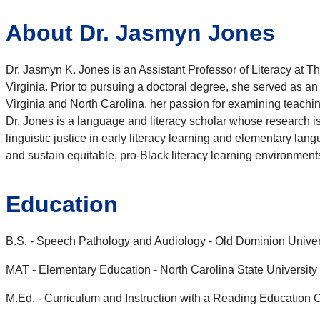
About Dr. Jasmyn Jones
Dr. Jasmyn K.
Jones
is an Assistant Professor of Literacy at 
Virginia. Prior to pursuing a doctoral degree, she served as a
Virginia and North Carolina, her passion for examining teachi
Dr.
Jones
is a language and literacy scholar whose research is s
linguistic justice in early literacy learning and elementary la
and sustain equitable, pro-Black literacy learning environment
Education
B.S. - Speech Pathology and Audiology - Old Dominion Univer
MAT - Elementary Education - North Carolina State University
M.Ed. - Curriculum and Instruction with a Reading Education C