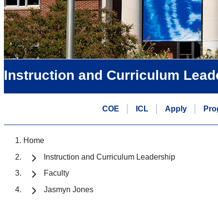
Instruction and Curriculum Lead
COE
ICL
Apply
Pro
Home
Instruction and Curriculum Leadership
Faculty
Jasmyn Jones