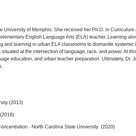
The University of Memphis. She received her Ph.D. in Curriculum 
n elementary English Language Arts (ELA) teacher. Learning alon
ng and learning in urban ELA classrooms to dismantle systemic i
ituated at the intersection of language, race, and power. At this
nguage education, and urban teacher preparation. Ultimately, Dr.
J
s.
sity (2013)
 (2018)
oncentration - North Carolina State University (2020)