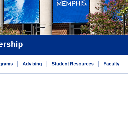
ership
grams
Advising
Student Resources
Faculty