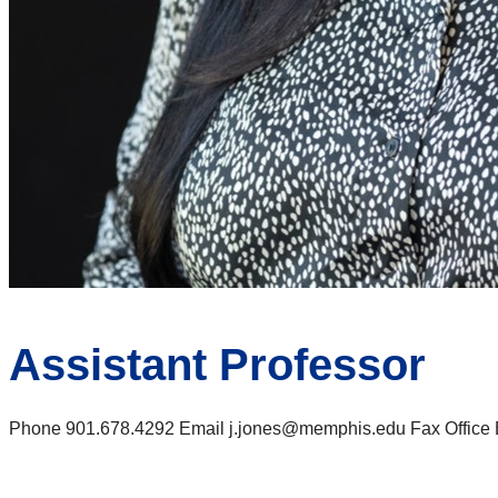
Assistant Professor
Phone 901.678.4292 Email j.jones@memphis.edu Fax Office Ba