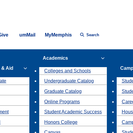
Give
umMail
MyMemphis
Search
Academics
 & Aid
Camp
Colleges and Schools
ate
Undergraduate Catalog
Stude
Graduate Catalog
Stud
Online Programs
Caree
ment
Student Academic Success
Hous
l
Honors College
Camp
Canvas
Stud