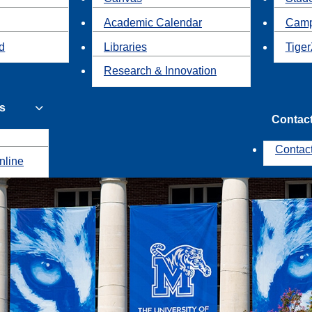
Academic Calendar
Camp
id
Libraries
Tiger
Research & Innovation
s
Contac
Contac
nline