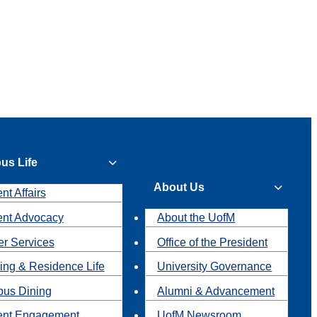
us Life
About Us
nt Affairs
ent Advocacy
About the UofM
r Services
Office of the President
ing & Residence Life
University Governance
us Dining
Alumni & Advancement
ent Engagement
UofM Newsroom