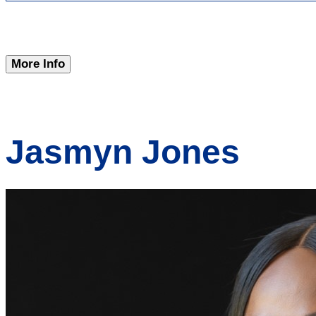
More Info
Jasmyn Jones