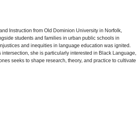
and Instruction from Old Dominion University in Norfolk,
gside students and families in urban public schools in
njustices and inequities in language education was ignited.
 intersection, she is particularly interested in Black Language,
ones
seeks to shape research, theory, and practice to cultivate