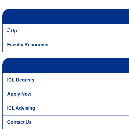
Up
Faculty Resources
ICL Degrees
Apply Now
ICL Advising
Contact Us