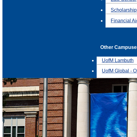
Scholarship
Financial A
Other Campuse
UofM Lambuth
UofM Global - O