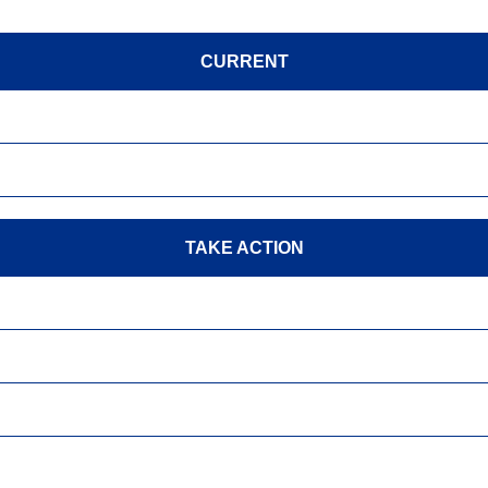
CURRENT
TAKE ACTION