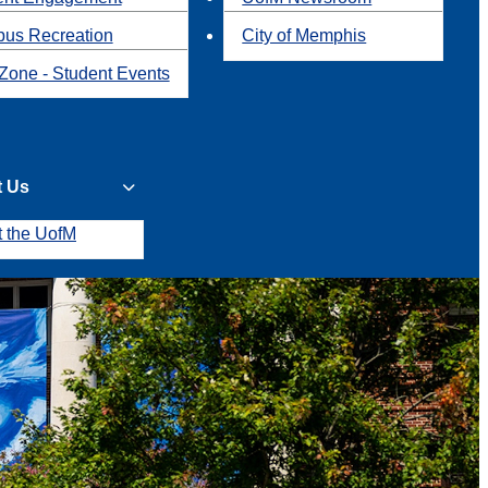
us Recreation
City of Memphis
Zone - Student Events
t Us
t the UofM