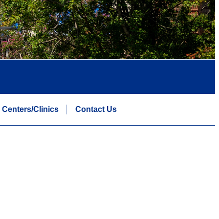
Centers/Clinics
Contact Us