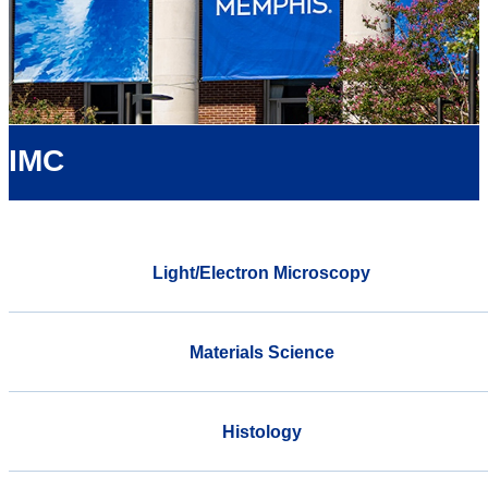
IMC
Light/Electron Microscopy
Materials Science
Histology