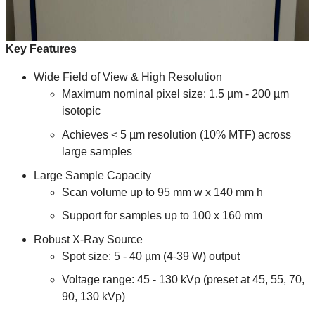
Key Features
Wide Field of View & High Resolution
Maximum nominal pixel size: 1.5 µm - 200 µm
isotopic
Achieves < 5 µm resolution (10% MTF) across
large samples
Large Sample Capacity
Scan volume up to 95 mm w x 140 mm h
Support for samples up to 100 x 160 mm
Robust X-Ray Source
Spot size: 5 - 40 µm (4-39 W) output
Voltage range: 45 - 130 kVp (preset at 45, 55, 70,
90, 130 kVp)