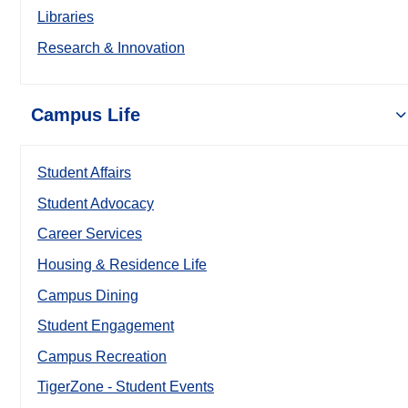
Libraries
Research & Innovation
Campus Life
Student Affairs
Student Advocacy
Career Services
Housing & Residence Life
Campus Dining
Student Engagement
Campus Recreation
TigerZone - Student Events