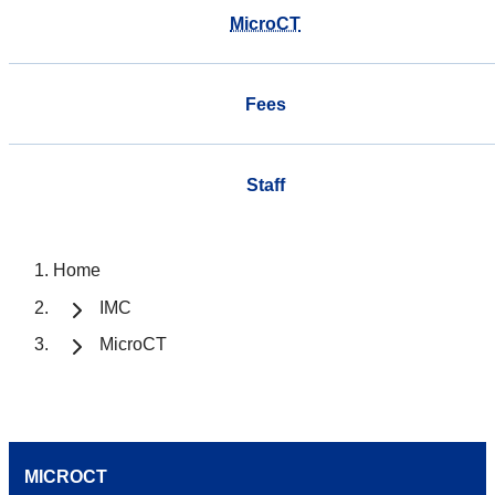
MicroCT
Fees
Staff
Home
IMC
MicroCT
MICROCT