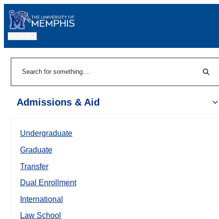
MENU
|
Sear
Search
Admissions & Aid
Undergraduate
Graduate
Transfer
Dual Enrollment
International
Law School