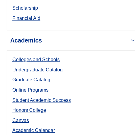
Scholarship
Financial Aid
Academics
Colleges and Schools
Undergraduate Catalog
Graduate Catalog
Online Programs
Student Academic Success
Honors College
Canvas
Academic Calendar