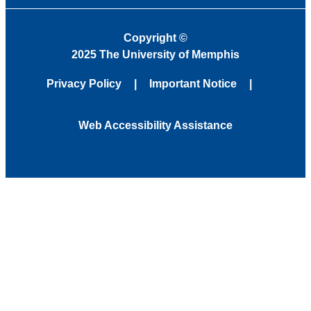
Copyright
©
2025 The University of Memphis
Privacy Policy
Important Notice
Web Accessibility Assistance