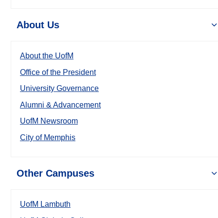
About Us
About the UofM
Office of the President
University Governance
Alumni & Advancement
UofM Newsroom
City of Memphis
Other Campuses
UofM Lambuth