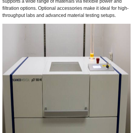
supports a wide range of materials via flexible power and
filtration options. Optional accessories make it ideal for high-
throughput labs and advanced material testing setups.