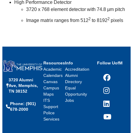
High Performance Detector
3720 x 768 element detector with 74.8 µm pitch
2
2
Image matrix ranges from 512
to 8192
pixels
Resources
Info
Follow UofM
Academic
Accreditation
Calendars
Alumni
3720 Alumni
Facebook
Canvas
Directory
Ave, Memphis,
Campus
Equal
TN 38152
Instagram
Maps
Opportunity
ITS
Jobs
Phone: (901)
LinkedIn
Support
678-2000
Police
Services
YouTube