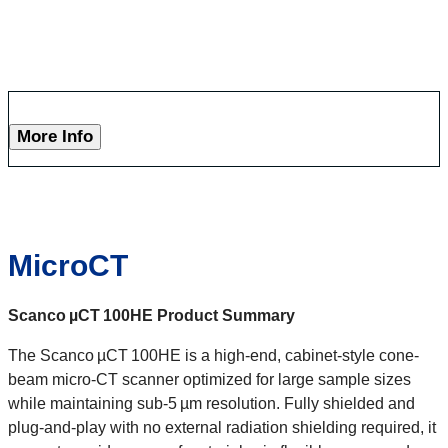
More Info
MicroCT
Scanco
µCT
100HE
Product Summary
The Scanco µCT 100HE is a high-end, cabinet-style cone-
beam micro-CT scanner optimized for large sample sizes
while maintaining sub‑5 µm resolution. Fully shielded and
plug‑and‑play with no external radiation shielding required, it