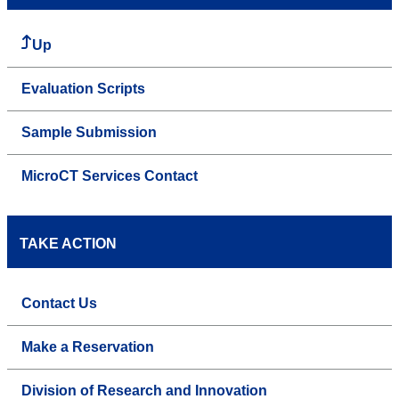
Up
Evaluation Scripts
Sample Submission
MicroCT Services Contact
TAKE ACTION
Contact Us
Make a Reservation
Division of Research and Innovation