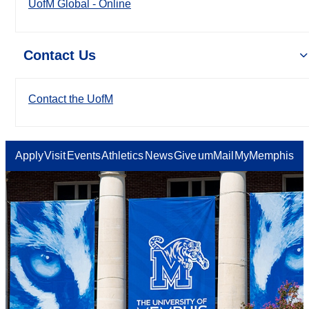
UofM Global - Online
Contact Us
Contact the UofM
Apply
Visit
Events
Athletics
News
Give
umMail
MyMemphis