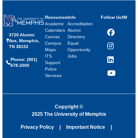
Resources
Info
Follow UofM
Academic
Accreditation
Calendars
Alumni
3720 Alumni
Facebook
Canvas
Directory
Ave, Memphis,
Campus
Equal
TN 38152
Instagram
Maps
Opportunity
ITS
Jobs
Phone: (901)
LinkedIn
Support
678-2000
Police
Services
YouTube
Copyright
©
2025 The University of Memphis
Privacy Policy
Important Notice