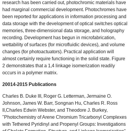
research has been carried out, photochromic materials have
had marginal commercial development. Photochromes have
been reported for applications in information processing and
data storage with the development of optical switches optical
memories, three-dimensional data storage, and holography
recording. Development has begun in microfabrication,
wettability of surfaces (for microfluidic devices), and volume
changes (for photoactuators). Practical application will
almost certainly require functioning in the solid state. Figure
2 demonstrates that a 1,4 linkage isomerization readily
occurs in a polymer matrix.
20014-2015 Publications
Charles B. Duke III, Roger G. Letterman, Jermaine O.
Johnson, James W. Barr, Songnan Hu, Charles R. Ross
II,Charles Edwin Webster, and Theodore J. Burkey,
"Photochemistry of Arene Chromium Tricarbonyl Complexes
with Tethered Pyridinyl and Propenyl Groups: Investigations