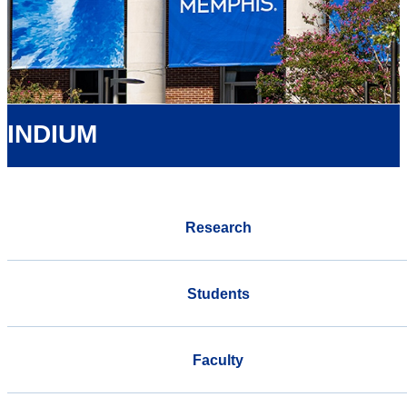
INDIUM
Research
Students
Faculty