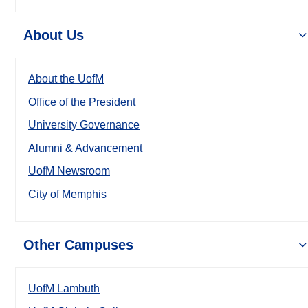
About Us
About the UofM
Office of the President
University Governance
Alumni & Advancement
UofM Newsroom
City of Memphis
Other Campuses
UofM Lambuth