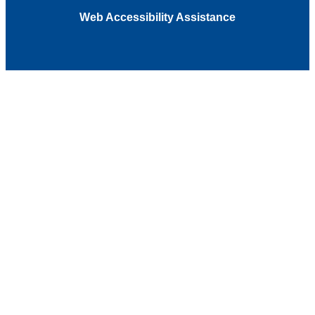
Web Accessibility Assistance