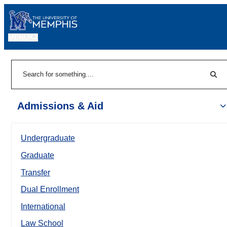
MENU
|
Sear
Search
Admissions & Aid
Undergraduate
Graduate
Transfer
Dual Enrollment
International
Law School