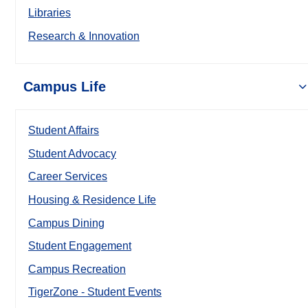
Libraries
Research & Innovation
Campus Life
Student Affairs
Student Advocacy
Career Services
Housing & Residence Life
Campus Dining
Student Engagement
Campus Recreation
TigerZone - Student Events