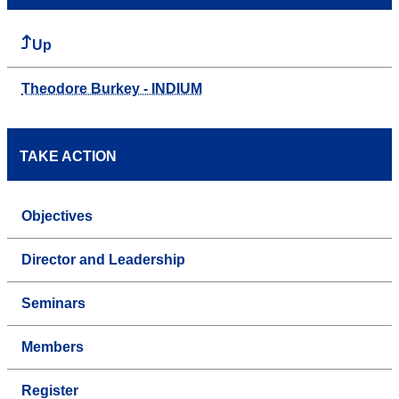
Up
Theodore Burkey - INDIUM
TAKE ACTION
Objectives
Director and Leadership
Seminars
Members
Register