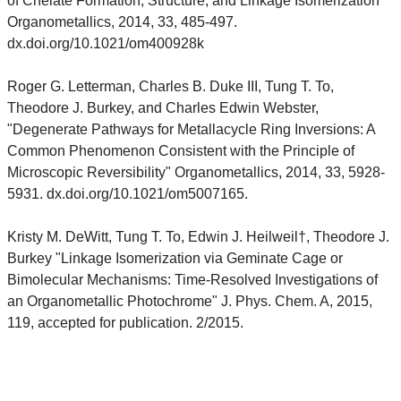
of Chelate Formation, Structure, and Linkage Isomerization"
Organometallics, 2014, 33, 485-497.
dx.doi.org/10.1021/om400928k
Roger G. Letterman, Charles B. Duke III, Tung T. To,
Theodore J. Burkey, and Charles Edwin Webster,
"Degenerate Pathways for Metallacycle Ring Inversions: A
Common Phenomenon Consistent with the Principle of
Microscopic Reversibility" Organometallics, 2014, 33, 5928-
5931. dx.doi.org/10.1021/om5007165.
Kristy M. DeWitt, Tung T. To, Edwin J. Heilweil†, Theodore J.
Burkey "Linkage Isomerization via Geminate Cage or
Bimolecular Mechanisms: Time-Resolved Investigations of
an Organometallic Photochrome" J. Phys. Chem. A, 2015,
119, accepted for publication. 2/2015.