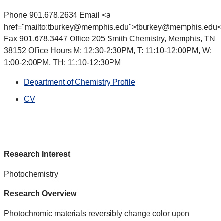
Phone 901.678.2634 Email <a
href="mailto:tburkey@memphis.edu">tburkey@memphis.edu<
Fax 901.678.3447 Office 205 Smith Chemistry, Memphis, TN
38152 Office Hours M: 12:30-2:30PM, T: 11:10-12:00PM, W:
1:00-2:00PM, TH: 11:10-12:30PM
Department of Chemistry Profile
CV
Research Interest
Photochemistry
Research Overview
Photochromic materials reversibly change color upon