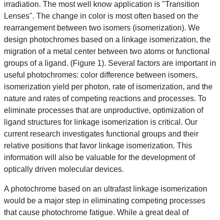
irradiation. The most well know application is "Transition
Lenses". The change in color is most often based on the
rearrangement between two isomers (isomerization). We
design photochromes based on a linkage isomerization, the
migration of a metal center between two atoms or functional
groups of a ligand. (Figure 1). Several factors are important in
useful photochromes: color difference between isomers,
isomerization yield per photon, rate of isomerization, and the
nature and rates of competing reactions and processes. To
eliminate processes that are unproductive, optimization of
ligand structures for linkage isomerization is critical. Our
current research investigates functional groups and their
relative positions that favor linkage isomerization. This
information will also be valuable for the development of
optically driven molecular devices.
A photochrome based on an ultrafast linkage isomerization
would be a major step in eliminating competing processes
that cause photochrome fatigue. While a great deal of