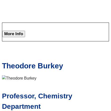
More Info
Theodore Burkey
Professor, Chemistry
Department