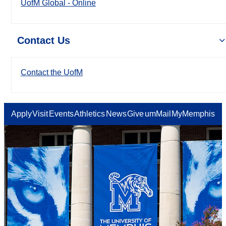
UofM Global - Online
Contact Us
Contact the UofM
Apply
Visit
Events
Athletics
News
Give
umMail
MyMemphis