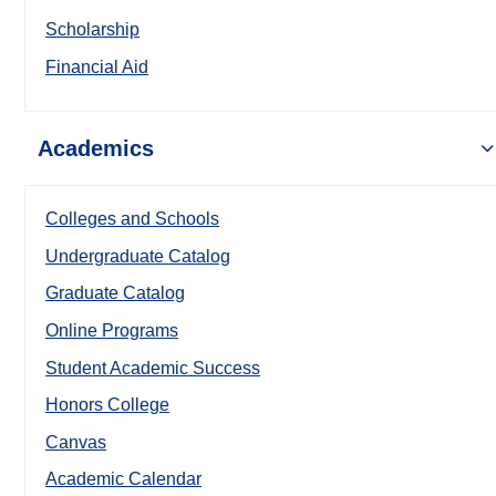
Scholarship
Financial Aid
Academics
Colleges and Schools
Undergraduate Catalog
Graduate Catalog
Online Programs
Student Academic Success
Honors College
Canvas
Academic Calendar