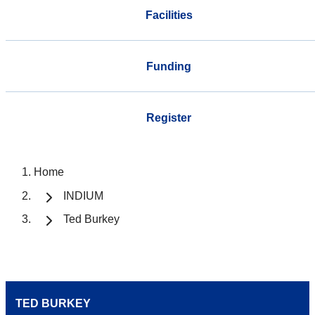
Facilities
Funding
Register
Home
INDIUM
Ted Burkey
TED BURKEY