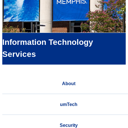
Information Technology
Services
About
umTech
Security