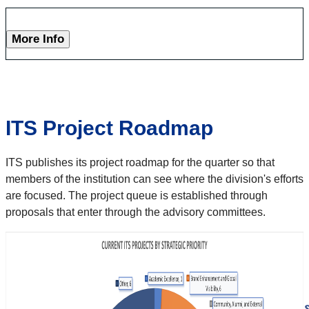
More Info
ITS Project Roadmap
ITS publishes its project roadmap for the quarter so that
members of the institution can see where the division's efforts
are focused. The project queue is established through
proposals that enter through the advisory committees.