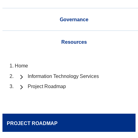
Governance
Resources
Home
Information Technology Services
Project Roadmap
PROJECT ROADMAP