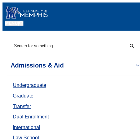
MENU
|
Sear
Search
Admissions & Aid
Undergraduate
Graduate
Transfer
Dual Enrollment
International
Law School