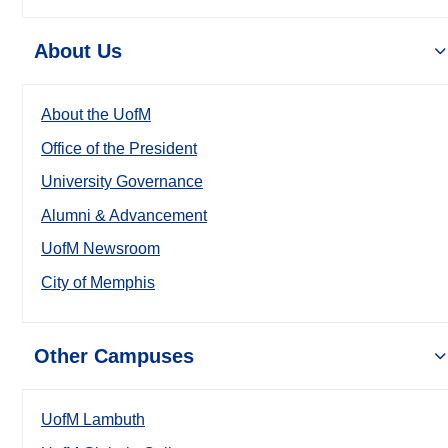
About Us
About the UofM
Office of the President
University Governance
Alumni & Advancement
UofM Newsroom
City of Memphis
Other Campuses
UofM Lambuth