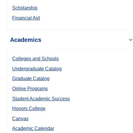
Scholarship
Financial Aid
Academics
Colleges and Schools
Undergraduate Catalog
Graduate Catalog
Online Programs
Student Academic Success
Honors College
Canvas
Academic Calendar