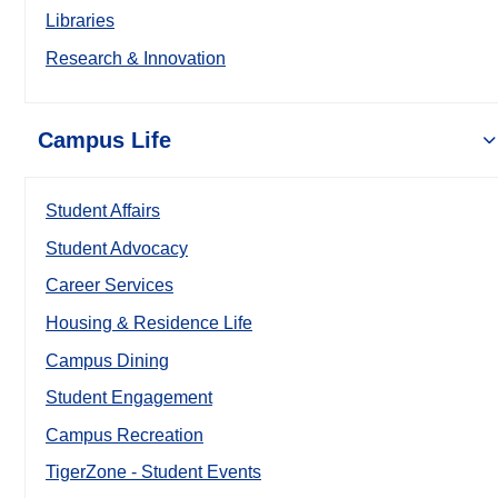
Libraries
Research & Innovation
Campus Life
Student Affairs
Student Advocacy
Career Services
Housing & Residence Life
Campus Dining
Student Engagement
Campus Recreation
TigerZone - Student Events