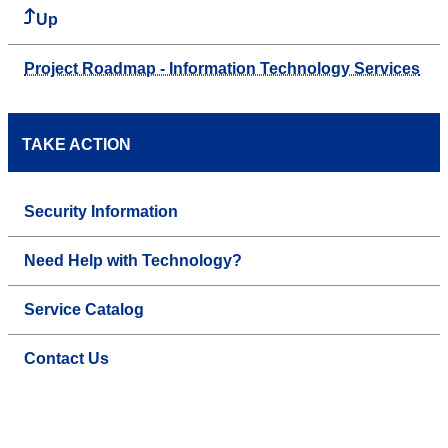
Up
Project Roadmap - Information Technology Services
TAKE ACTION
Security Information
Need Help with Technology?
Service Catalog
Contact Us