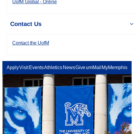
UofM Global - Online
Contact Us
Contact the UofM
Apply
Visit
Events
Athletics
News
Give
umMail
MyMemphis