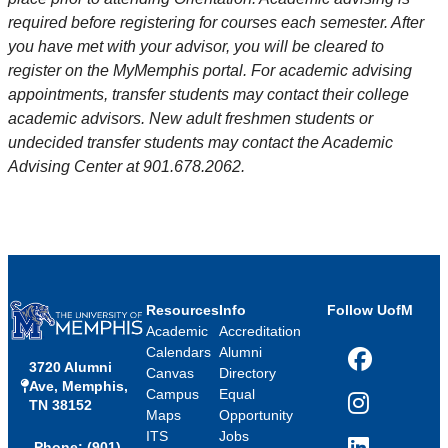
required before registering for courses each semester. After
you have met with your advisor, you will be cleared to
register on the MyMemphis portal. For academic advising
appointments, transfer students may contact their college
academic advisors. New adult freshmen students or
undecided transfer students may contact the Academic
Advising Center at 901.678.2062.
Resources
Info
Follow UofM
Academic
Accreditation
Calendars
Alumni
3720 Alumni
Facebook
Canvas
Directory
Ave, Memphis,
Campus
Equal
TN 38152
Instagram
Maps
Opportunity
ITS
Jobs
Phone: (901)