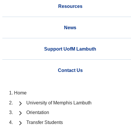
Resources
News
Support UofM Lambuth
Contact Us
Home
University of Memphis Lambuth
Orientation
Transfer Students