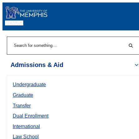
MENU
|
Sear
Search
Admissions & Aid
Undergraduate
Graduate
Transfer
Dual Enrollment
International
Law School