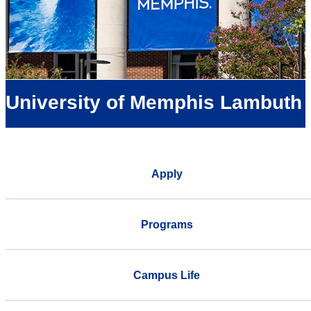
University of Memphis Lambuth
Apply
Programs
Campus Life