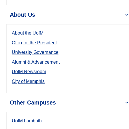
About Us
About the UofM
Office of the President
University Governance
Alumni & Advancement
UofM Newsroom
City of Memphis
Other Campuses
UofM Lambuth