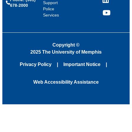
LinkedIn
Support
678-2000
Police
Services
YouTube
Copyright
©
2025 The University of Memphis
Privacy Policy
Important Notice
Web Accessibility Assistance