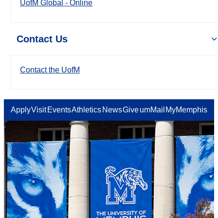
UofM Global - Online
Contact Us
Contact the UofM
Apply
Visit
Events
Athletics
News
Give
umMail
MyMemphis