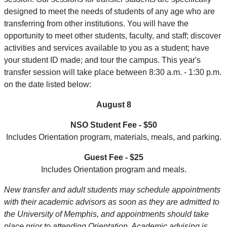
designed to meet the needs of students of any age who are
transferring from other institutions. You will have the
opportunity to meet other students, faculty, and staff; discover
activities and services available to you as a student; have
your student ID made; and tour the campus. This year's
transfer session will take place between 8:30 a.m. - 1:30 p.m.
on the date listed below:
August 8
NSO Student Fee - $50
Includes Orientation program, materials, meals, and parking.
Guest Fee - $25
Includes Orientation program and meals.
New transfer and adult students may schedule appointments
with their academic advisors as soon as they are admitted to
the University of Memphis, and appointments should take
place prior to attending Orientation. Academic advising is