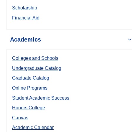
Scholarship
Financial Aid
Academics
Colleges and Schools
Undergraduate Catalog
Graduate Catalog
Online Programs
Student Academic Success
Honors College
Canvas
Academic Calendar