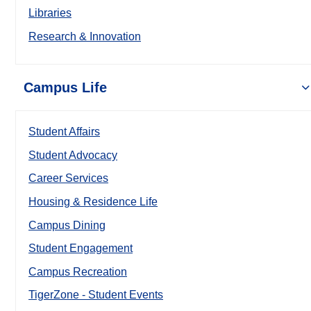
Libraries
Research & Innovation
Campus Life
Student Affairs
Student Advocacy
Career Services
Housing & Residence Life
Campus Dining
Student Engagement
Campus Recreation
TigerZone - Student Events