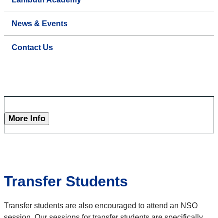
News & Events
Contact Us
More Info
Transfer Students
Transfer students are also encouraged to attend an NSO
session. Our sessions for transfer students are specifically