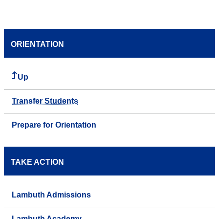
ORIENTATION
Up
Transfer Students
Prepare for Orientation
TAKE ACTION
Lambuth Admissions
Lambuth Academy