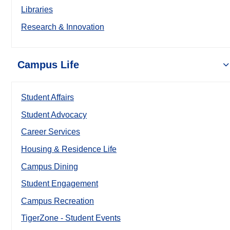
Libraries
Research & Innovation
Campus Life
Student Affairs
Student Advocacy
Career Services
Housing & Residence Life
Campus Dining
Student Engagement
Campus Recreation
TigerZone - Student Events