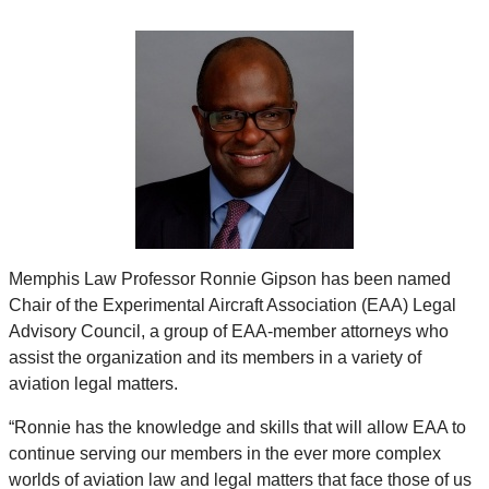
Memphis Law Professor Ronnie Gipson has been named
Chair of the Experimental Aircraft Association (EAA) Legal
Advisory Council, a group of EAA-member attorneys who
assist the organization and its members in a variety of
aviation legal matters.
“Ronnie has the knowledge and skills that will allow EAA to
continue serving our members in the ever more complex
worlds of aviation law and legal matters that face those of us