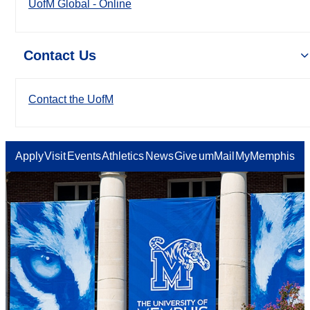
UofM Global - Online
Contact Us
Contact the UofM
Apply
Visit
Events
Athletics
News
Give
umMail
MyMemphis