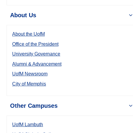
About Us
About the UofM
Office of the President
University Governance
Alumni & Advancement
UofM Newsroom
City of Memphis
Other Campuses
UofM Lambuth