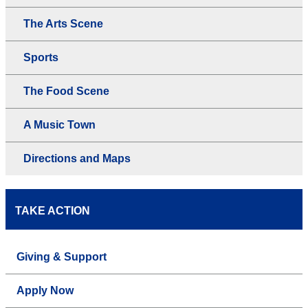
The Arts Scene
Sports
The Food Scene
A Music Town
Directions and Maps
TAKE ACTION
Giving & Support
Apply Now