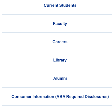
Current Students
Faculty
Careers
Library
Alumni
Consumer Information (ABA Required Disclosures)