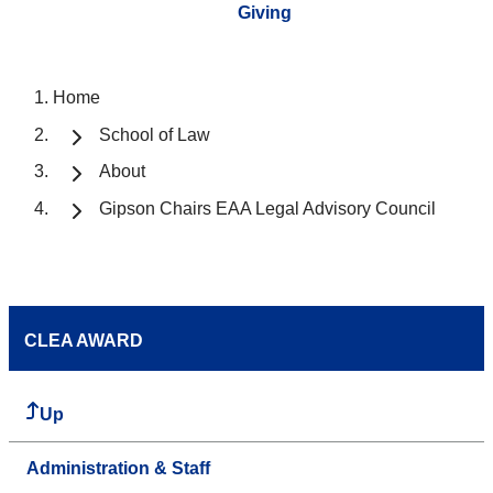
Giving
Home
School of Law
About
Gipson Chairs EAA Legal Advisory Council
CLEA AWARD
Up
Administration & Staff