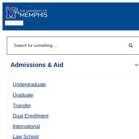
MENU
|
Sear
Search
Admissions & Aid
Undergraduate
Graduate
Transfer
Dual Enrollment
International
Law School