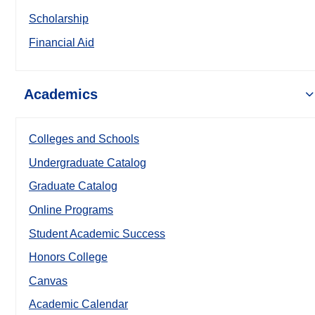
Scholarship
Financial Aid
Academics
Colleges and Schools
Undergraduate Catalog
Graduate Catalog
Online Programs
Student Academic Success
Honors College
Canvas
Academic Calendar