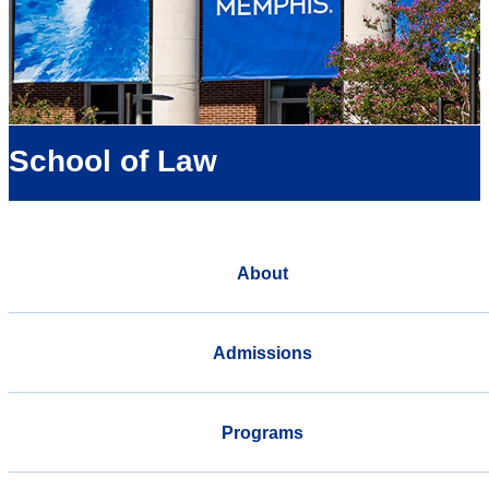
School of Law
About
Admissions
Programs