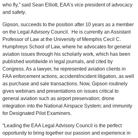
who fly,” said Sean Elliott, EAA’s vice president of advocacy
and safety.
Gipson, succeeds to the position after 10 years as a member
on the Legal Advisory Council. He is currently an Assistant
Professor of Law at the University of Memphis Cecil C.
Humphreys School of Law, where he advocates for general
aviation issues through his scholarly work, which has been
published worldwide in legal journals, and cited by
Congress. As a lawyer, he represented aviation clients in
FAA enforcement actions, accident/incident litigation, as well
as purchase and sale transactions. Now, Gipson routinely
gives webinars and presentations on issues critical to
general aviation such as airport preservation; drone
integration into the National Airspace System; and immunity
for Designated Pilot Examiners.
“Leading the EAA Legal Advisory Council is the perfect
opportunity to bring together our passion and experience in