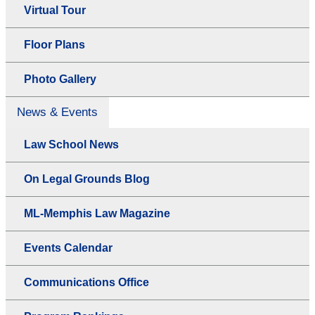
Virtual Tour
Floor Plans
Photo Gallery
News & Events
Law School News
On Legal Grounds Blog
ML-Memphis Law Magazine
Events Calendar
Communications Office