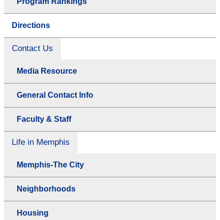
Program Rankings
Directions
Contact Us
Media Resource
General Contact Info
Faculty & Staff
Life in Memphis
Memphis-The City
Neighborhoods
Housing