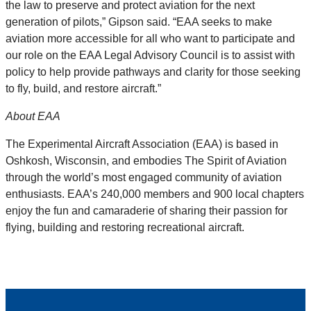
the law to preserve and protect aviation for the next
generation of pilots,” Gipson said. “EAA seeks to make
aviation more accessible for all who want to participate and
our role on the EAA Legal Advisory Council is to assist with
policy to help provide pathways and clarity for those seeking
to fly, build, and restore aircraft.”
About EAA
The Experimental Aircraft Association (EAA) is based in
Oshkosh, Wisconsin, and embodies The Spirit of Aviation
through the world’s most engaged community of aviation
enthusiasts. EAA’s 240,000 members and 900 local chapters
enjoy the fun and camaraderie of sharing their passion for
flying, building and restoring recreational aircraft.