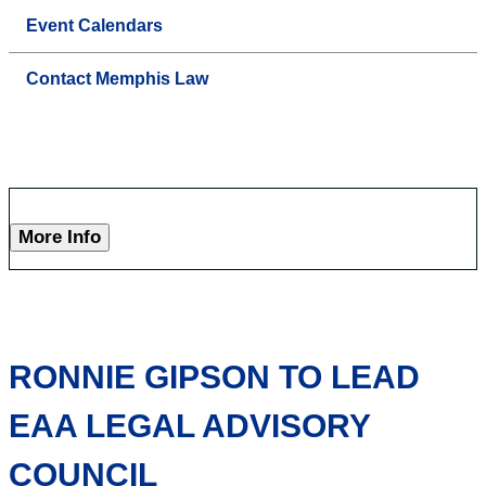
Event Calendars
Contact Memphis Law
More Info
RONNIE GIPSON TO LEAD
EAA LEGAL ADVISORY
COUNCIL