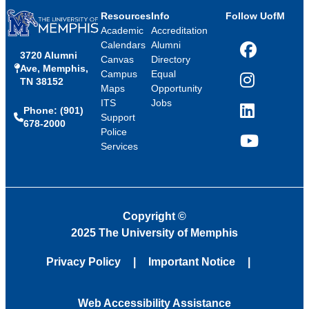
Resources
Info
Follow UofM
Academic
Accreditation
Calendars
Alumni
3720 Alumni
Facebook
Canvas
Directory
Ave, Memphis,
Campus
Equal
TN 38152
Instagram
Maps
Opportunity
ITS
Jobs
Phone: (901)
LinkedIn
Support
678-2000
Police
Services
YouTube
Copyright
©
2025 The University of Memphis
Privacy Policy
Important Notice
Web Accessibility Assistance