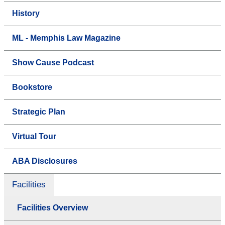
History
ML - Memphis Law Magazine
Show Cause Podcast
Bookstore
Strategic Plan
Virtual Tour
ABA Disclosures
Facilities
Facilities Overview