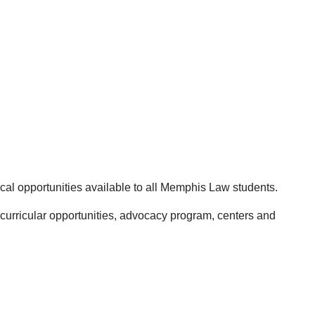
ical opportunities available to all Memphis Law students.
-curricular opportunities, advocacy program, centers and