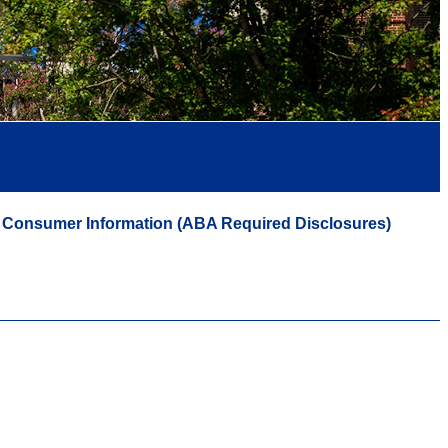
Consumer Information (ABA Required Disclosures)