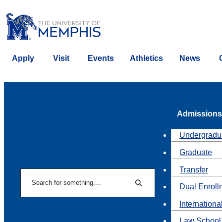
Apply
Visit
Events
Athletics
News
Admissions
Undergradu
Graduate
Transfer
Search
Dual Enroll
Search
Internationa
Law School