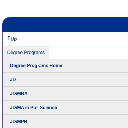
Up
Degree Programs
Degree Programs Home
JD
JD/MBA
JD/MA in Pol. Science
JD/MPH