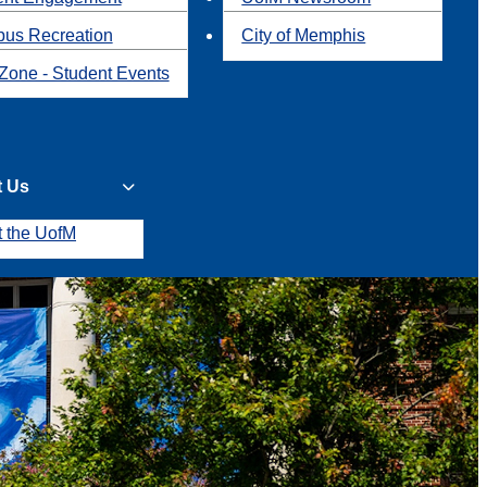
us Recreation
City of Memphis
Zone - Student Events
t Us
t the UofM