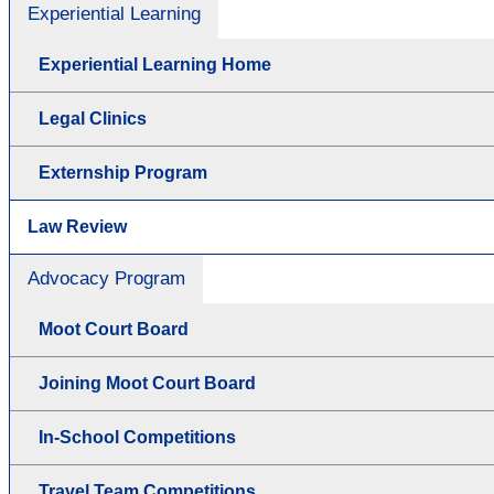
Experiential Learning
Experiential Learning Home
Legal Clinics
Externship Program
Law Review
Advocacy Program
Moot Court Board
Joining Moot Court Board
In-School Competitions
Travel Team Competitions