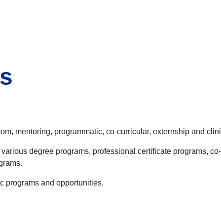
s
oom, mentoring, programmatic, co-curricular, externship and clin
 various degree programs, professional certificate programs, co
ograms.
ic programs and opportunities.