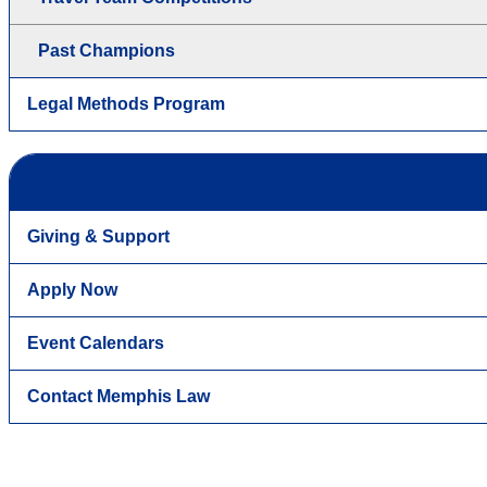
Past Champions
Legal Methods Program
Giving & Support
Apply Now
Event Calendars
Contact Memphis Law