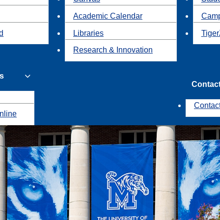
Academic Calendar
Camp
id
Libraries
Tiger
Research & Innovation
s
Contac
Contac
nline