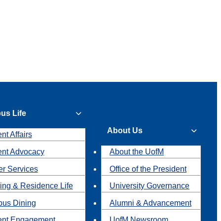
us Life
About Us
nt Affairs
ent Advocacy
About the UofM
r Services
Office of the President
ing & Residence Life
University Governance
us Dining
Alumni & Advancement
ent Engagement
UofM Newsroom