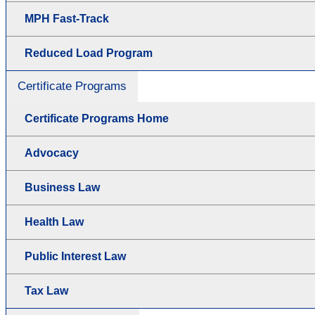
MPH Fast-Track
Reduced Load Program
Certificate Programs
Certificate Programs Home
Advocacy
Business Law
Health Law
Public Interest Law
Tax Law