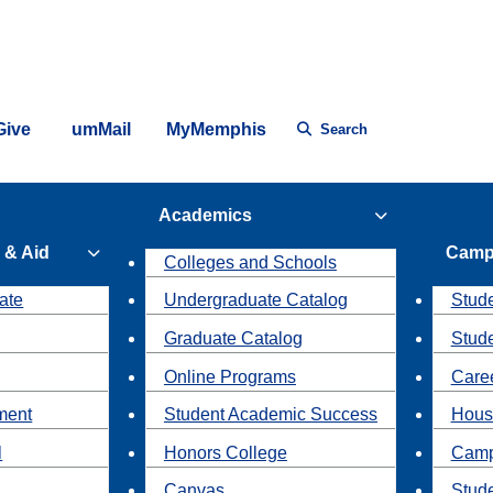
Give
umMail
MyMemphis
Search
Academics
 & Aid
Camp
Colleges and Schools
ate
Undergraduate Catalog
Stude
Graduate Catalog
Stud
Online Programs
Caree
ment
Student Academic Success
Hous
l
Honors College
Camp
Canvas
Stud