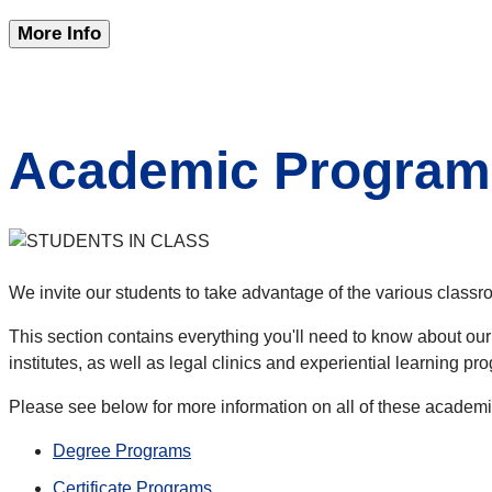
More Info
Academic Program
We invite our students to take advantage of the various classr
This section contains everything you'll need to know about our
institutes, as well as legal clinics and experiential learning pr
Please see below for more information on all of these academ
Degree Programs
Certificate Programs