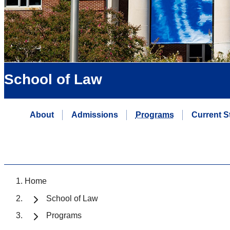
School of Law
About
Admissions
Programs
Current S
Home
School of Law
Programs