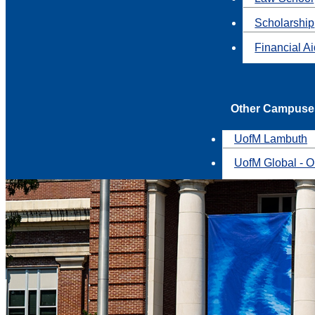
Scholarship
Financial A
Other Campuse
UofM Lambuth
UofM Global - O