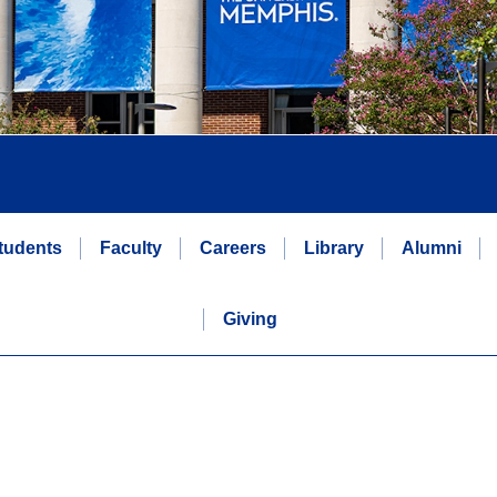
tudents
Faculty
Careers
Library
Alumni
Giving