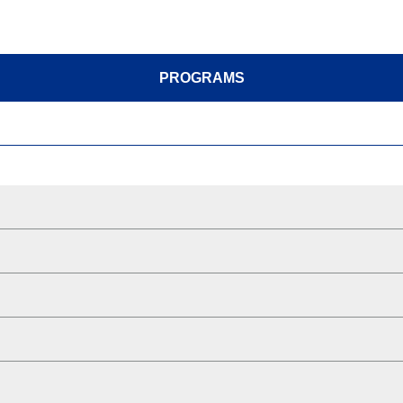
PROGRAMS