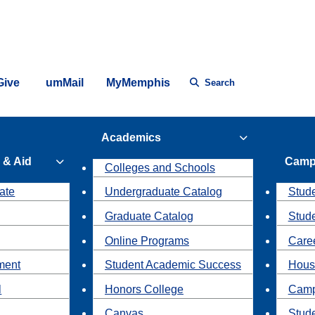
Give
umMail
MyMemphis
Search
Academics
 & Aid
Camp
Colleges and Schools
ate
Undergraduate Catalog
Stude
Graduate Catalog
Stud
Online Programs
Caree
ment
Student Academic Success
Hous
l
Honors College
Camp
Canvas
Stud