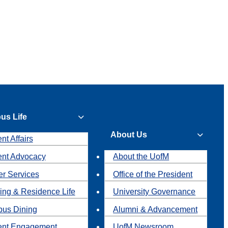
us Life
About Us
nt Affairs
ent Advocacy
About the UofM
r Services
Office of the President
ing & Residence Life
University Governance
us Dining
Alumni & Advancement
ent Engagement
UofM Newsroom