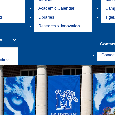
Academic Calendar
Camp
id
Libraries
Tiger
Research & Innovation
s
Contac
Contac
nline