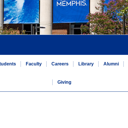
tudents
Faculty
Careers
Library
Alumni
Giving