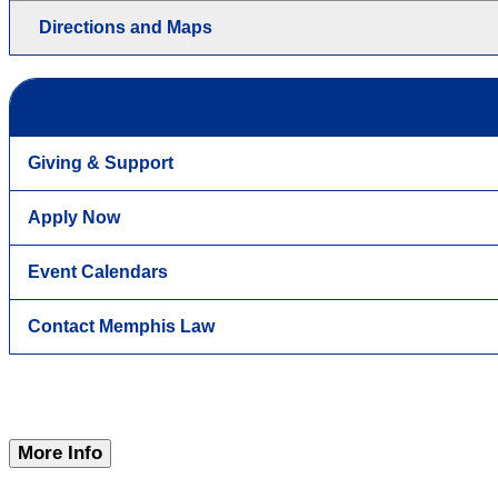
Directions and Maps
Giving & Support
Apply Now
Event Calendars
Contact Memphis Law
More Info