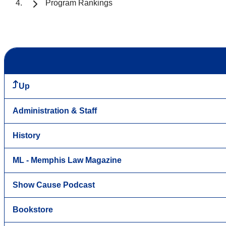
Program Rankings
Up
Administration & Staff
History
ML - Memphis Law Magazine
Show Cause Podcast
Bookstore