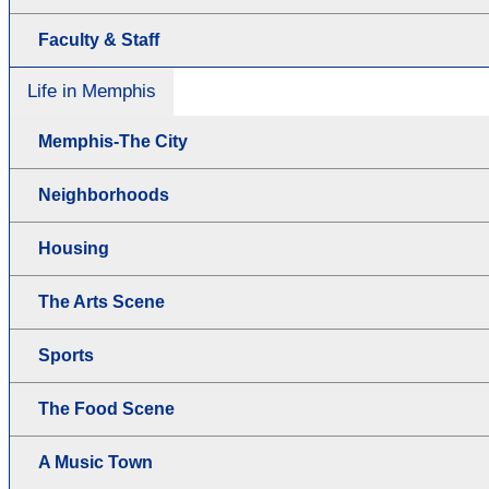
Faculty & Staff
Life in Memphis
Memphis-The City
Neighborhoods
Housing
The Arts Scene
Sports
The Food Scene
A Music Town