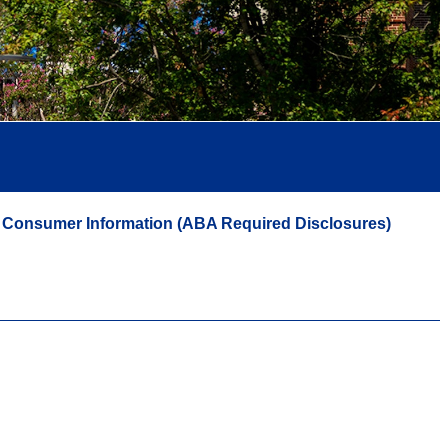
Consumer Information (ABA Required Disclosures)