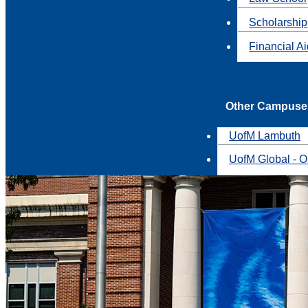
Scholarship
Financial A
Other Campuse
UofM Lambuth
UofM Global - O