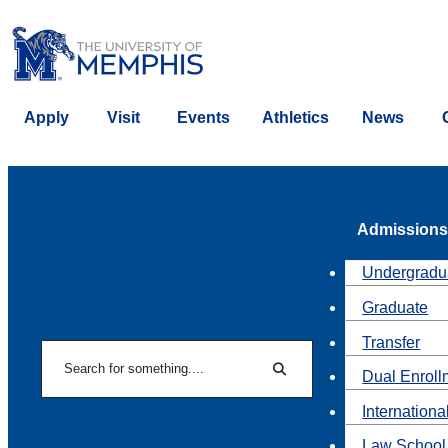
Apply
Visit
Events
Athletics
News
Admissions
Undergradu
Graduate
Transfer
Search
Dual Enroll
Search
Internationa
Law School