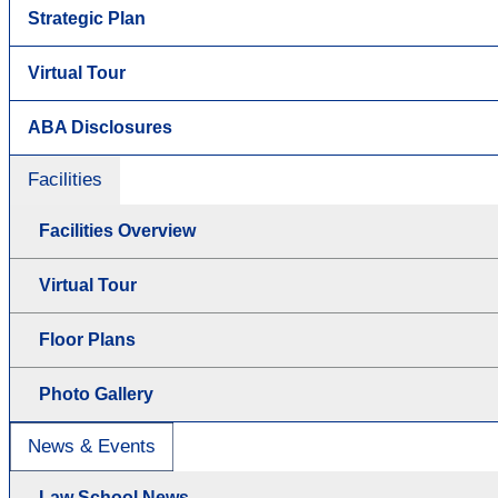
Strategic Plan
Virtual Tour
ABA Disclosures
Facilities
Facilities Overview
Virtual Tour
Floor Plans
Photo Gallery
News & Events
Law School News