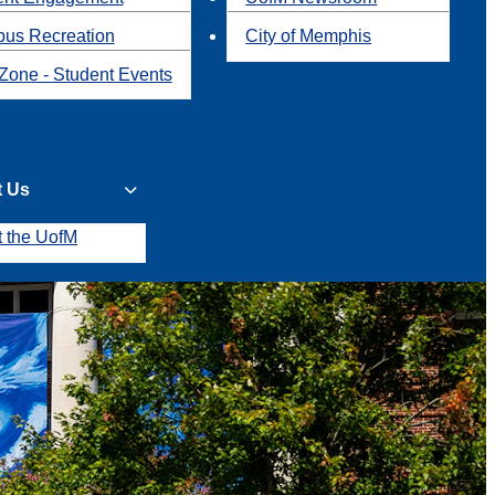
us Recreation
City of Memphis
Zone - Student Events
t Us
t the UofM