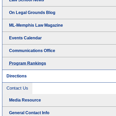
On Legal Grounds Blog
ML-Memphis Law Magazine
Events Calendar
Communications Office
Program Rankings
Directions
Contact Us
Media Resource
General Contact Info