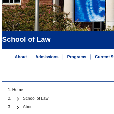
School of Law
About
Admissions
Programs
Current S
Home
School of Law
About