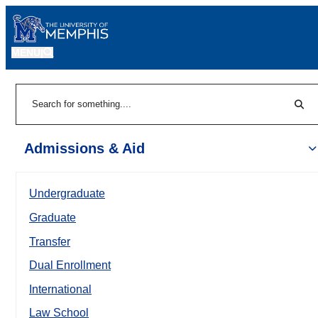
MENU
|
Sear
Search
Admissions & Aid
Undergraduate
Graduate
Transfer
Dual Enrollment
International
Law School