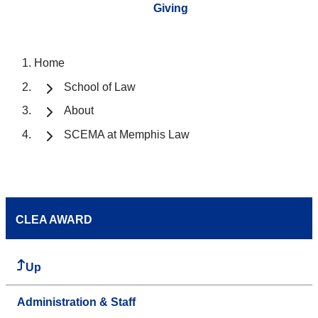
Giving
Home
School of Law
About
SCEMA at Memphis Law
CLEA AWARD
Up
Administration & Staff