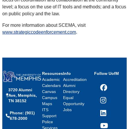
level; a focus on the use of IT tools and methods; and a focus
on public policy and the law.
For more information about SCEMA, visit
www.strategiccodeenforcement.com
.
Resources
Info
Follow UofM
Academic
Accreditation
Calendars
Alumni
3720 Alumni
Facebook
Canvas
Directory
Ave, Memphis,
Campus
Equal
TN 38152
Instagram
Maps
Opportunity
ITS
Jobs
Phone: (901)
LinkedIn
Support
678-2000
Police
Services
YouTube