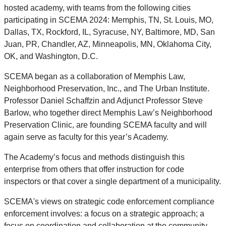
hosted academy, with teams from the following cities
participating in SCEMA 2024: Memphis, TN, St. Louis, MO,
Dallas, TX, Rockford, IL, Syracuse, NY, Baltimore, MD, San
Juan, PR, Chandler, AZ, Minneapolis, MN, Oklahoma City,
OK, and Washington, D.C.
SCEMA began as a collaboration of Memphis Law,
Neighborhood Preservation, Inc., and The Urban Institute.
Professor Daniel Schaffzin and Adjunct Professor Steve
Barlow, who together direct Memphis Law’s Neighborhood
Preservation Clinic, are founding SCEMA faculty and will
again serve as faculty for this year’s Academy.
The Academy’s focus and methods distinguish this
enterprise from others that offer instruction for code
inspectors or that cover a single department of a municipality.
SCEMA's views on strategic code enforcement compliance
enforcement involves: a focus on a strategic approach; a
focus on coordination and collaboration at the community