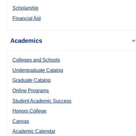
Scholarship
Financial Aid
Academics
Colleges and Schools
Undergraduate Catalog
Graduate Catalog
Online Programs
Student Academic Success
Honors College
Canvas
Academic Calendar