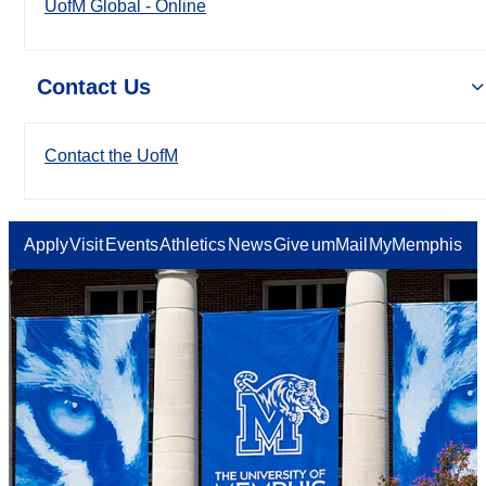
UofM Global - Online
Contact Us
Contact the UofM
Apply
Visit
Events
Athletics
News
Give
umMail
MyMemphis