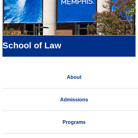
School of Law
About
Admissions
Programs