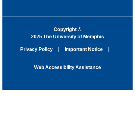
Copyright
©
2025 The University of Memphis
Privacy Policy
Important Notice
Web Accessibility Assistance