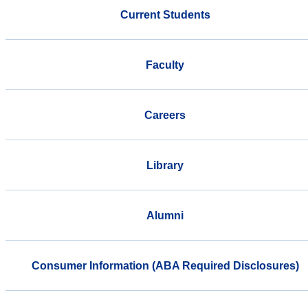
Current Students
Faculty
Careers
Library
Alumni
Consumer Information (ABA Required Disclosures)