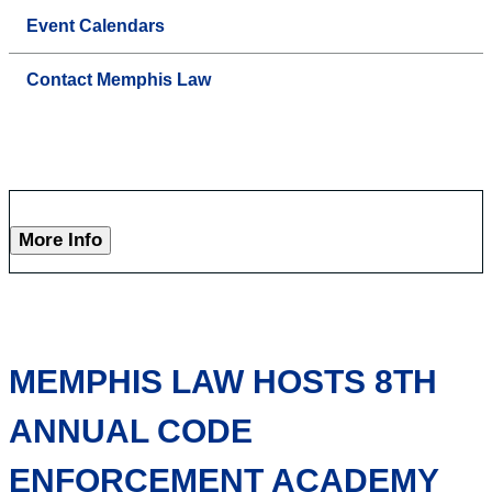
Event Calendars
Contact Memphis Law
More Info
MEMPHIS LAW HOSTS 8TH
ANNUAL CODE
ENFORCEMENT ACADEMY