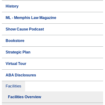
History
ML - Memphis Law Magazine
Show Cause Podcast
Bookstore
Strategic Plan
Virtual Tour
ABA Disclosures
Facilities
Facilities Overview