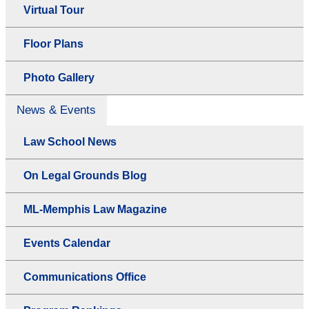
Virtual Tour
Floor Plans
Photo Gallery
News & Events
Law School News
On Legal Grounds Blog
ML-Memphis Law Magazine
Events Calendar
Communications Office