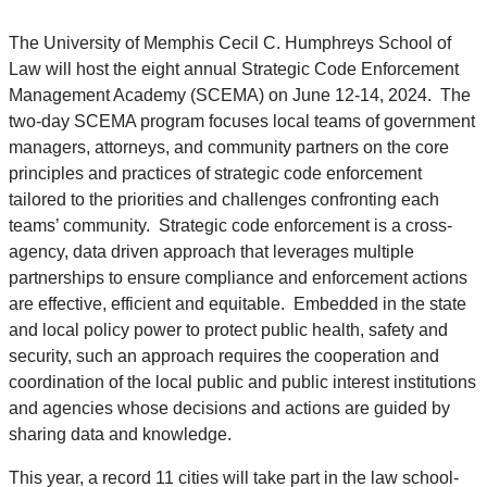
The University of Memphis Cecil C. Humphreys School of
Law will host the eight annual Strategic Code Enforcement
Management Academy (SCEMA) on June 12-14, 2024. The
two-day SCEMA program focuses local teams of government
managers, attorneys, and community partners on the core
principles and practices of strategic code enforcement
tailored to the priorities and challenges confronting each
teams’ community. Strategic code enforcement is a cross-
agency, data driven approach that leverages multiple
partnerships to ensure compliance and enforcement actions
are effective, efficient and equitable. Embedded in the state
and local policy power to protect public health, safety and
security, such an approach requires the cooperation and
coordination of the local public and public interest institutions
and agencies whose decisions and actions are guided by
sharing data and knowledge.
This year, a record 11 cities will take part in the law school-