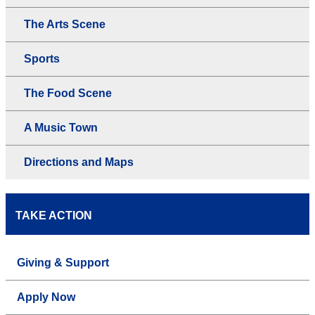
The Arts Scene
Sports
The Food Scene
A Music Town
Directions and Maps
TAKE ACTION
Giving & Support
Apply Now