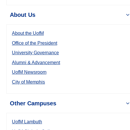
About Us
About the UofM
Office of the President
University Governance
Alumni & Advancement
UofM Newsroom
City of Memphis
Other Campuses
UofM Lambuth