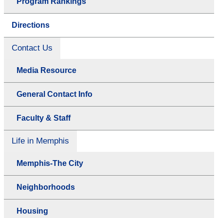
Program Rankings
Directions
Contact Us
Media Resource
General Contact Info
Faculty & Staff
Life in Memphis
Memphis-The City
Neighborhoods
Housing