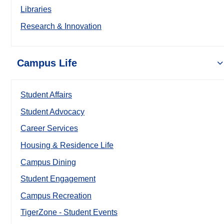
Libraries
Research & Innovation
Campus Life
Student Affairs
Student Advocacy
Career Services
Housing & Residence Life
Campus Dining
Student Engagement
Campus Recreation
TigerZone - Student Events