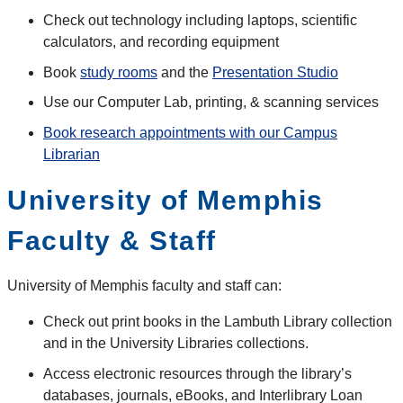
Check out technology including laptops, scientific
calculators, and recording equipment
Book
study rooms
and the
Presentation Studio
Use our Computer Lab, printing, & scanning services
Book research appointments with our Campus
Librarian
University of Memphis
Faculty & Staff
University of Memphis faculty and staff can:
Check out print books in the Lambuth Library collection
and in the University Libraries collections.
Access electronic resources through the library’s
databases, journals, eBooks, and Interlibrary Loan