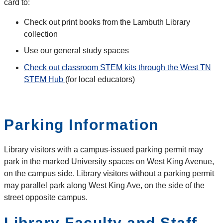
card to:
Check out print books from the Lambuth Library
collection
Use our general study spaces
Check out classroom STEM kits through the West TN
STEM Hub
(for local educators)
Parking Information
Library visitors with a campus-issued parking permit may
park in the marked University spaces on West King Avenue,
on the campus side. Library visitors without a parking permit
may parallel park along West King Ave, on the side of the
street opposite campus.
Library Faculty and Staff