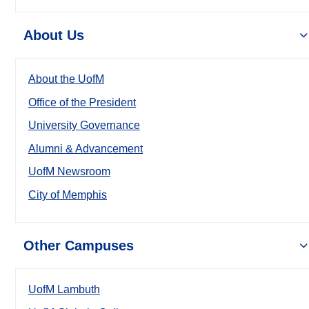
About Us
About the UofM
Office of the President
University Governance
Alumni & Advancement
UofM Newsroom
City of Memphis
Other Campuses
UofM Lambuth