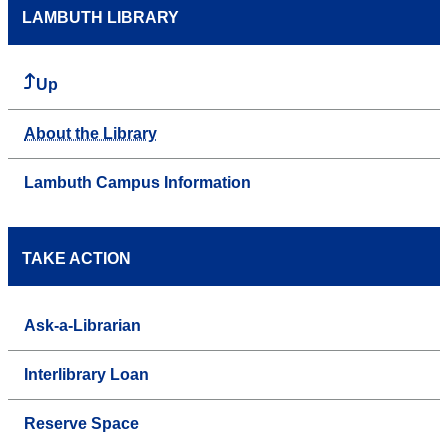
LAMBUTH LIBRARY
Up
About the Library
Lambuth Campus Information
TAKE ACTION
Ask-a-Librarian
Interlibrary Loan
Reserve Space