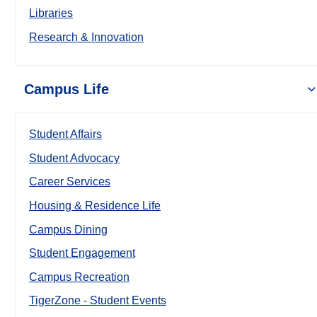
Libraries
Research & Innovation
Campus Life
Student Affairs
Student Advocacy
Career Services
Housing & Residence Life
Campus Dining
Student Engagement
Campus Recreation
TigerZone - Student Events