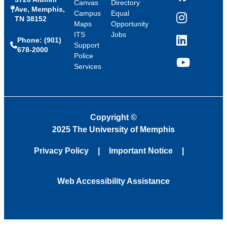
Canvas
Directory
Ave, Memphis,
Campus
Equal
TN 38152
Instagram
Maps
Opportunity
ITS
Jobs
Phone: (901)
LinkedIn
Support
678-2000
Police
Services
YouTube
Copyright
©
2025 The University of Memphis
Privacy Policy
Important Notice
Web Accessibility Assistance