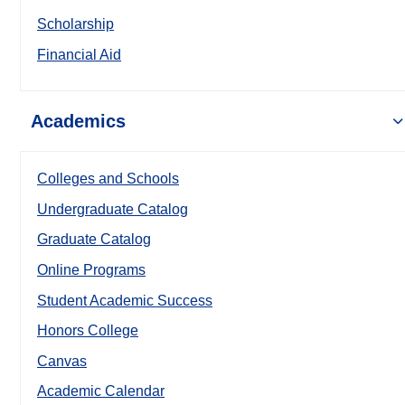
Scholarship
Financial Aid
Academics
Colleges and Schools
Undergraduate Catalog
Graduate Catalog
Online Programs
Student Academic Success
Honors College
Canvas
Academic Calendar