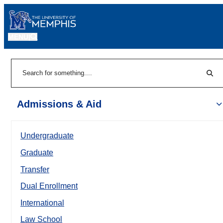
MENU
|
Sear
Search
Admissions & Aid
Undergraduate
Graduate
Transfer
Dual Enrollment
International
Law School