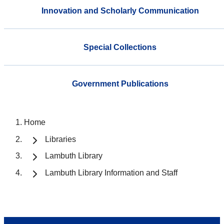
Innovation and Scholarly Communication
Special Collections
Government Publications
Home
Libraries
Lambuth Library
Lambuth Library Information and Staff