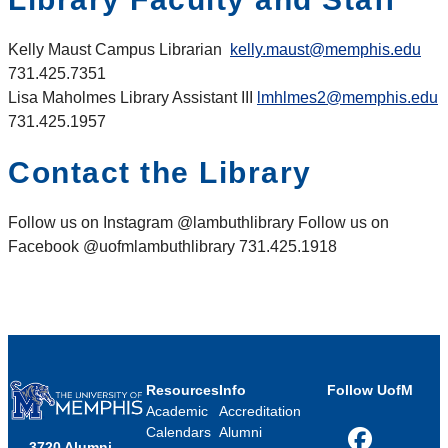
Kelly
Maust
Campus Librarian
kelly.maust@memphis.edu
731.425.7351
Lisa Maholmes Library Assistant III
lmhlmes2@memphis.edu
731.425.1957
Contact the Library
Follow us on Instagram @lambuthlibrary Follow us on
Facebook @uofmlambuthlibrary 731.425.1918
Resources
Info
Follow UofM
Academic
Accreditation
Calendars
Alumni
3720 Alumni
Facebook