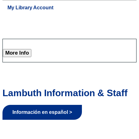
My Library Account
More Info
Lambuth Information & Staff
Información en español >