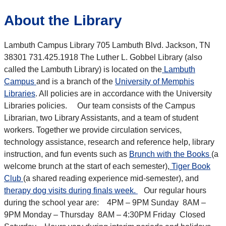
About the Library
Lambuth Campus Library 705 Lambuth Blvd. Jackson, TN
38301 731.425.1918 The Luther L. Gobbel Library (also
called the Lambuth Library) is located on the
Lambuth
Campus
and is a branch of the
University of Memphis
Libraries
. All policies are in accordance with the University
Libraries policies. Our team consists of the Campus
Librarian, two Library Assistants, and a team of student
workers. Together we provide circulation services,
technology assistance, research and reference help, library
instruction, and fun events such as
Brunch with the Books
(a
welcome brunch at the start of each semester),
Tiger Book
Club
(a shared reading experience mid-semester), and
therapy dog visits during finals week.
Our regular hours
during the school year are: 4PM – 9PM Sunday 8AM –
9PM Monday – Thursday 8AM – 4:30PM Friday Closed