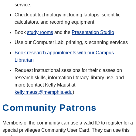
service.
Check out technology including laptops, scientific
calculators, and recording equipment
Book
study rooms
and the
Presentation Studio
Use our Computer Lab, printing, & scanning services
Book research appointments with our Campus
Librarian
Request instructional sessions for their classes on
research skills, information literacy, library use, and
more (contact
Kelly
Maust
at
kelly.maust@memphis.edu
)
Community Patrons
Members of the community can use a valid ID to register for a
special privileges Community User Card. They can use this