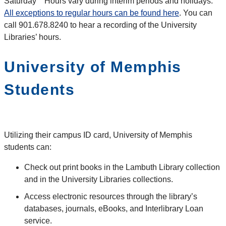
Saturday Hours vary during interim periods and holidays.
All exceptions to regular hours can be found here
. You can
call 901.678.8240 to hear a recording of the University
Libraries’ hours.
University of Memphis
Students
Utilizing their campus ID card, University of Memphis
students can:
Check out print books in the Lambuth Library collection
and in the University Libraries collections.
Access electronic resources through the library’s
databases, journals, eBooks, and Interlibrary Loan
service.