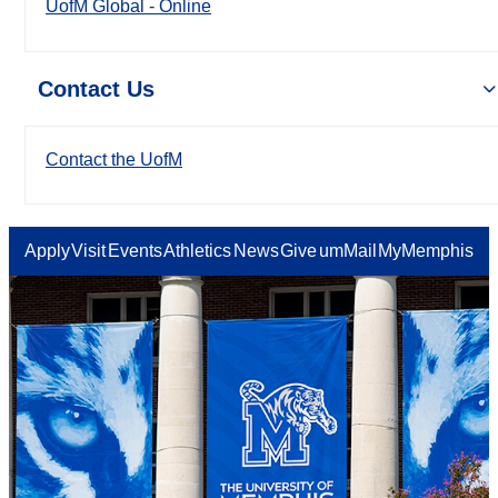
UofM Global - Online
Contact Us
Contact the UofM
Apply
Visit
Events
Athletics
News
Give
umMail
MyMemphis