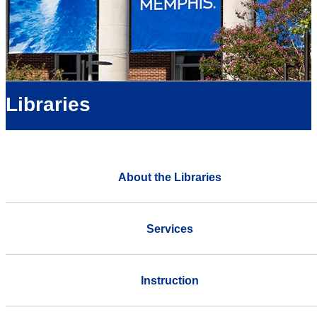
Libraries
About the Libraries
Services
Instruction