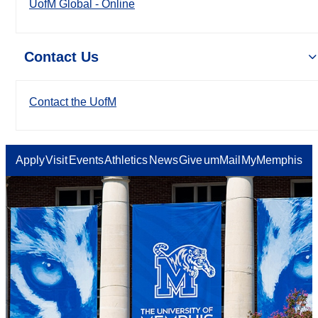
UofM Global - Online
Contact Us
Contact the UofM
Apply
Visit
Events
Athletics
News
Give
umMail
MyMemphis