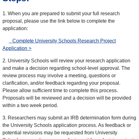
1. When you are prepared to submit your full research
proposal, please use the link below to complete the
application:
Complete University Schools Research Project
Application >
2. University Schools will review your research application
and make a decision regarding school-level approval. The
review process may involve a meeting, questions or
clarification, and/or feedback regarding your proposal.
Please allow sufficient time to complete this process.
Proposals will be reviewed and a decision will be provided
within a two week period.
3. Researchers may submit an IRB determination form during
the University Schools application process. As feedback or
potential revisions may be requested from University