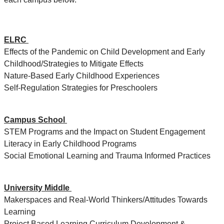
ELRC
Effects of the Pandemic on Child Development and Early
Childhood/Strategies to Mitigate Effects
Nature-Based Early Childhood Experiences
Self-Regulation Strategies for Preschoolers
Campus School
STEM Programs and the Impact on Student Engagement
Literacy in Early Childhood Programs
Social Emotional Learning and Trauma Informed Practices
University Middle
Makerspaces and Real-World Thinkers/Attitudes Towards
Learning
Project Based Learning Curriculum Development &