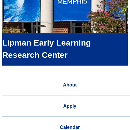
Lipman Early Learning
Research Center
About
Apply
Calendar