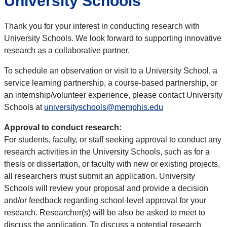
University Schools
Thank you for your interest in conducting research with
University Schools. We look forward to supporting innovative
research as a collaborative partner.
To schedule an observation or visit to a University School, a
service learning partnership, a course-based partnership, or
an internship/volunteer experience, please contact University
Schools at
universityschools@memphis.edu
Approval to conduct research:
For students, faculty, or staff seeking approval to conduct any
research activities in the University Schools, such as for a
thesis or dissertation, or faculty with new or existing projects,
all researchers must submit an application. University
Schools will review your proposal and provide a decision
and/or feedback regarding school-level approval for your
research. Researcher(s) will be also be asked to meet to
discuss the application. To discuss a potential research