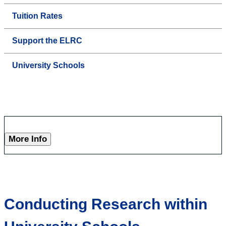
Tuition Rates
Support the ELRC
University Schools
More Info
Conducting Research within