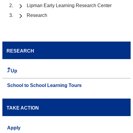
Lipman Early Learning Research Center
Research
RESEARCH
Up
School to School Learning Tours
TAKE ACTION
Apply