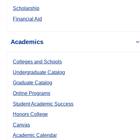
Scholarship
Financial Aid
Academics
Colleges and Schools
Undergraduate Catalog
Graduate Catalog
Online Programs
Student Academic Success
Honors College
Canvas
Academic Calendar