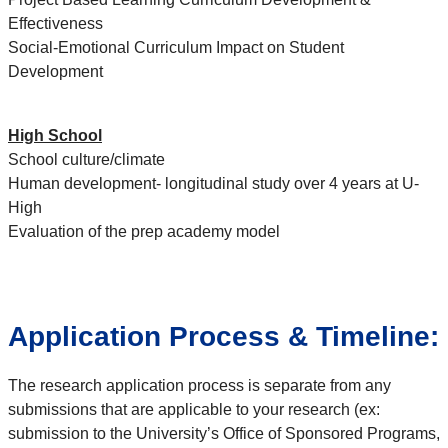
Effectiveness
Social-Emotional Curriculum Impact on Student
Development
High School
School culture/climate
Human development- longitudinal study over 4 years at U-
High
Evaluation of the prep academy model
Application Process & Timeline:
The research application process is separate from any
submissions that are applicable to your research (ex:
submission to the University’s Office of Sponsored Programs,