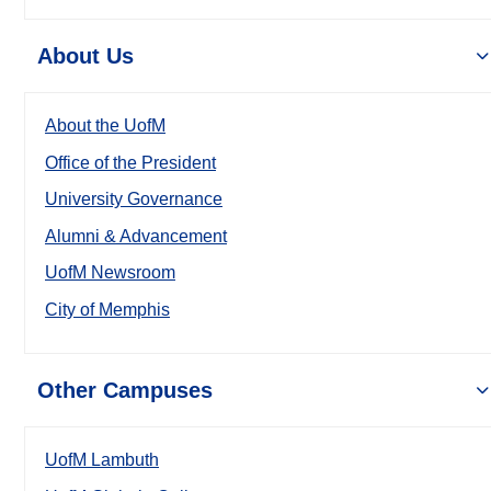
About Us
About the UofM
Office of the President
University Governance
Alumni & Advancement
UofM Newsroom
City of Memphis
Other Campuses
UofM Lambuth