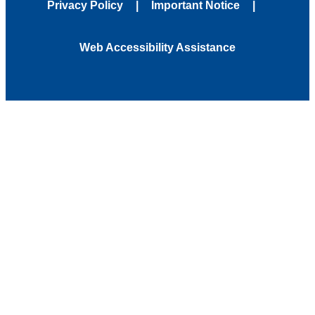
Privacy Policy
Important Notice
Web Accessibility Assistance