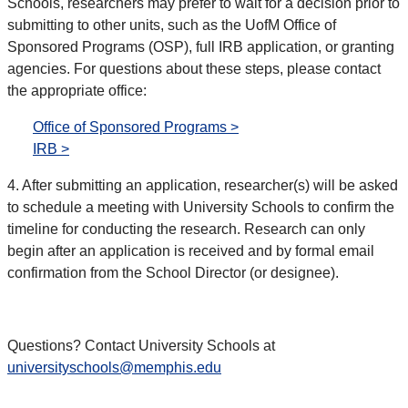
Schools, researchers may prefer to wait for a decision prior to
submitting to other units, such as the UofM Office of
Sponsored Programs (OSP), full IRB application, or granting
agencies. For questions about these steps, please contact
the appropriate office:
Office of Sponsored Programs >
IRB >
4. After submitting an application, researcher(s) will be asked
to schedule a meeting with University Schools to confirm the
timeline for conducting the research. Research can only
begin after an application is received and by formal email
confirmation from the School Director (or designee).
Questions? Contact University Schools at
universityschools@memphis.edu