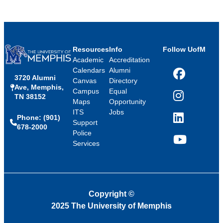
Resources
Info
Follow UofM
Academic
Accreditation
Calendars
Alumni
3720 Alumni
Facebook
Canvas
Directory
Ave, Memphis,
Campus
Equal
TN 38152
Instagram
Maps
Opportunity
ITS
Jobs
Phone: (901)
LinkedIn
Support
678-2000
Police
Services
YouTube
Copyright
©
2025 The University of Memphis