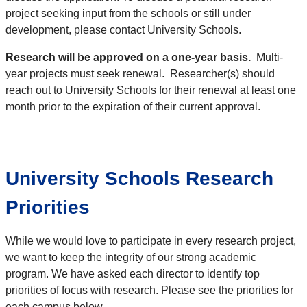
project seeking input from the schools or still under
development, please contact University Schools.
Research will be approved on a one-year basis.
Multi-
year projects must seek renewal. Researcher(s) should
reach out to University Schools for their renewal at least one
month prior to the expiration of their current approval.
University Schools Research
Priorities
While we would love to participate in every research project,
we want to keep the integrity of our strong academic
program. We have asked each director to identify top
priorities of focus with research. Please see the priorities for
each campus below.