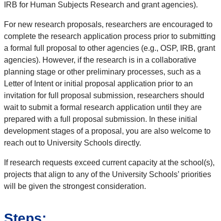
IRB for Human Subjects Research and grant agencies).
For new research proposals, researchers are encouraged to
complete the research application process prior to submitting
a formal full proposal to other agencies (e.g., OSP, IRB, grant
agencies). However, if the research is in a collaborative
planning stage or other preliminary processes, such as a
Letter of Intent or initial proposal application prior to an
invitation for full proposal submission, researchers should
wait to submit a formal research application until they are
prepared with a full proposal submission. In these initial
development stages of a proposal, you are also welcome to
reach out to University Schools directly.
If research requests exceed current capacity at the school(s),
projects that align to any of the University Schools’ priorities
will be given the strongest consideration.
Steps: