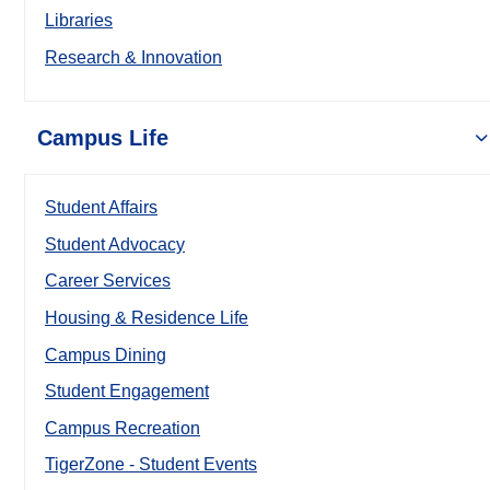
Libraries
Research & Innovation
Campus Life
Student Affairs
Student Advocacy
Career Services
Housing & Residence Life
Campus Dining
Student Engagement
Campus Recreation
TigerZone - Student Events