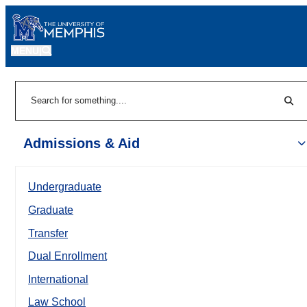
MENU
|
Sear
Search
Admissions & Aid
Undergraduate
Graduate
Transfer
Dual Enrollment
International
Law School