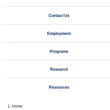
Contact Us
Employment
Programs
Research
Resources
Home