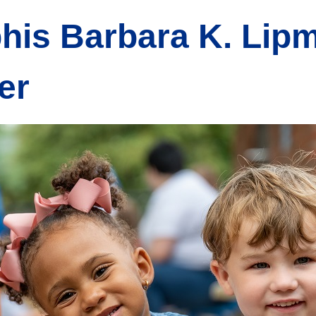
his Barbara K. Lip
er