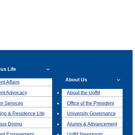
us Life
About Us
nt Affairs
ent Advocacy
About the UofM
r Services
Office of the President
ing & Residence Life
University Governance
us Dining
Alumni & Advancement
ent Engagement
UofM Newsroom