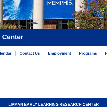
 Center
lendar
Contact Us
Employment
Programs
LIPMAN EARLY LEARNING RESEARCH CENTER