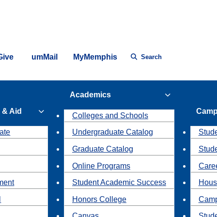
Give
umMail
MyMemphis
Search
Academics
 & Aid
Camp
Colleges and Schools
ate
Undergraduate Catalog
Stude
Graduate Catalog
Stud
Online Programs
Caree
ment
Student Academic Success
Hous
l
Honors College
Camp
Canvas
Stud