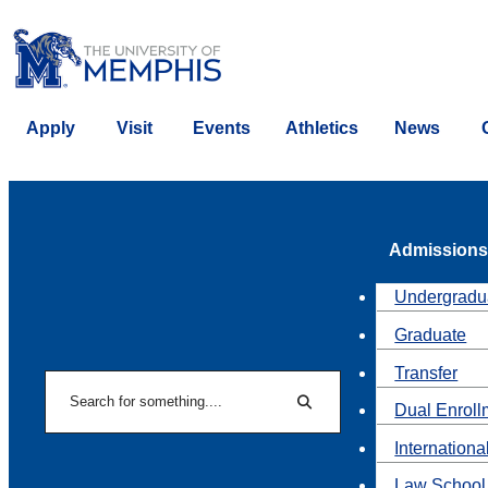
Apply
Visit
Events
Athletics
News
Admissions
Undergradu
Graduate
Transfer
Search
Dual Enroll
Search
Internationa
Law School