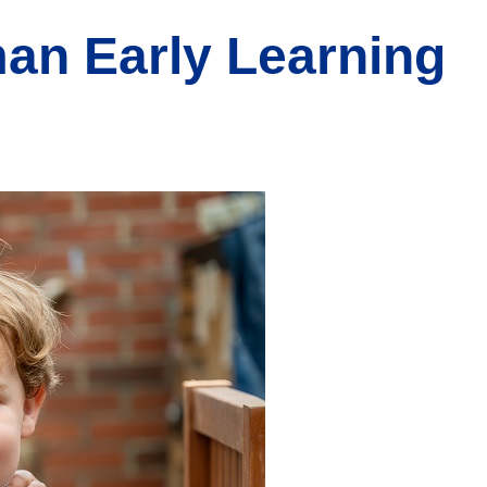
man Early Learning