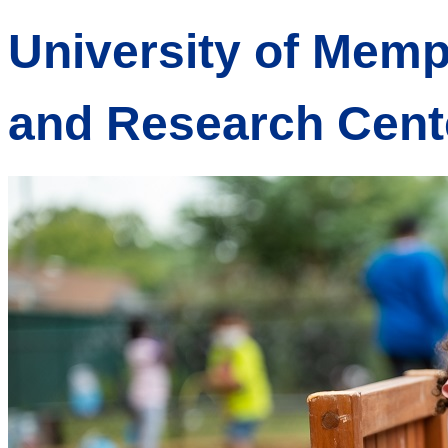
University of Memp
and Research Cent