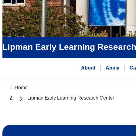
Lipman Early Learning Research
About
Apply
Ca
Home
Lipman Early Learning Research Center