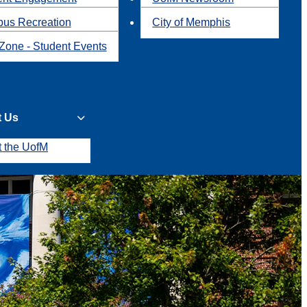
us Recreation
City of Memphis
Zone - Student Events
t Us
t the UofM