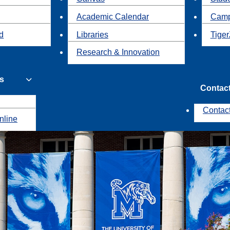
Academic Calendar
Camp
id
Libraries
Tiger
Research & Innovation
s
Contac
Contac
nline