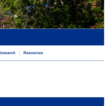
Research
Resources