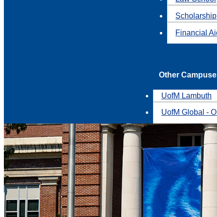
Scholarship
Financial A
Other Campuse
UofM Lambuth
UofM Global - O