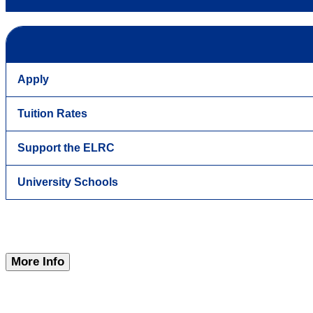
Apply
Tuition Rates
Support the ELRC
University Schools
More Info