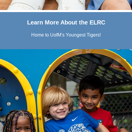
Learn More About the ELRC
Home to UofM's Youngest Tigers!