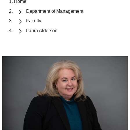
Home
Department of Management
Faculty
Laura Alderson