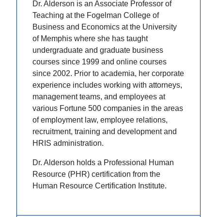
Dr. Alderson is an Associate Professor of
Teaching at the Fogelman College of
Business and Economics at the University
of Memphis where she has taught
undergraduate and graduate business
courses since 1999 and online courses
since 2002. Prior to academia, her corporate
experience includes working with attorneys,
management teams, and employees at
various Fortune 500 companies in the areas
of employment law, employee relations,
recruitment, training and development and
HRIS administration.
Dr. Alderson holds a Professional Human
Resource (PHR) certification from the
Human Resource Certification Institute.