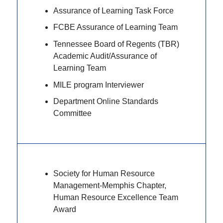
Assurance of Learning Task Force
FCBE Assurance of Learning Team
Tennessee Board of Regents (TBR)
Academic Audit/Assurance of
Learning Team
MILE program Interviewer
Department Online Standards
Committee
Society for Human Resource
Management-Memphis Chapter,
Human Resource Excellence Team
Award