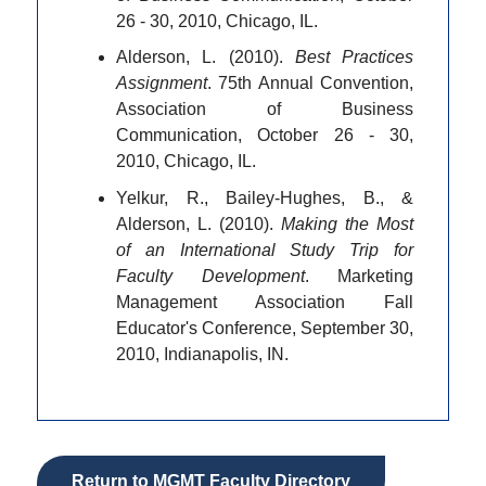
26 - 30, 2010, Chicago, IL.
Alderson, L. (2010).
Best Practices
Assignment
. 75th Annual Convention,
Association of Business
Communication, October 26 - 30,
2010, Chicago, IL.
Yelkur, R., Bailey-Hughes, B., &
Alderson, L. (2010).
Making the Most
of an International Study Trip for
Faculty Development
. Marketing
Management Association Fall
Educator's Conference, September 30,
2010, Indianapolis, IN.
Return to MGMT Faculty Directory