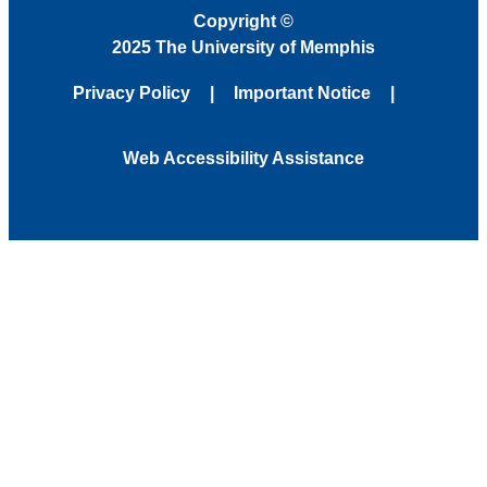
Copyright
©
2025 The University of Memphis
Privacy Policy
Important Notice
Web Accessibility Assistance