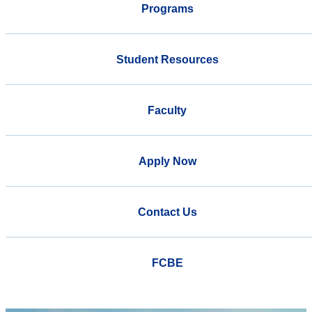
Programs
Student Resources
Faculty
Apply Now
Contact Us
FCBE