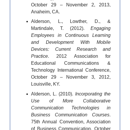
October 29 – November 2, 2013,
Anaheim, CA.
Alderson, L., Lowther, D., &
Martindale, T. (2012).
Engaging
Employees in Continuous Learning
and Development With Mobile
Devices: Current Research and
Practice
. 2012 Association for
Educational Communications &
Technology International Conference,
October 29 – November 3, 2012,
Louisville, KY.
Alderson, L. (2010).
Incorporating the
Use of More Collaborative
Communication Technologies in
Business Communication Courses
.
75th Annual Convention, Association
of Business Communication, October