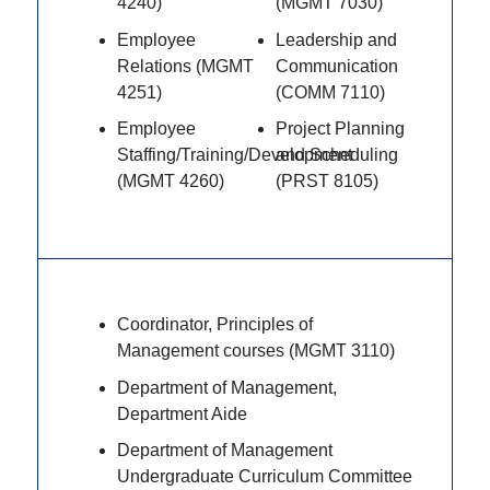
4240)
(MGMT 7030)
Employee
Leadership and
Relations (MGMT
Communication
4251)
(COMM 7110)
Employee
Project Planning
Staffing/Training/Development
and Scheduling
(MGMT 4260)
(PRST 8105)
Coordinator, Principles of
Management courses (MGMT 3110)
Department of Management,
Department Aide
Department of Management
Undergraduate Curriculum Committee