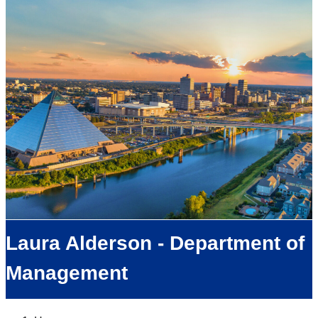
Laura Alderson - Department of
Management