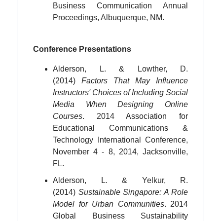
Business Communication Annual
Proceedings, Albuquerque, NM.
Conference Presentations
Alderson, L. & Lowther, D.
(2014)
Factors That May Influence
Instructors' Choices of Including Social
Media When Designing Online
Courses
. 2014 Association for
Educational Communications &
Technology International Conference,
November 4 - 8, 2014, Jacksonville,
FL.
Alderson, L. & Yelkur, R.
(2014)
Sustainable Singapore: A Role
Model for Urban Communities
. 2014
Global Business Sustainability