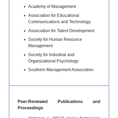
Academy of Management
Association for Educational
Communications and Technology
Association for Talent Development
Society for Human Resource
Management
Society for Industrial and
Organizational Psychology
Southern Management Association
Peer-Reviewed Publications and
Proceedings