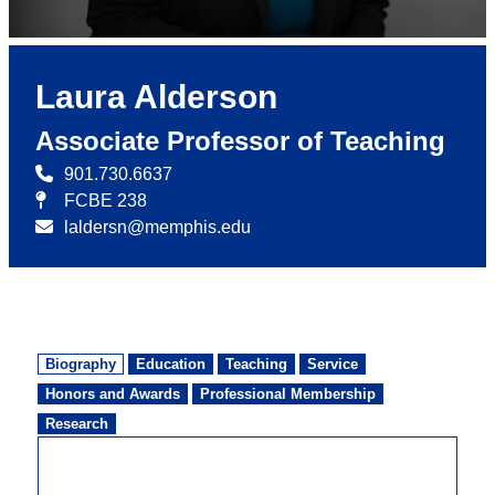
Laura Alderson
Associate Professor of Teaching
901.730.6637
FCBE 238
laldersn@memphis.edu
Biography
Education
Teaching
Service
Honors and Awards
Professional Membership
Research