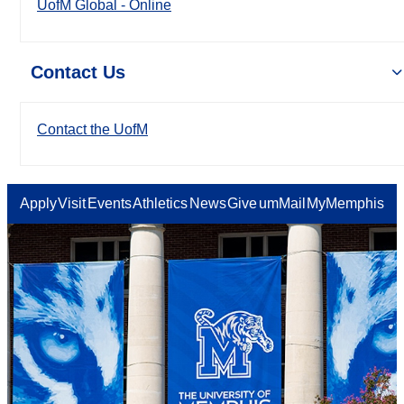
UofM Global - Online
Contact Us
Contact the UofM
Apply
Visit
Events
Athletics
News
Give
umMail
MyMemphis