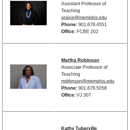
Assistant Professor of
Teaching
oraine@memphis.edu
Phone:
901.678.4551
Office:
FCBE 202
Martha Robinson
Associate Professor of
Teaching
mdrbnson@memphis.edu
Phone:
901.678.5058
Office:
VJ 307
Kathy Tuberville