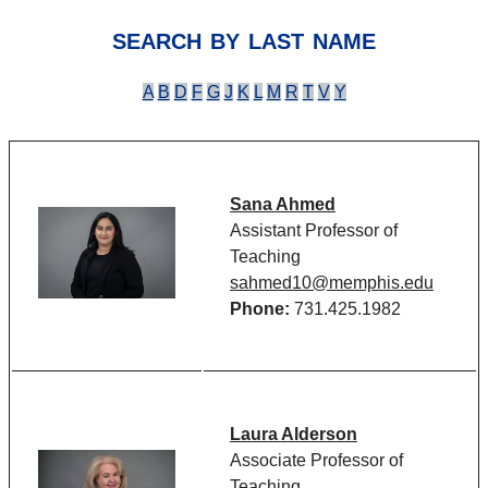
search by last name
A
B
D
F
G
J
K
L
M
R
T
V
Y
Sana Ahmed
Assistant Professor of
Teaching
sahmed10@memphis.edu
Phone:
731.425.1982
Laura Alderson
Associate Professor of
Teaching