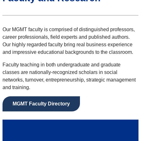
Our MGMT faculty is comprised of distinguished professors,
career professionals, field experts and published authors.
Our highly regarded faculty bring real business experience
and impressive educational backgrounds to the classroom.
Faculty teaching in both undergraduate and graduate
classes are nationally-recognized scholars in social
networks, turnover, entrepreneurship, strategic management
and training.
MGMT Faculty Directory