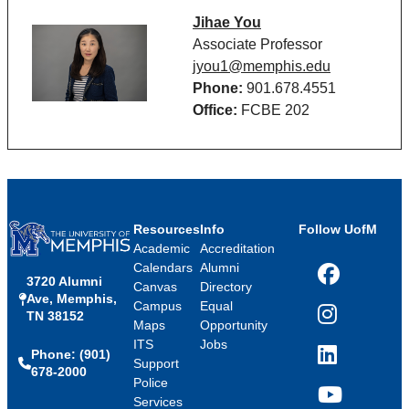
Jihae You
Associate Professor
jyou1@memphis.edu
Phone:
901.678.4551
Office:
FCBE 202
Resources
Info
Follow UofM
Academic
Accreditation
Calendars
Alumni
3720 Alumni
Facebook
Canvas
Directory
Ave, Memphis,
Campus
Equal
TN 38152
Instagram
Maps
Opportunity
ITS
Jobs
Phone: (901)
LinkedIn
Support
678-2000
Police
Services
YouTube