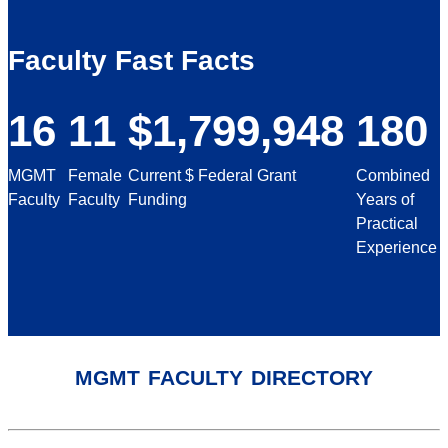
Faculty Fast Facts
16
11
$1,799,948
180
MGMT
Female
Current $ Federal Grant
Combined
Faculty
Faculty
Funding
Years of
Practical
Experience
mgmt faculty directory