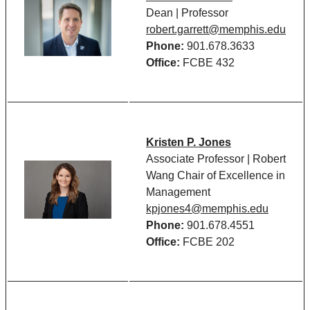
Dean | Professor
robert.garrett@memphis.edu
Phone:
901.678.3633
Office:
FCBE 432
Kristen P. Jones
Associate Professor | Robert
Wang Chair of Excellence in
Management
kpjones4@memphis.edu
Phone:
901.678.4551
Office:
FCBE 202