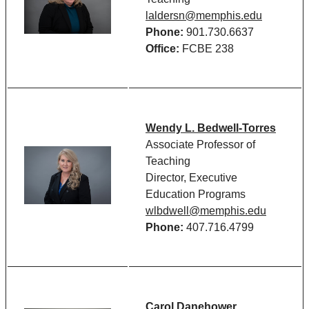
laldersn@memphis.edu
Phone:
901.730.6637
Office:
FCBE 238
Wendy L. Bedwell-Torres
Associate Professor of
Teaching
Director, Executive
Education Programs
wlbdwell@memphis.edu
Phone:
407.716.4799
Carol Danehower