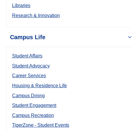
Libraries
Research & Innovation
Campus Life
Student Affairs
Student Advocacy
Career Services
Housing & Residence Life
Campus Dining
Student Engagement
Campus Recreation
TigerZone - Student Events