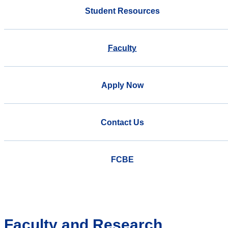
Student Resources
Faculty
Apply Now
Contact Us
FCBE
Faculty and Research