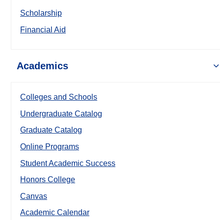
Scholarship
Financial Aid
Academics
Colleges and Schools
Undergraduate Catalog
Graduate Catalog
Online Programs
Student Academic Success
Honors College
Canvas
Academic Calendar