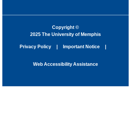
Copyright
©
2025 The University of Memphis
Privacy Policy
Important Notice
Web Accessibility Assistance