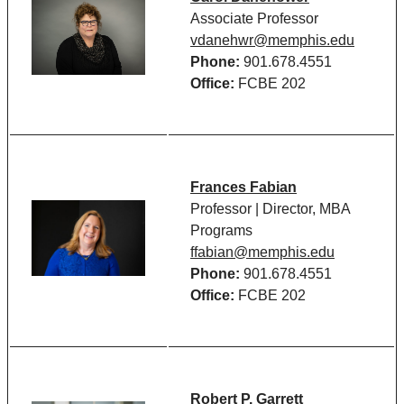
Associate Professor
vdanehwr@memphis.edu
Phone:
901.678.4551
Office:
FCBE 202
Frances Fabian
Professor | Director, MBA
Programs
ffabian@memphis.edu
Phone:
901.678.4551
Office:
FCBE 202
Robert P. Garrett