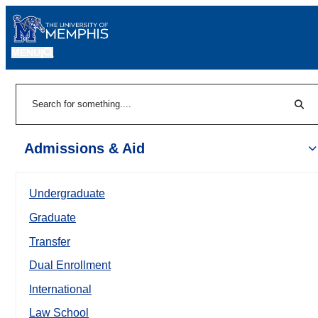
MENU
|
Sear
Search
Admissions & Aid
Undergraduate
Graduate
Transfer
Dual Enrollment
International
Law School