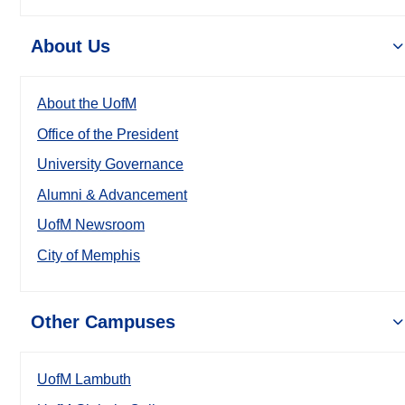
About Us
About the UofM
Office of the President
University Governance
Alumni & Advancement
UofM Newsroom
City of Memphis
Other Campuses
UofM Lambuth