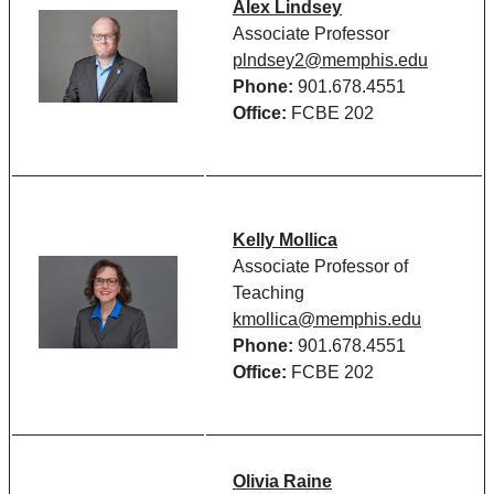
Alex Lindsey
Associate Professor
plndsey2@memphis.edu
Phone:
901.678.4551
Office:
FCBE 202
Kelly Mollica
Associate Professor of
Teaching
kmollica@memphis.edu
Phone:
901.678.4551
Office:
FCBE 202
Olivia Raine