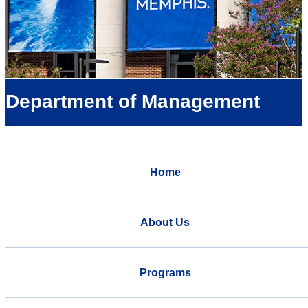
Department of Management
Home
About Us
Programs