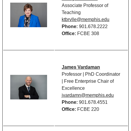
Associate Professor of
Teaching
ktbrvlle@memphis.edu
Phone:
901.678.2222
Office:
FCBE 308
James Vardaman
Professor | PhD Coordinator
| Free Enterprise Chair of
Excellence
jvardamn@memphis.edu
Phone:
901.678.4551
Office:
FCBE 220