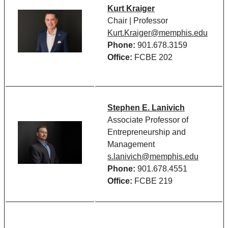
Kurt Kraiger
Chair | Professor
Kurt.Kraiger@memphis.edu
Phone:
901.678.3159
Office:
FCBE 202
Stephen E. Lanivich
Associate Professor of
Entrepreneurship and
Management
s.lanivich@memphis.edu
Phone:
901.678.4551
Office:
FCBE 219