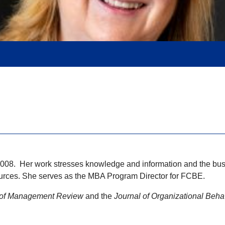
2008. Her work stresses knowledge and information and the busi
ources. She serves as the MBA Program Director for FCBE.
of Management Review
and the
Journal of Organizational Beha