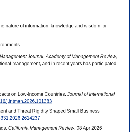
 the nature of information, knowledge and wisdom for
ironments.
 Management Journal
,
Academy of Management Review
,
ational management, and in recent years has participated
Impacts on Low-Income Countries.
Journal of International
1016/j.intman.2026.101383
gement and Threat Rigidity Shaped Small Business
276331.2026.2614237
nds.
California Management Review
, 08 Apr 2026