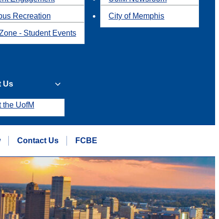
us Recreation
City of Memphis
Zone - Student Events
t Us
t the UofM
w
Contact Us
FCBE