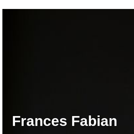
Frances Fabian