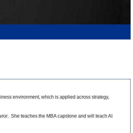
ness environment, which is applied across strategy,
vior
. She teaches the MBA capstone and will teach AI