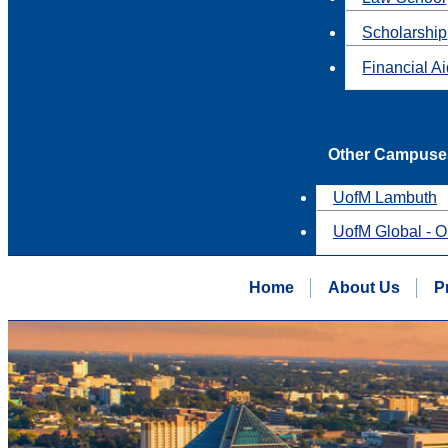
Scholarship
Financial A
Other Campuse
UofM Lambuth
UofM Global - O
Home
About Us
P