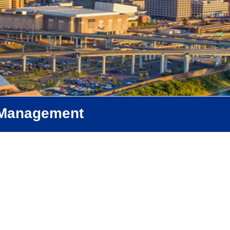
f Management