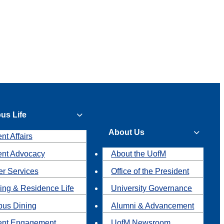
us Life
About Us
nt Affairs
ent Advocacy
About the UofM
r Services
Office of the President
ing & Residence Life
University Governance
us Dining
Alumni & Advancement
ent Engagement
UofM Newsroom