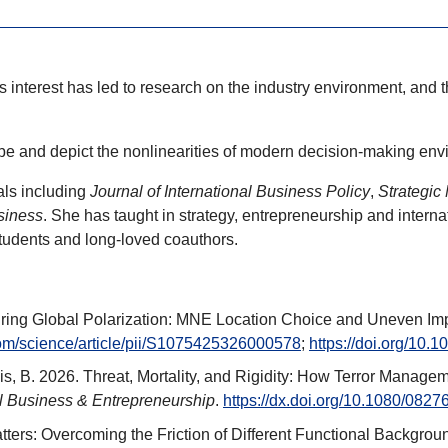
s interest has led to research on the industry environment, and
be and depict the nonlinearities of modern decision-making env
als including
Journal of International Business Policy
,
Strategic
siness
. She has taught in strategy, entrepreneurship and intern
tudents and long-loved coauthors.
e During Global Polarization: MNE Location Choice and Uneven 
com/science/article/pii/S1075425326000578
;
https://doi.org/10.
Innis, B. 2026. Threat, Mortality, and Rigidity: How Terror Mana
l Business & Entrepreneurship
.
https://dx.doi.org/10.1080/08
atters: Overcoming the Friction of Different Functional Backgrou