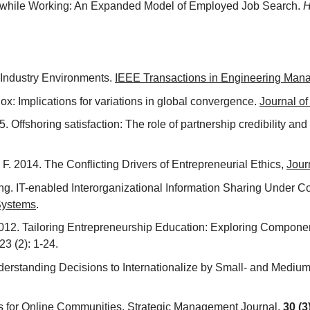
ing while Working: An Expanded Model of Employed Job Search.
H
n Industry Environments.
IEEE Transactions in Engineering Ma
x: Implications for variations in global convergence.
Journal o
5. Offshoring satisfaction: The role of partnership credibility an
F. 2014. The Conflicting Drivers of Entrepreneurial Ethics,
Jour
oming. IT-enabled Interorganizational Information Sharing Under 
 Systems
.
. 2012. Tailoring Entrepreneurship Education: Exploring Compon
 23 (2): 1-24.
nderstanding Decisions to Internationalize by Small- and Medi
ies for Online Communities,
Strategic Management Journal,
30 (3