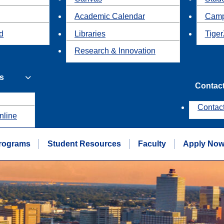
Academic Calendar
Camp
id
Libraries
Tiger
Research & Innovation
s
Contac
Contac
nline
rograms
Student Resources
Faculty
Apply No