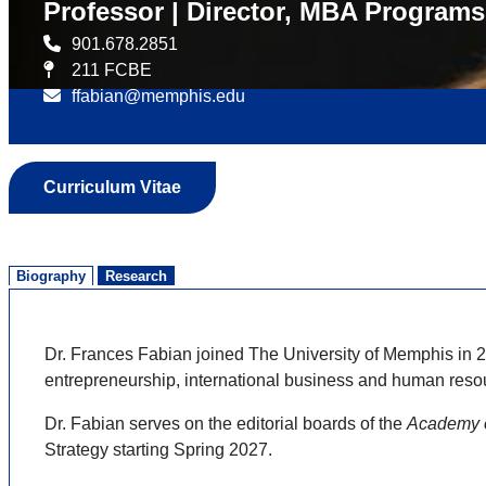
Professor | Director, MBA Programs
901.678.2851
211 FCBE
ffabian@memphis.edu
Curriculum Vitae
Biography
Research
Dr. Frances Fabian joined The University of Memphis in 
entrepreneurship, international business and human res
Dr. Fabian serves on the editorial boards of the
Academy 
Strategy starting Spring 2027.