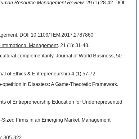
uman Resource Management Review
. 29 (1) 28-42. DOI:
nagement
. DOI: 10.1109/TEM.2017.2787860
f International Management
. 21 (1): 31-48.
d cultural complementarity.
Journal of World Business
, 50
nal of Ethics & Entrepreneurship 4
(1) 57-72.
Co-opetition in Disasters: A Game-Theoretic Framework.
ents of Entrepreneurship Education for Underrepresented
um-Sized Firms in an Emerging Market.
Management
):
305-322.