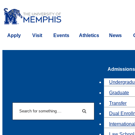
Apply
Visit
Events
Athletics
News
Admissions
Undergradu
Graduate
Transfer
Search
Dual Enroll
Search
Internationa
Law School