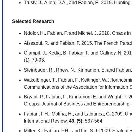
Trusty, J., Allen, D.A., and Fabian, F. 2019. Hunt
Selected Research
Ndofor, H., Fabian, F, and Michel, J. 2018. Chaos i
Aissaoui, R. and Fabian, F. 2015. The French Parado
Clampit, J., Kedia, B. Fabian, F. and Gaffney, N. 201
(1): 79-93.
Steinbauer, R., Rhew, N., Kinnamon, E. and Fabian, 
Wakolbinger, T., Fabian, F., Kettinger, W.J. forthc
Communications of the Association for Information
Bryant, P., Fabian, F., Kinnamon, E. and Wright, P
Groups.
Journal of Business and Entrepreneurship
,
Fabian, F.H., Molina, H., and Labianca, G. 2009. U
International Review
.
49, (5):
537-564.
Miller, K., Fabian, F.H., and Lin, S-J. 2009. Strateg