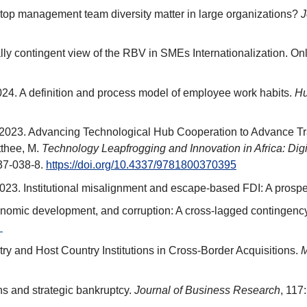
 top management team diversity matter in large organizations?
J
ally contingent view of the RBV in SMEs Internationalization. Onli
2024. A definition and process model of employee work habits.
Hu
 2023. Advancing Technological Hub Cooperation to Advance Tra
tthee, M.
Technology Leapfrogging and Innovation in Africa: Digi
37-038-8.
https://doi.org/10.4337/9781800370395
. 2023. Institutional misalignment and escape-based FDI: A prosp
conomic development, and corruption: A cross-lagged contingenc
.
ry and Host Country Institutions in Cross-Border Acquisitions.
M
ns and strategic bankruptcy.
Journal of Business Research
, 117