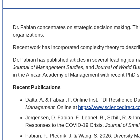
Dr. Fabian concentrates on strategic decision making. Thi
organizations.
Recent work has incorporated complexity theory to descri
Dr. Fabian has published articles in several leading journ
Journal of Management Studies
, and
Journal of World Bu
in the African Academy of Management with recent PhD s
Recent Publications
Datta, A. & Fabian, F. Online first. FDI Resilienc
Management.
Online at
https://www.sciencedirect.
Jorgensen, D. Fabian, F., Leonel, R., Schill, R. & 
Responses to the COVID-19 Crisis.
Journal of Smal
Fabian, F., Plečnik, J. & Wang, S. 2026. Diversity M