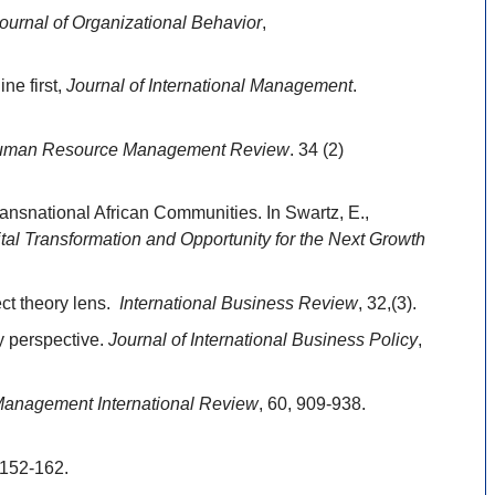
ournal of Organizational Behavior
,
ne first,
Journal of International Management
.
man Resource Management Review
. 34 (2)
nsnational African Communities. In Swartz, E.,
tal Transformation and Opportunity for the Next Growth
ect theory lens.
International Business Review
, 32,(3).
y perspective.
Journal of International Business Policy
,
anagement International Review
, 60, 909-938.
:152-162.