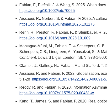
Fabian, F., Plečnik, J. & Wang, S. 2025. When does
https://doi.org/10.1002/job.70025
Aissaoui, R., Norbert, S. & Fabian, F. 2025. A cultur
https://doi.org/10.1016/j.intman.2025.101275
Renn, R., Preston, F., Fabian, F., & Steinbauer, R. 
https://doi.org/10.1016/j.hrmr.2023.101009
Montague-Mfuni, M., Fabian, F., & Scheepers, C. B.
Scheepers, C.B., Lindgreen, A., Yousafzai, S., & Ma
Continent
. Edward Elgar, London. ISBN: 978-1-800
Clampit, J., Gaffney, N., Fabian, F. and Stafford, T
Aissaoui, R. and Fabian, F. 2022. Globalization, e
5:1-28
https://doi.org/10.1057/s42214-020-00091-5
Reddy, R. and Fabian, F. 2020. Information Asymmet
https://doi.org/10.1007/s11575-020-00431-w
Kang, T., James, S. and Fabian, F. 2020. Real optio