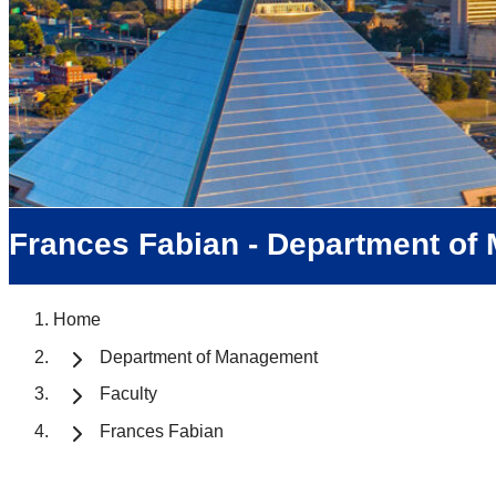
Frances Fabian - Department o
Home
Department of Management
Faculty
Frances Fabian