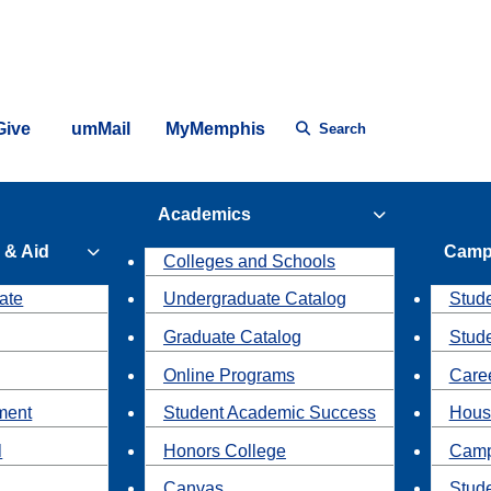
Give
umMail
MyMemphis
Search
Academics
 & Aid
Camp
Colleges and Schools
ate
Undergraduate Catalog
Stude
Graduate Catalog
Stud
Online Programs
Caree
ment
Student Academic Success
Hous
l
Honors College
Camp
Canvas
Stud