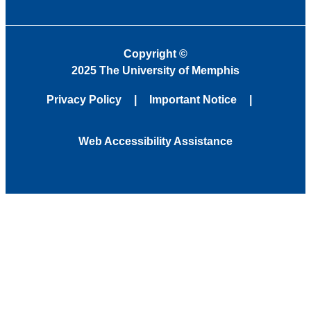
Copyright
©
2025 The University of Memphis
Privacy Policy
Important Notice
Web Accessibility Assistance