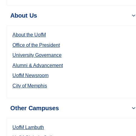
About Us
About the UofM
Office of the President
University Governance
Alumni & Advancement
UofM Newsroom
City of Memphis
Other Campuses
UofM Lambuth