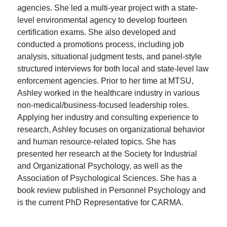
agencies. She led a multi-year project with a state-
level environmental agency to develop fourteen
certification exams. She also developed and
conducted a promotions process, including job
analysis, situational judgment tests, and panel-style
structured interviews for both local and state-level law
enforcement agencies. Prior to her time at MTSU,
Ashley worked in the healthcare industry in various
non-medical/business-focused leadership roles.
Applying her industry and consulting experience to
research, Ashley focuses on organizational behavior
and human resource-related topics. She has
presented her research at the Society for Industrial
and Organizational Psychology, as well as the
Association of Psychological Sciences. She has a
book review published in Personnel Psychology and
is the current PhD Representative for CARMA.