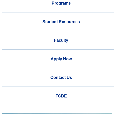
Programs
Student Resources
Faculty
Apply Now
Contact Us
FCBE