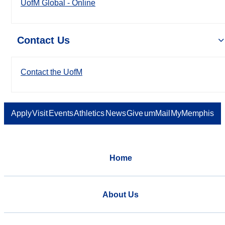
UofM Global - Online
Contact Us
Contact the UofM
Apply
Visit
Events
Athletics
News
Give
umMail
MyMemphis
Home
About Us