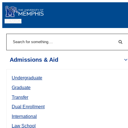
MENU
|
Sear
Search
Admissions & Aid
Undergraduate
Graduate
Transfer
Dual Enrollment
International
Law School