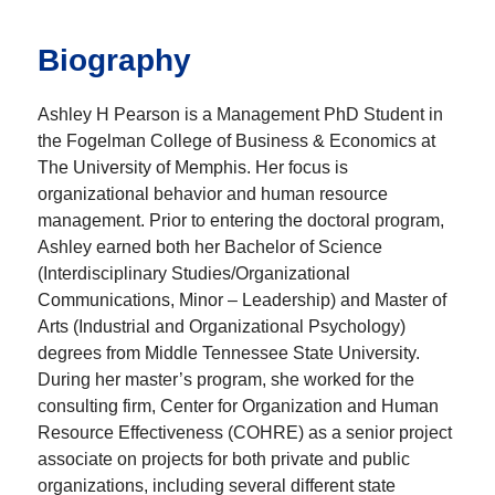
Biography
Ashley H Pearson is a Management PhD Student in
the Fogelman College of Business & Economics at
The University of Memphis. Her focus is
organizational behavior and human resource
management. Prior to entering the doctoral program,
Ashley earned both her Bachelor of Science
(Interdisciplinary Studies/Organizational
Communications, Minor – Leadership) and Master of
Arts (Industrial and Organizational Psychology)
degrees from Middle Tennessee State University.
During her master’s program, she worked for the
consulting firm, Center for Organization and Human
Resource Effectiveness (COHRE) as a senior project
associate on projects for both private and public
organizations, including several different state