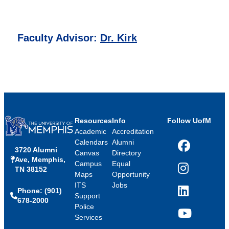
Faculty Advisor:
Dr. Kirk
Resources
Info
Follow UofM
Academic
Accreditation
Calendars
Alumni
3720 Alumni
Facebook
Canvas
Directory
Ave, Memphis,
Campus
Equal
TN 38152
Instagram
Maps
Opportunity
ITS
Jobs
Phone: (901)
LinkedIn
Support
678-2000
Police
Services
YouTube