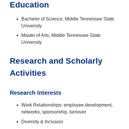
Education
Bachelor of Science, Middle Tennessee State
University
Master of Arts, Middle Tennessee State
University
Research and Scholarly
Activities
Research Interests
Work Relationships: employee development,
networks, sponsorship, turnover
Diversity & Inclusion