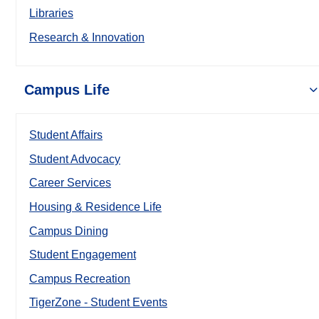
Libraries
Research & Innovation
Campus Life
Student Affairs
Student Advocacy
Career Services
Housing & Residence Life
Campus Dining
Student Engagement
Campus Recreation
TigerZone - Student Events