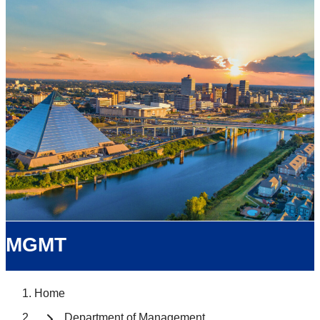
MGMT
Home
Department of Management