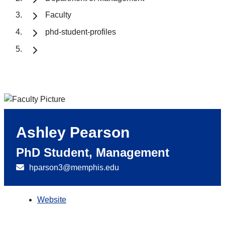
Faculty
phd-student-profiles
Ashley Pearson
PhD Student, Management
hparson3@memphis.edu
Website