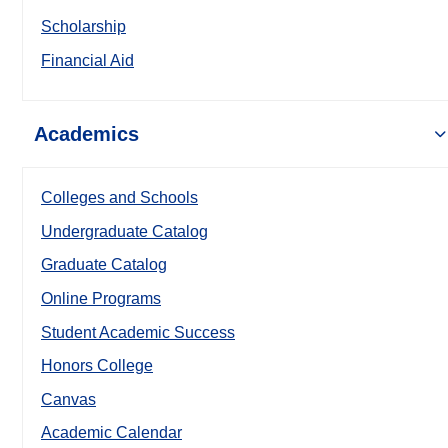
Scholarship
Financial Aid
Academics
Colleges and Schools
Undergraduate Catalog
Graduate Catalog
Online Programs
Student Academic Success
Honors College
Canvas
Academic Calendar