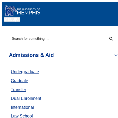
MENU
|
Sear
Search
Admissions & Aid
Undergraduate
Graduate
Transfer
Dual Enrollment
International
Law School