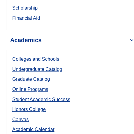
Scholarship
Financial Aid
Academics
Colleges and Schools
Undergraduate Catalog
Graduate Catalog
Online Programs
Student Academic Success
Honors College
Canvas
Academic Calendar