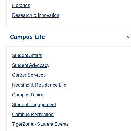
Libraries
Research & Innovation
Campus Life
Student Affairs
Student Advocacy
Career Services
Housing & Residence Life
Campus Dining
Student Engagement
Campus Recreation
TigerZone - Student Events