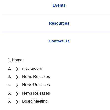
Events
Resources
Contact Us
Home
mediaroom
News Releases
News Releases
News Releases
Board Meeting