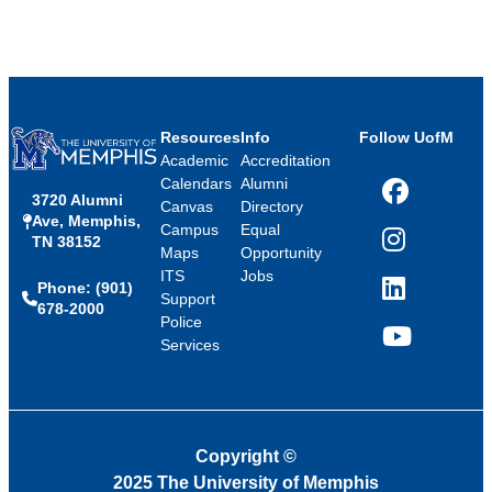
Resources
Info
Follow UofM
Academic
Accreditation
Calendars
Alumni
3720 Alumni
Facebook
Canvas
Directory
Ave, Memphis,
Campus
Equal
TN 38152
Instagram
Maps
Opportunity
ITS
Jobs
Phone: (901)
LinkedIn
Support
678-2000
Police
Services
YouTube
Copyright
©
2025 The University of Memphis