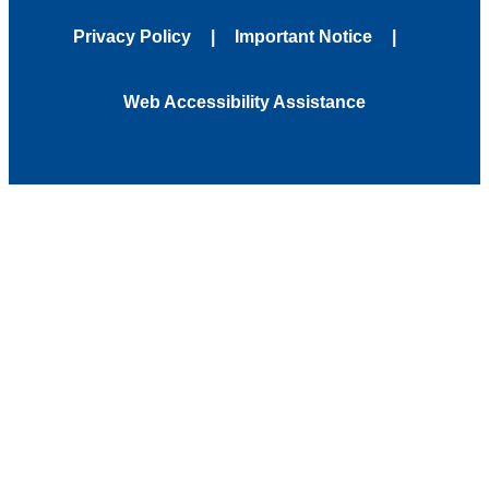
Privacy Policy
Important Notice
Web Accessibility Assistance