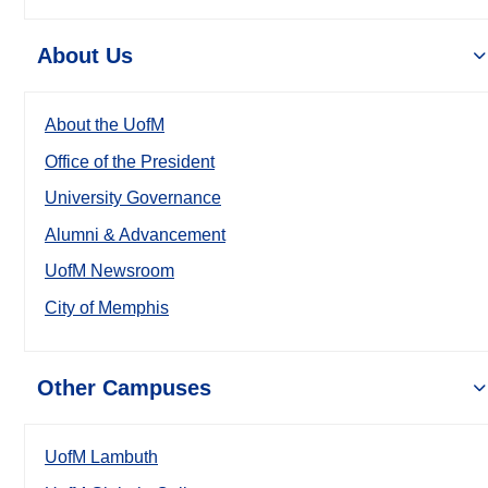
About Us
About the UofM
Office of the President
University Governance
Alumni & Advancement
UofM Newsroom
City of Memphis
Other Campuses
UofM Lambuth