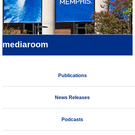
mediaroom
Publications
News Releases
Podcasts