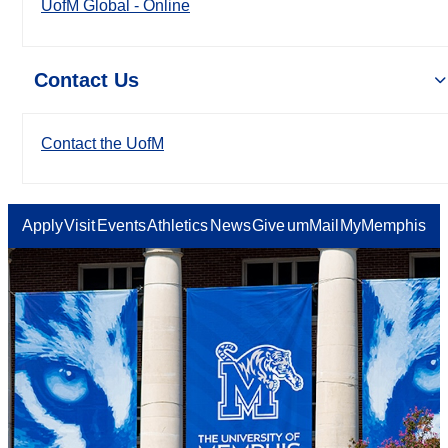
UofM Global - Online
Contact Us
Contact the UofM
Apply
Visit
Events
Athletics
News
Give
umMail
MyMemphis