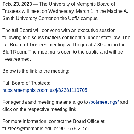
Feb. 23, 2023 —
The University of Memphis Board of
Trustees will meet on Wednesday, March 1 in the Maxine A.
Smith University Center on the UofM campus.
The full Board will convene with an executive session
following to discuss matters confidential under state law. The
full Board of Trustees meeting will begin at 7:30 a.m. in the
Bluff Room. The meeting is open to the public and will be
livestreamed.
Below is the link to the meeting:
Full Board of Trustees:
https://memphis.zoom.us/j/82381110705
For agenda and meeting materials, go to
/bot/meetings/
and
click on the respective meeting link.
For more information, contact the Board Office at
trustees@memphis.edu or 901.678.2155.