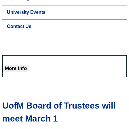
University Events
Contact Us
More Info
UofM Board of Trustees will
meet March 1