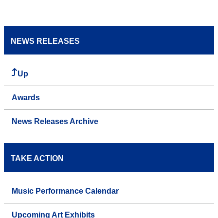
NEWS RELEASES
Up
Awards
News Releases Archive
TAKE ACTION
Music Performance Calendar
Upcoming Art Exhibits