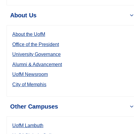
About Us
About the UofM
Office of the President
University Governance
Alumni & Advancement
UofM Newsroom
City of Memphis
Other Campuses
UofM Lambuth