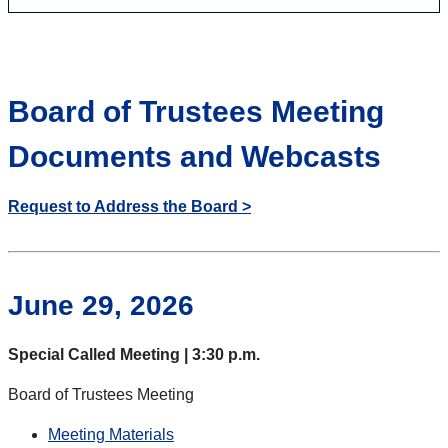
Board of Trustees Meeting
Documents and Webcasts
Request to Address the Board >
June 29, 2026
Special Called Meeting | 3:30 p.m.
Board of Trustees Meeting
Meeting Materials