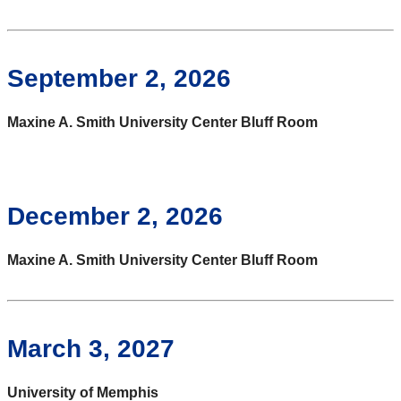
September 2, 2026
Maxine A. Smith University Center Bluff Room
December 2, 2026
Maxine A. Smith University Center Bluff Room
March 3, 2027
University of Memphis