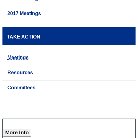
2017 Meetings
TAKE ACTION
Meetings
Resources
Committees
More Info