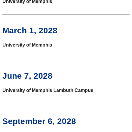
University of Memphis
March 1, 2028
University of Memphis
June 7, 2028
University of Memphis Lambuth Campus
September 6, 2028