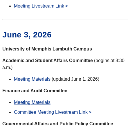
Meeting Livestream Link >
June 3, 2026
University of Memphis Lambuth Campus
Academic and Student Affairs Committee
(begins at 8:30
a.m.)
Meeting Materials
(updated June 1, 2026)
Finance and Audit Committee
Meeting Materials
Committee Meeting Livestream Link >
Governmental Affairs and Public Policy Committee