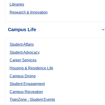
Libraries
Research & Innovation
Campus Life
Student Affairs
Student Advocacy
Career Services
Housing & Residence Life
Campus Dining
Student Engagement
Campus Recreation
TigerZone - Student Events