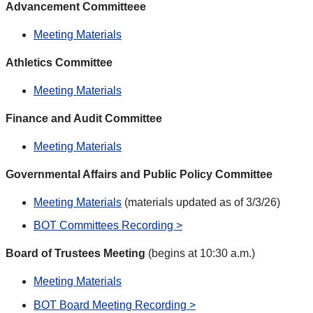
Advancement Committeee
Meeting Materials
Athletics Committee
Meeting Materials
Finance and Audit Committee
Meeting Materials
Governmental Affairs and Public Policy Committee
Meeting Materials
(materials updated as of 3/3/26)
BOT Committees Recording >
Board of Trustees Meeting
(begins at 10:30 a.m.)
Meeting Materials
BOT Board Meeting Recording >