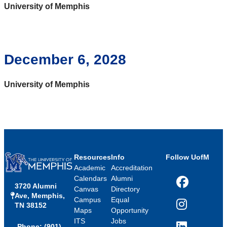
University of Memphis
December 6, 2028
University of Memphis
Resources
Info
Follow UofM
Academic
Accreditation
Calendars
Alumni
3720 Alumni
Facebook
Canvas
Directory
Ave, Memphis,
Campus
Equal
TN 38152
Instagram
Maps
Opportunity
ITS
Jobs
Phone: (901)