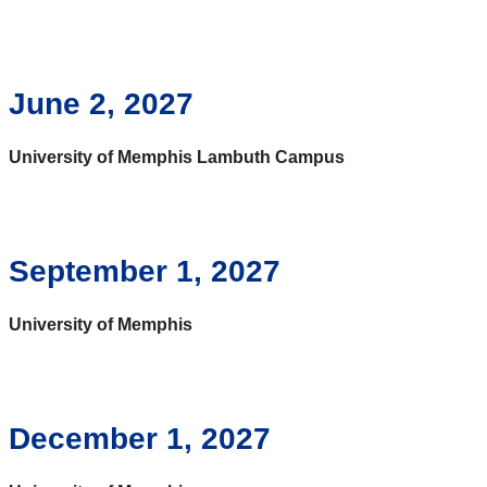
June 2, 2027
University of Memphis Lambuth Campus
September 1, 2027
University of Memphis
December 1, 2027