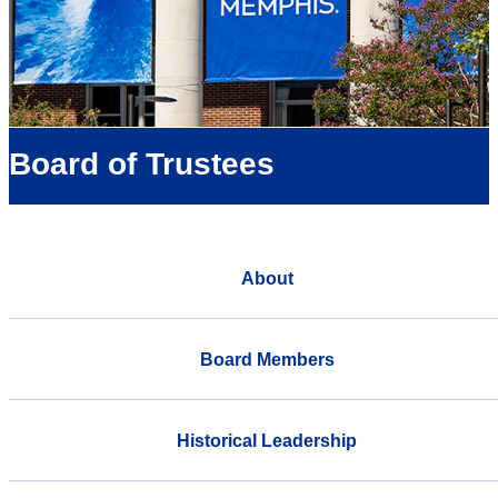
Board of Trustees
About
Board Members
Historical Leadership