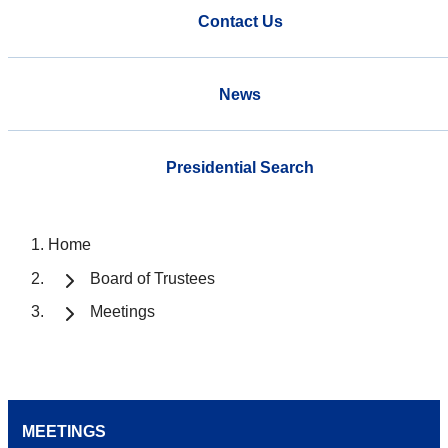
Contact Us
News
Presidential Search
Home
Board of Trustees
Meetings
MEETINGS