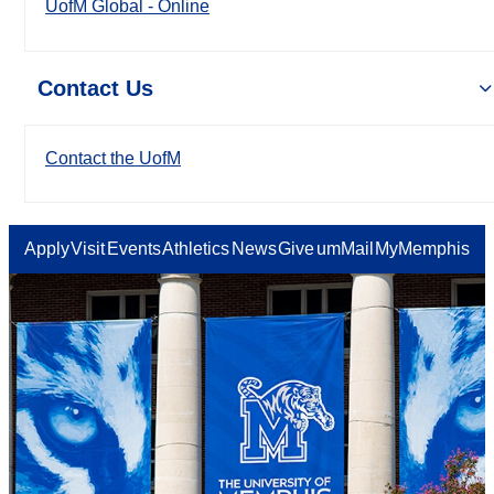
UofM Global - Online
Contact Us
Contact the UofM
Apply
Visit
Events
Athletics
News
Give
umMail
MyMemphis