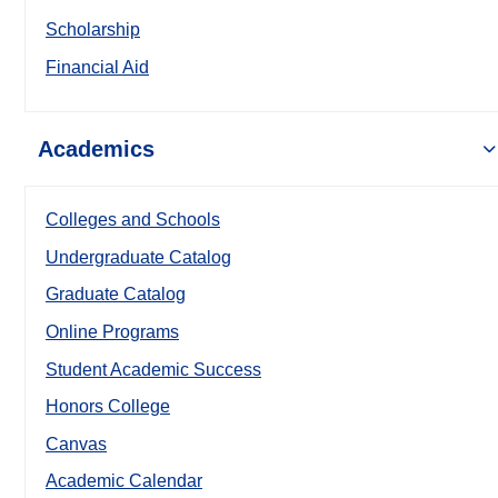
Scholarship
Financial Aid
Academics
Colleges and Schools
Undergraduate Catalog
Graduate Catalog
Online Programs
Student Academic Success
Honors College
Canvas
Academic Calendar