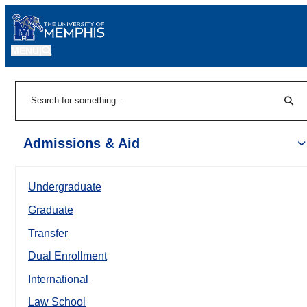
MENU
|
Sear
Search
Admissions & Aid
Undergraduate
Graduate
Transfer
Dual Enrollment
International
Law School