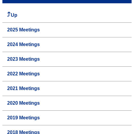
Up
2025 Meetings
2024 Meetings
2023 Meetings
2022 Meetings
2021 Meetings
2020 Meetings
2019 Meetings
2018 Meetings