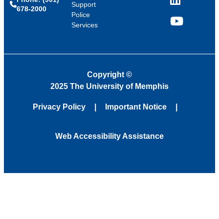
LinkedIn
Support
678-2000
Police
Services
YouTube
Copyright
©
2025 The University of Memphis
Privacy Policy
Important Notice
Web Accessibility Assistance