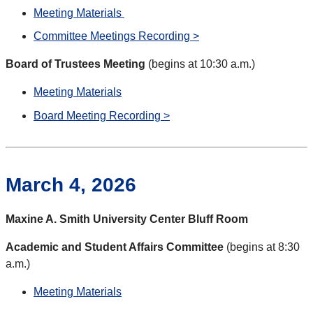
Meeting Materials
Committee Meetings Recording >
Board of Trustees Meeting
(begins at 10:30 a.m.)
Meeting Materials
Board Meeting Recording >
March 4, 2026
Maxine A. Smith University Center Bluff Room
Academic and Student Affairs Committee
(begins at 8:30
a.m.)
Meeting Materials