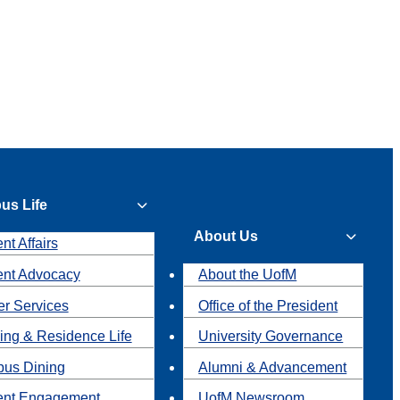
us Life
About Us
nt Affairs
ent Advocacy
About the UofM
r Services
Office of the President
ing & Residence Life
University Governance
us Dining
Alumni & Advancement
ent Engagement
UofM Newsroom