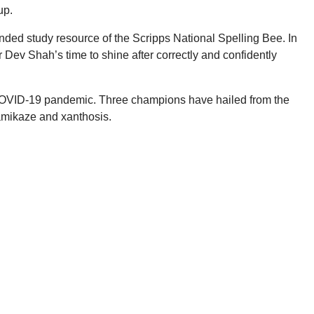
up.
ded study resource of the Scripps National Spelling Bee. In
 Dev Shah’s time to shine after correctly and confidently
 COVID-19 pandemic. Three champions have hailed from the
kamikaze and xanthosis.