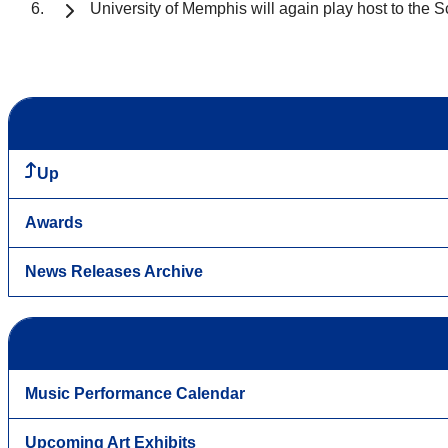
University of Memphis will again play host to the 
Up
Awards
News Releases Archive
Music Performance Calendar
Upcoming Art Exhibits