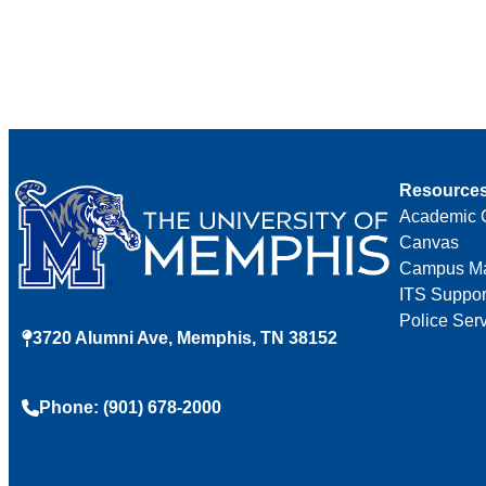
Resource
Academic 
Canvas
Campus M
ITS Suppor
Police Ser
3720 Alumni Ave, Memphis, TN 38152
Phone: (901) 678-2000