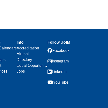
s
Info
Follow UofM
Calendars
Accreditation
Facebook
Alumni
aps
Directory
Instagram
t
Equal Opportunity
vices
Jobs
LinkedIn
YouTube