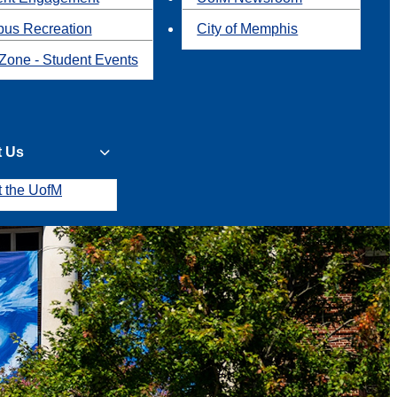
us Recreation
City of Memphis
Zone - Student Events
t Us
t the UofM