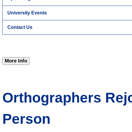
University Events
Contact Us
More Info
Orthographers Rejo
Person