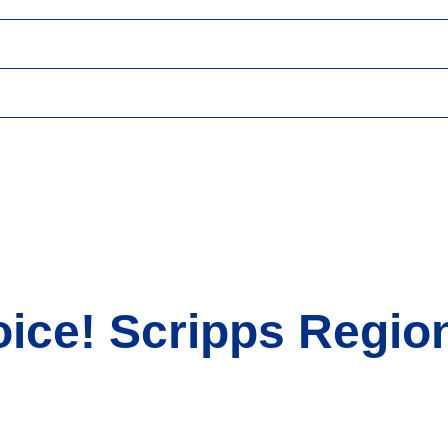
ice! Scripps Region