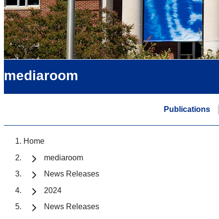
mediaroom
Publications
Home
mediaroom
News Releases
2024
News Releases