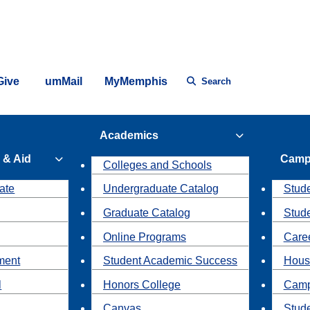
Give
umMail
MyMemphis
Search
Academics
 & Aid
Camp
Colleges and Schools
ate
Undergraduate Catalog
Stude
Graduate Catalog
Stud
Online Programs
Caree
ment
Student Academic Success
Hous
l
Honors College
Camp
Canvas
Stud