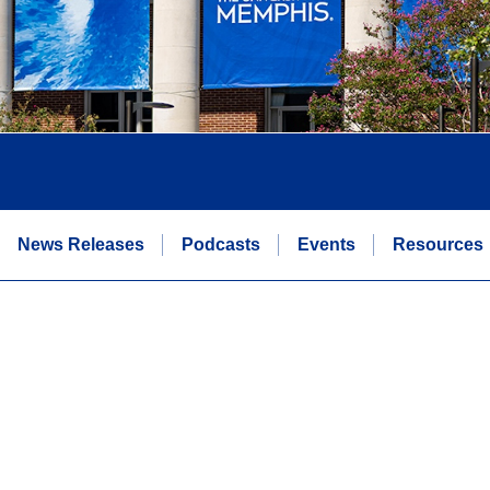
News Releases
Podcasts
Events
Resources