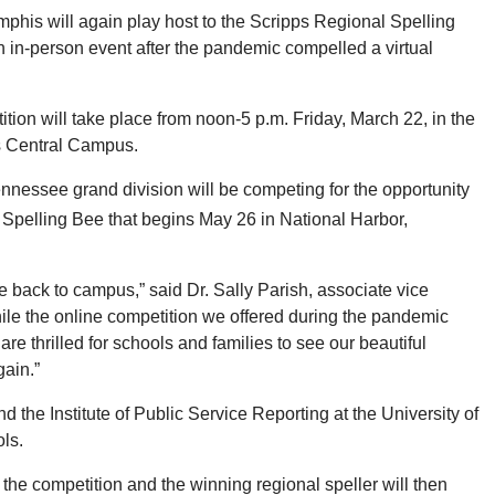
phis will again play host to the Scripps Regional Spelling
 in-person event after the pandemic compelled a virtual
tion will take place from noon-5 p.m. Friday, March 22, in the
s Central Campus.
nnessee grand division will be competing for the opportunity
Spelling Bee that begins May 26 in National Harbor,
e back to campus,” said Dr. Sally Parish, associate vice
While the online competition we offered during the pandemic
are thrilled for schools and families to see our beautiful
ain.”
he Institute of Public Service Reporting at the University of
ls.
the competition and the winning regional speller will then