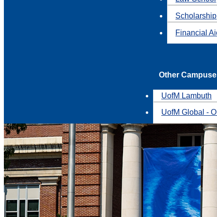
Scholarship
Financial A
Other Campuse
UofM Lambuth
UofM Global - O