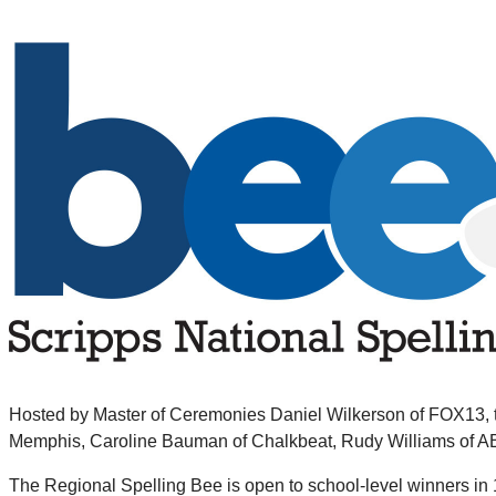
Hosted by Master of Ceremonies Daniel Wilkerson of FOX13, the
Memphis, Caroline Bauman of Chalkbeat, Rudy Williams of A
The Regional Spelling Bee is open to school-level winners in 1