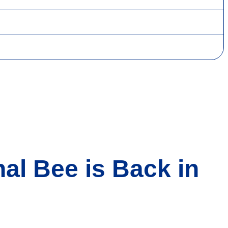
al Bee is Back in