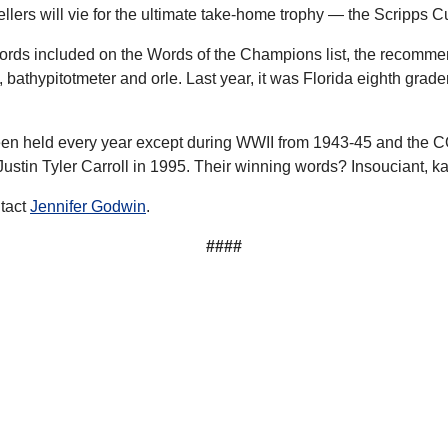
lers will vie for the ultimate take-home trophy — the Scripps C
ords included on the Words of the Champions list, the recommen
athypitotmeter and orle. Last year, it was Florida eighth grader
been held every year except during WWII from 1943-45 and the
ustin Tyler Carroll in 1995. Their winning words? Insouciant, 
ntact
Jennifer Godwin
.
####