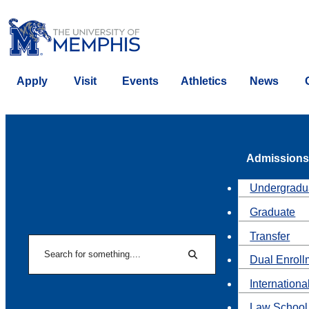
Apply
Visit
Events
Athletics
News
Admissions
Undergradu
Graduate
Transfer
Search
Dual Enroll
Search
Internationa
Law School