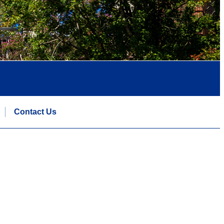
Contact Us