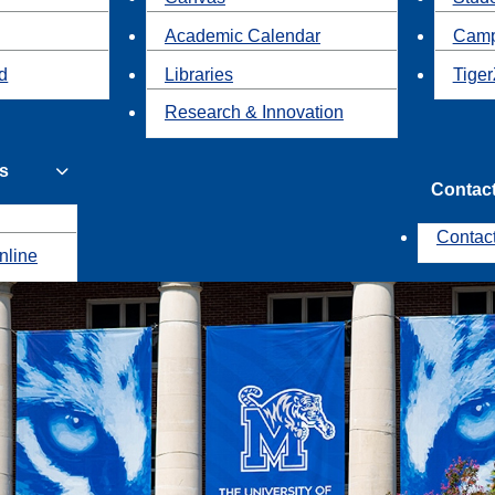
Academic Calendar
Camp
id
Libraries
Tiger
Research & Innovation
s
Contac
Contac
nline