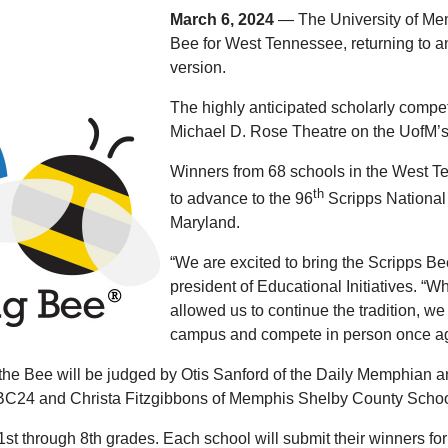
March 6, 2024
— The University of Mem
Bee for West Tennessee, returning to an
version.
The highly anticipated scholarly competi
Michael D. Rose Theatre on the UofM’
Winners from 68 schools in the West Te
th
to advance to the 96
Scripps National 
Maryland.
“We are excited to bring the Scripps Be
president of Educational Initiatives. “
allowed us to continue the tradition, we 
campus and compete in person once ag
 Bee will be judged by Otis Sanford of the Daily Memphian and t
BC24 and Christa Fitzgibbons of Memphis Shelby County Schoo
st through 8th grades. Each school will submit their winners for 