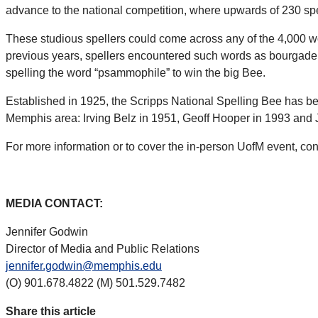
advance to the national competition, where upwards of 230 spel
These studious spellers could come across any of the 4,000 w
previous years, spellers encountered such words as bourgade, b
spelling the word “psammophile” to win the big Bee.
Established in 1925, the Scripps National Spelling Bee has 
Memphis area: Irving Belz in 1951, Geoff Hooper in 1993 and J
For more information or to cover the in-person UofM event, co
MEDIA CONTACT:
Jennifer Godwin
Director of Media and Public Relations
jennifer.godwin@memphis.edu
(O) 901.678.4822 (M) 501.529.7482
Share this article