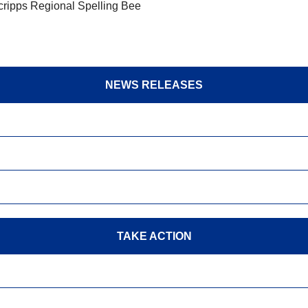
Scripps Regional Spelling Bee
NEWS RELEASES
TAKE ACTION