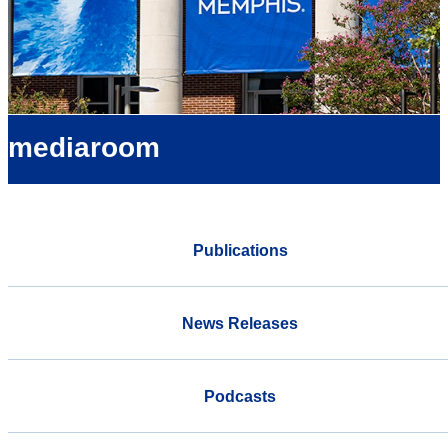
mediaroom
Publications
News Releases
Podcasts