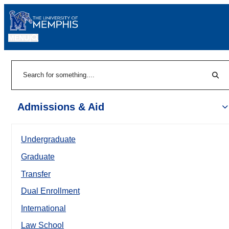
MENU
|
Sear
Search
Admissions & Aid
Undergraduate
Graduate
Transfer
Dual Enrollment
International
Law School