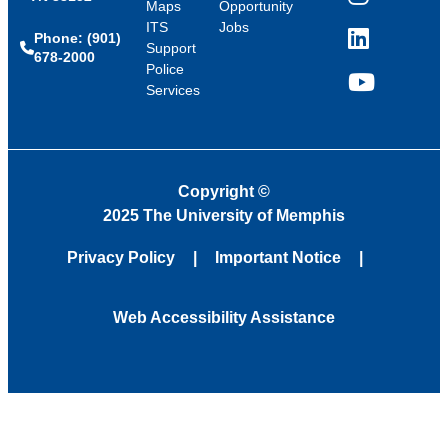
Instagram
Maps
Opportunity
ITS
Jobs
Phone: (901)
LinkedIn
Support
678-2000
Police
Services
YouTube
Copyright
©
2025 The University of Memphis
Privacy Policy
Important Notice
Web Accessibility Assistance