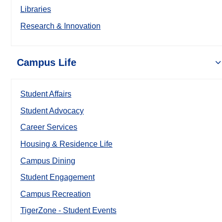
Libraries
Research & Innovation
Campus Life
Student Affairs
Student Advocacy
Career Services
Housing & Residence Life
Campus Dining
Student Engagement
Campus Recreation
TigerZone - Student Events