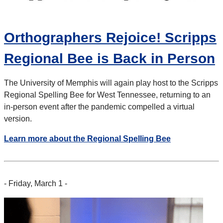
Orthographers Rejoice! Scripps
Regional Bee is Back in Person
The University of Memphis will again play host to the Scripps
Regional Spelling Bee for West Tennessee, returning to an
in-person event after the pandemic compelled a virtual
version.
Learn more about the Regional Spelling Bee
- Friday, March 1 -