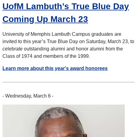
UofM Lambuth’s True Blue Day
Coming Up March 23
University of Memphis Lambuth Campus graduates are
invited to this year’s True Blue Day on Saturday, March 23, to
celebrate outstanding alumni and honor alumni from the
Class of 1974 and members of the 1999.
Learn more about this year's award honorees
- Wednesday, March 6 -