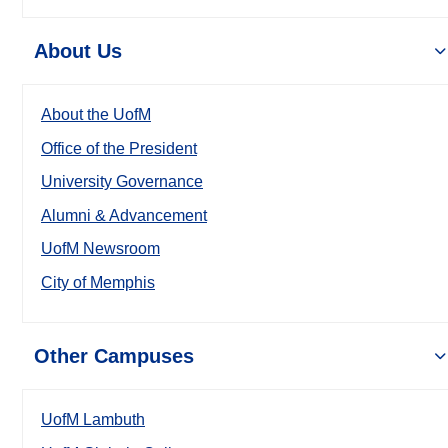
About Us
About the UofM
Office of the President
University Governance
Alumni & Advancement
UofM Newsroom
City of Memphis
Other Campuses
UofM Lambuth