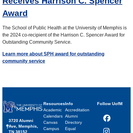
Receives Harrison C. Spencer
Award
The School of Public Health at the University of Memphis is
the 2024 co-recipient of the Harrison C. Spencer Award for
Outstanding Community Service.
Learn more about SPH award for outstanding
community service
Resources
Info
Follow UofM
Academic
Accreditation
Calendars
Alumni
3720 Alumni
Facebook
Canvas
Directory
Ave, Memphis,
Campus
Equal
TN 38152