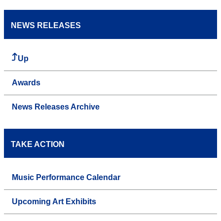
NEWS RELEASES
Up
Awards
News Releases Archive
TAKE ACTION
Music Performance Calendar
Upcoming Art Exhibits