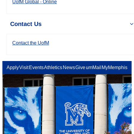
UofM Global - Online
Contact Us
Contact the UofM
Apply
Visit
Events
Athletics
News
Give
umMail
MyMemphis