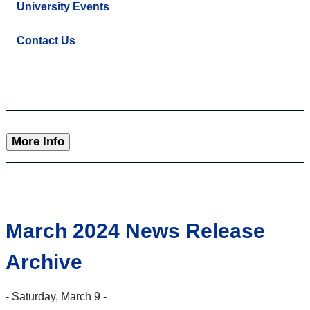
University Events
Contact Us
More Info
March 2024 News Release
Archive
- Saturday, March 9 -