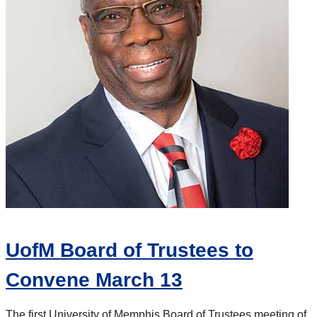
UofM Board of Trustees to
Convene March 13
The first University of Memphis Board of Trustees meeting of