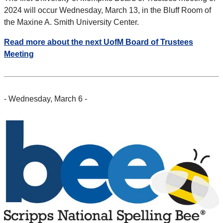
2024 will occur Wednesday, March 13, in the Bluff Room of
the Maxine A. Smith University Center.
Read more about the next UofM Board of Trustees
Meeting
- Wednesday, March 6 -