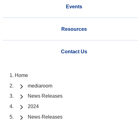
Events
Resources
Contact Us
Home
mediaroom
News Releases
2024
News Releases