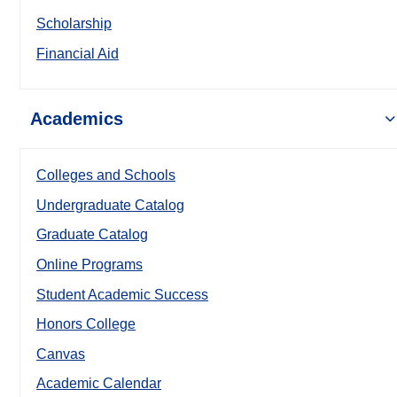
Scholarship
Financial Aid
Academics
Colleges and Schools
Undergraduate Catalog
Graduate Catalog
Online Programs
Student Academic Success
Honors College
Canvas
Academic Calendar