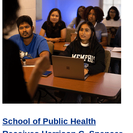
School of Public Health