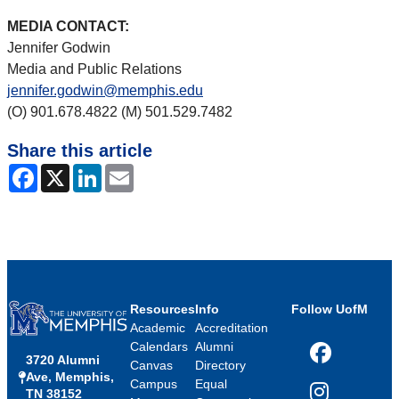
MEDIA CONTACT:
Jennifer Godwin
Media and Public Relations
jennifer.godwin@memphis.edu
(O) 901.678.4822 (M) 501.529.7482
Share this article
Facebook
X
LinkedIn
Email
Resources
Info
Follow UofM
Academic
Accreditation
Calendars
Alumni
3720 Alumni
Facebook
Canvas
Directory
Ave, Memphis,
Campus
Equal
TN 38152