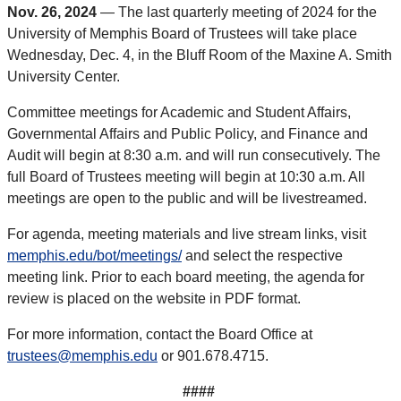
Nov. 26, 2024
— The last quarterly meeting of 2024 for the
University of Memphis Board of Trustees will take place
Wednesday, Dec. 4, in the Bluff Room of the Maxine A. Smith
University Center.
Committee meetings for Academic and Student Affairs,
Governmental Affairs and Public Policy, and Finance and
Audit will begin at 8:30 a.m. and will run consecutively. The
full Board of Trustees meeting will begin at 10:30 a.m. All
meetings are open to the public and will be livestreamed.
For agenda, meeting materials and live stream links, visit
memphis.edu/bot/meetings/
and select the respective
meeting link. Prior to each board meeting, the agenda for
review is placed on the website in PDF format.
For more information, contact the Board Office at
trustees@memphis.edu
or 901.678.4715.
####