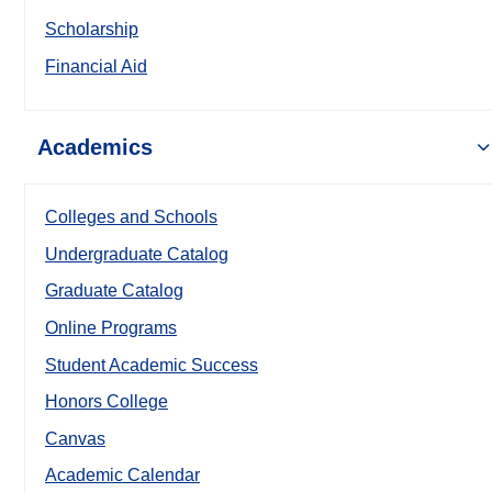
Scholarship
Financial Aid
Academics
Colleges and Schools
Undergraduate Catalog
Graduate Catalog
Online Programs
Student Academic Success
Honors College
Canvas
Academic Calendar