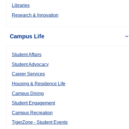
Libraries
Research & Innovation
Campus Life
Student Affairs
Student Advocacy
Career Services
Housing & Residence Life
Campus Dining
Student Engagement
Campus Recreation
TigerZone - Student Events