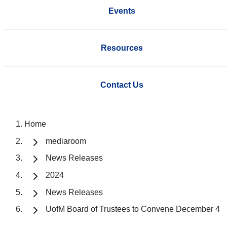
Events
Resources
Contact Us
Home
mediaroom
News Releases
2024
News Releases
UofM Board of Trustees to Convene December 4