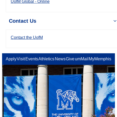
UofM Global - Online
Contact Us
Contact the UofM
Apply
Visit
Events
Athletics
News
Give
umMail
MyMemphis