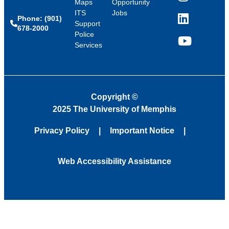
Instagram
Maps
Opportunity
ITS
Jobs
Phone: (901)
LinkedIn
Support
678-2000
Police
Services
YouTube
Copyright
©
2025 The University of Memphis
Privacy Policy
Important Notice
Web Accessibility Assistance