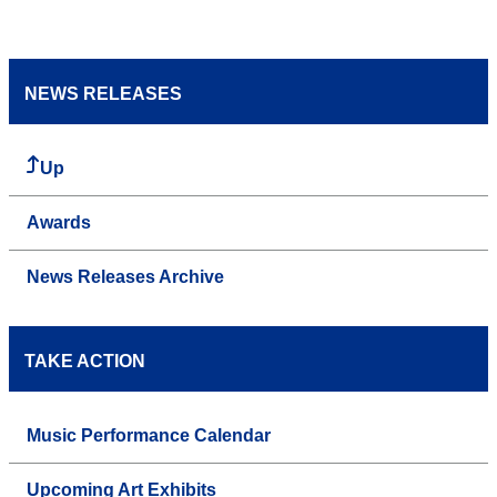
NEWS RELEASES
Up
Awards
News Releases Archive
TAKE ACTION
Music Performance Calendar
Upcoming Art Exhibits