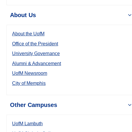
About Us
About the UofM
Office of the President
University Governance
Alumni & Advancement
UofM Newsroom
City of Memphis
Other Campuses
UofM Lambuth