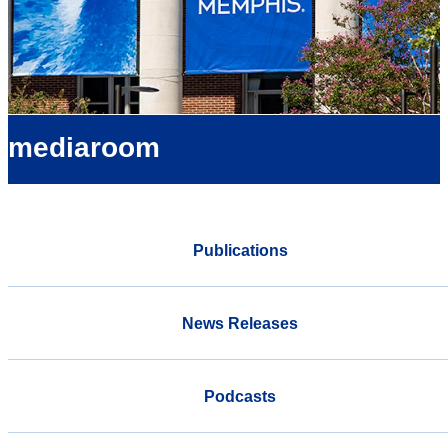
mediaroom
Publications
News Releases
Podcasts