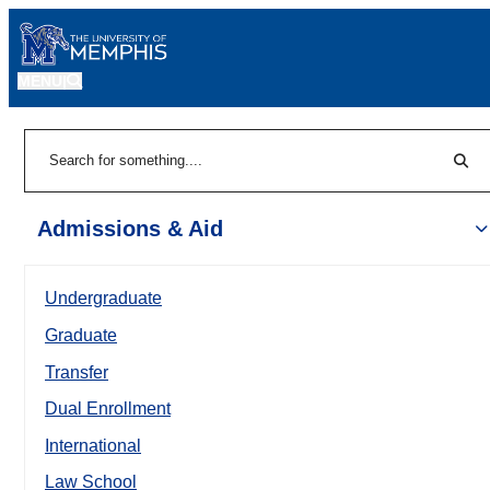
MENU
|
Sear
Search
Admissions & Aid
Undergraduate
Graduate
Transfer
Dual Enrollment
International
Law School