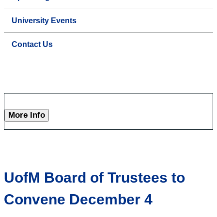
University Events
Contact Us
More Info
UofM Board of Trustees to
Convene December 4