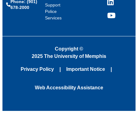
Phone: (901)
LinkedIn
Support
678-2000
Police
Services
YouTube
Copyright
©
2025 The University of Memphis
Privacy Policy
Important Notice
Web Accessibility Assistance