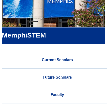
MemphiSTEM
Current Scholars
Future Scholars
Faculty