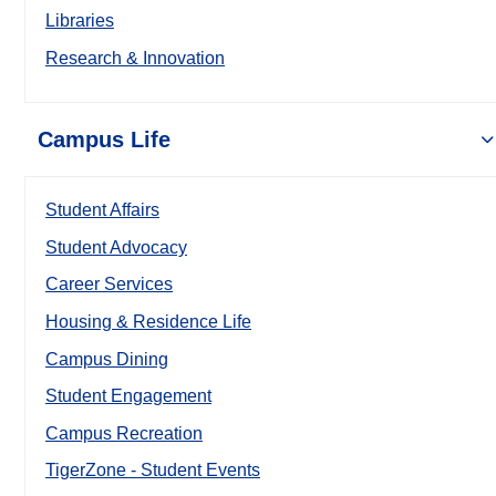
Libraries
Research & Innovation
Campus Life
Student Affairs
Student Advocacy
Career Services
Housing & Residence Life
Campus Dining
Student Engagement
Campus Recreation
TigerZone - Student Events