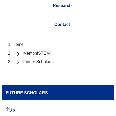
Research
Contact
Home
MemphiSTEM
Future Scholars
FUTURE SCHOLARS
Up