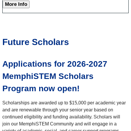
More Info
Future Scholars
Applications for 2026-2027
MemphiSTEM Scholars
Program now open!
Scholarships are awarded up to $15,000 per academic year
and are renewable through your senior year based on
continued eligibility and funding availability. Scholars will
join our MemphiSTEM Community and will engage in a
variety of academic, social, and career support programs