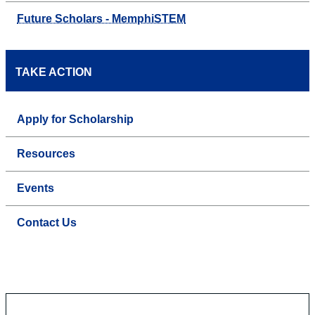
Future Scholars - MemphiSTEM
TAKE ACTION
Apply for Scholarship
Resources
Events
Contact Us