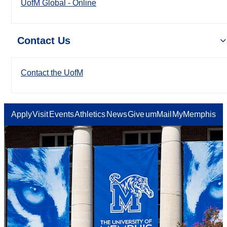
UofM Global - Online
Contact Us
Contact the UofM
Apply
Visit
Events
Athletics
News
Give
umMail
MyMemphis