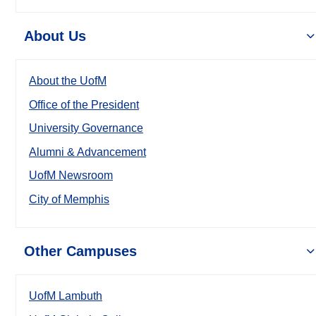
About Us
About the UofM
Office of the President
University Governance
Alumni & Advancement
UofM Newsroom
City of Memphis
Other Campuses
UofM Lambuth