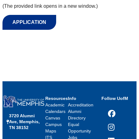
(The provided link opens in a new window.)
APPLICATION
Resources
Info
Follow UofM
Academic
Accreditation
Calendars
Alumni
3720 Alumni
Facebook
Canvas
Directory
Ave, Memphis,
Campus
Equal
TN 38152
Instagram
Maps
Opportunity
ITS
Jobs