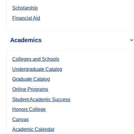
Scholarship
Financial Aid
Academics
Colleges and Schools
Undergraduate Catalog
Graduate Catalog
Online Programs
Student Academic Success
Honors College
Canvas
Academic Calendar