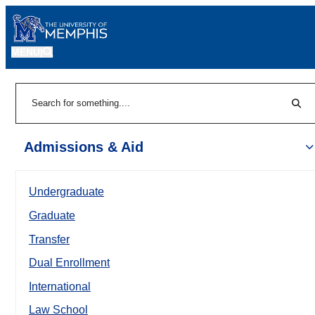
MENU
|
Sear
Search
Admissions & Aid
Undergraduate
Graduate
Transfer
Dual Enrollment
International
Law School