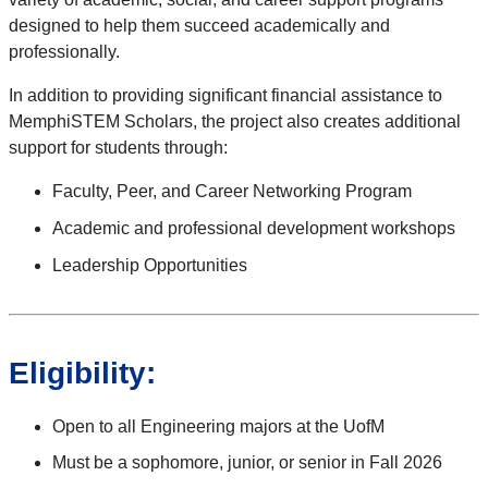
designed to help them succeed academically and
professionally.
In addition to providing significant financial assistance to
MemphiSTEM Scholars, the project also creates additional
support for students through:
Faculty, Peer, and Career Networking Program
Academic and professional development workshops
Leadership Opportunities
Eligibility:
Open to all Engineering majors at the UofM
Must be a sophomore, junior, or senior in Fall 2026