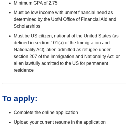
Minimum GPA of 2.75
Must be low income with unmet financial need as
determined by the UofM Office of Financial Aid and
Scholarships
Must be US citizen, national of the United States (as
defined in section 101(a) of the Immigration and
Nationality Act), alien admitted as refugee under
section 207 of the Immigration and Nationality Act, or
alien lawfully admitted to the US for permanent
residence
To apply:
Complete the online application
Upload your current resume in the application