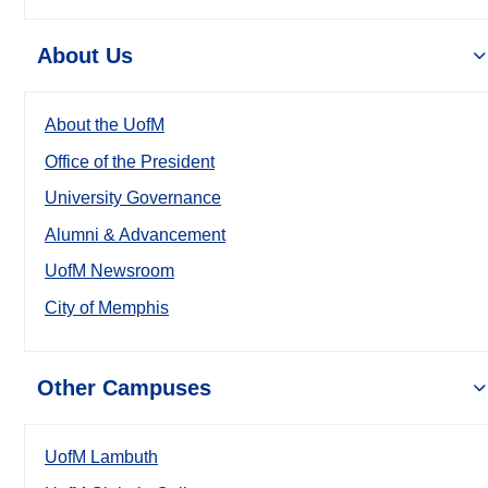
About Us
About the UofM
Office of the President
University Governance
Alumni & Advancement
UofM Newsroom
City of Memphis
Other Campuses
UofM Lambuth