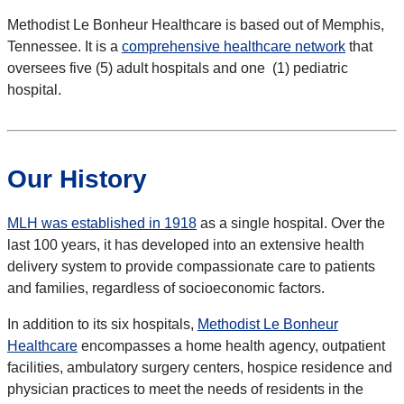
Methodist Le Bonheur Healthcare is based out of Memphis,
Tennessee. It is a
comprehensive healthcare network
that
oversees five (5) adult hospitals and one (1) pediatric
hospital.
Our History
MLH was established in 1918
as a single hospital. Over the
last 100 years, it has developed into an extensive health
delivery system to provide compassionate care to patients
and families, regardless of socioeconomic factors.
In addition to its six hospitals,
Methodist Le Bonheur
Healthcare
encompasses a home health agency, outpatient
facilities, ambulatory surgery centers, hospice residence and
physician practices to meet the needs of residents in the