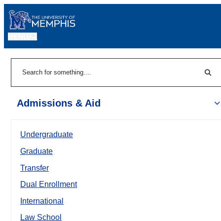
MENU
|
Sear
Search
Admissions & Aid
Undergraduate
Graduate
Transfer
Dual Enrollment
International
Law School