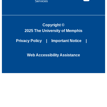
Services
YouTube
Copyright
©
2025 The University of Memphis
Privacy Policy
Important Notice
Web Accessibility Assistance