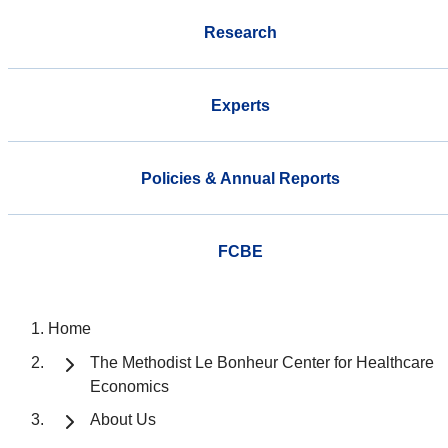
Research
Experts
Policies & Annual Reports
FCBE
Home
The Methodist Le Bonheur Center for Healthcare
Economics
About Us