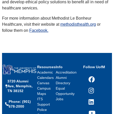
and develop ethical policy solutions to benefit all in need of
healthcare services.
For more information about Methodist Le Bonheur
Healthcare, visit their website at
methodisthealth.org
or
follow them on
Facebook.
Resources
Info
Follow UofM
Academic
Accreditation
Calendars
Alumni
3720 Alumni
Facebook
Canvas
Directory
Ave, Memphis,
Campus
Equal
TN 38152
Instagram
Maps
Opportunity
ITS
Jobs
Phone: (901)
LinkedIn
Support
678-2000
Police