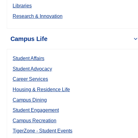
Libraries
Research & Innovation
Campus Life
Student Affairs
Student Advocacy
Career Services
Housing & Residence Life
Campus Dining
Student Engagement
Campus Recreation
TigerZone - Student Events