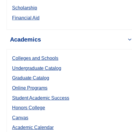
Scholarship
Financial Aid
Academics
Colleges and Schools
Undergraduate Catalog
Graduate Catalog
Online Programs
Student Academic Success
Honors College
Canvas
Academic Calendar