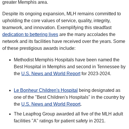
greater Memphis area.
Despite its ongoing expansion, MLH remains committed to
upholding the core values of service, quality, integrity,
teamwork, and innovation. Exemplifying this steadfast
dedication to bettering lives
are the many accolades the
network and its facilities have received over the years. Some
of these prestigious awards include:
Methodist Memphis Hospitals have been named the
Best Hospital in Memphis and second in Tennessee by
the
U.S. News and World Report
for 2023-2024.
Le Bonheur Children's Hospital
being designated as
one of the "Best Children's Hospitals" in the country by
the
U.S. News and World Report
.
The Leapfrog Group awarded all five of the MLH adult
facilities "A" ratings for patient safety in 2021.