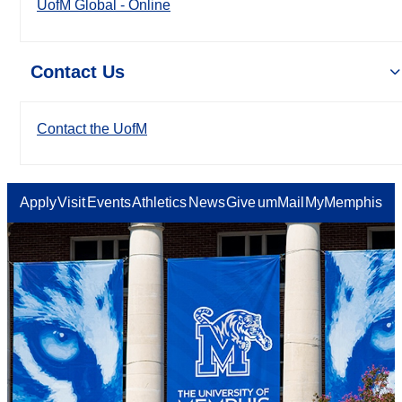
UofM Global - Online
Contact Us
Contact the UofM
Apply
Visit
Events
Athletics
News
Give
umMail
MyMemphis