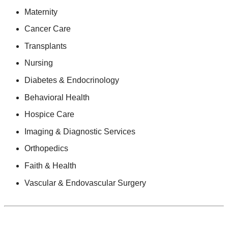
Maternity
Cancer Care
Transplants
Nursing
Diabetes & Endocrinology
Behavioral Health
Hospice Care
Imaging & Diagnostic Services
Orthopedics
Faith & Health
Vascular & Endovascular Surgery