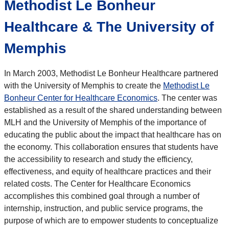
Methodist Le Bonheur
Healthcare & The University of
Memphis
In March 2003, Methodist Le Bonheur Healthcare partnered
with the University of Memphis to create the
Methodist Le
Bonheur Center for Healthcare Economics
. The center was
established as a result of the shared understanding between
MLH and the University of Memphis of the importance of
educating the public about the impact that healthcare has on
the economy. This collaboration ensures that students have
the accessibility to research and study the efficiency,
effectiveness, and equity of healthcare practices and their
related costs. The Center for Healthcare Economics
accomplishes this combined goal through a number of
internship, instruction, and public service programs, the
purpose of which are to empower students to conceptualize