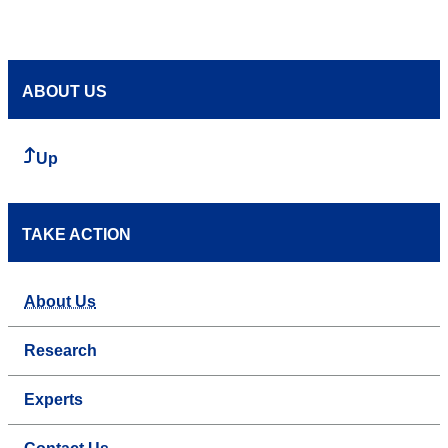
ABOUT US
Up
TAKE ACTION
About Us
Research
Experts