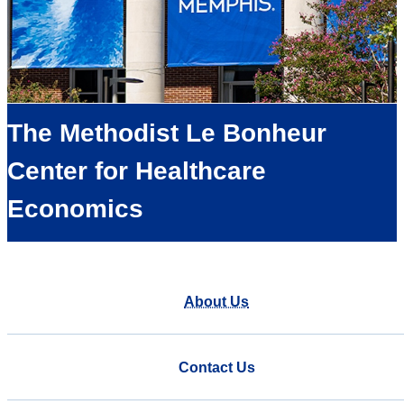
The Methodist Le Bonheur
Center for Healthcare
Economics
About Us
Contact Us