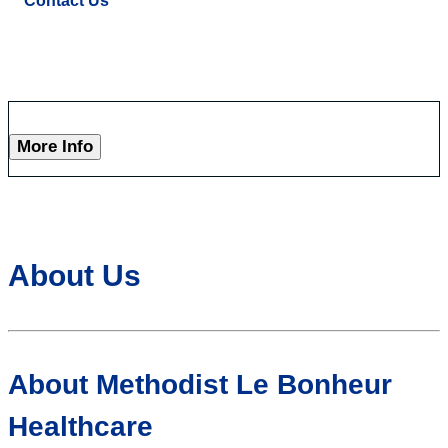
Contact Us
More Info
About Us
About Methodist Le Bonheur
Healthcare