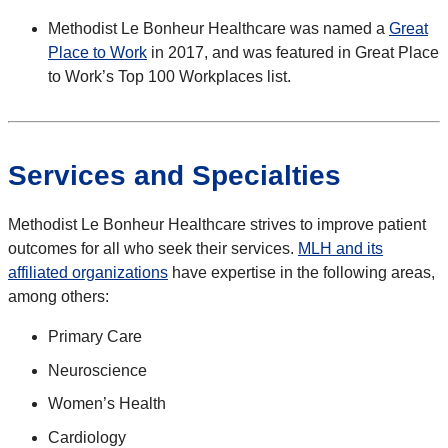
Methodist Le Bonheur Healthcare was named a
Great
Place to Work
in 2017, and was featured in Great Place
to Work’s Top 100 Workplaces list.
Services and Specialties
Methodist Le Bonheur Healthcare strives to improve patient
outcomes for all who seek their services.
MLH and its
affiliated organizations
have expertise in the following areas,
among others:
Primary Care
Neuroscience
Women’s Health
Cardiology