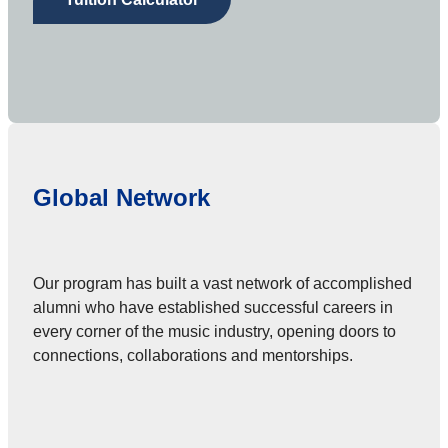
Global Network
Our program has built a vast network of accomplished
alumni who have established successful careers in
every corner of the music industry, opening doors to
connections, collaborations and mentorships.