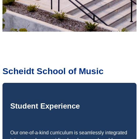
Scheidt School of Music
Student Experience
Our one-of-a-kind curriculum is seamlessly integrated