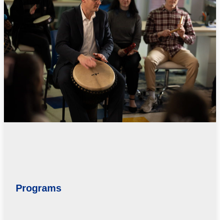
Programs