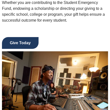
Whether you are contributing to the Student Emergency
Fund, endowing a scholarship or directing your giving to a
specific school, college or program, your gift helps ensure a
successful outcome for every student.
Give Today