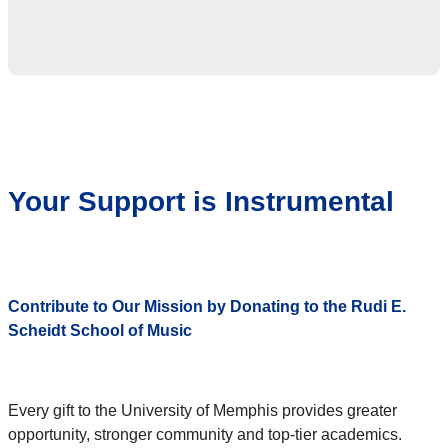
Your Support is Instrumental
Contribute to Our Mission by Donating to the Rudi E.
Scheidt School of Music
Every gift to the University of Memphis provides greater
opportunity, stronger community and top-tier academics.