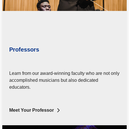
Professors
Learn from our award-winning faculty who are not only
accomplished musicians but also dedicated
educators.
Meet Your Professor