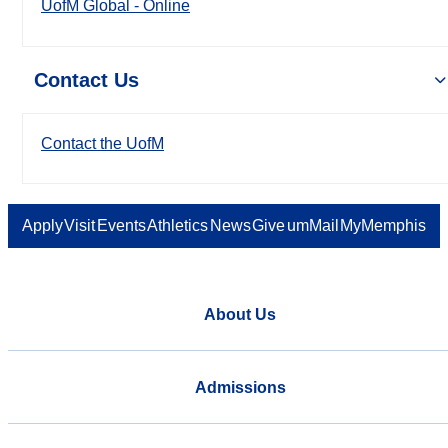
UofM Global - Online
Contact Us
Contact the UofM
Apply
Visit
Events
Athletics
News
Give
umMail
MyMemphis
About Us
Admissions