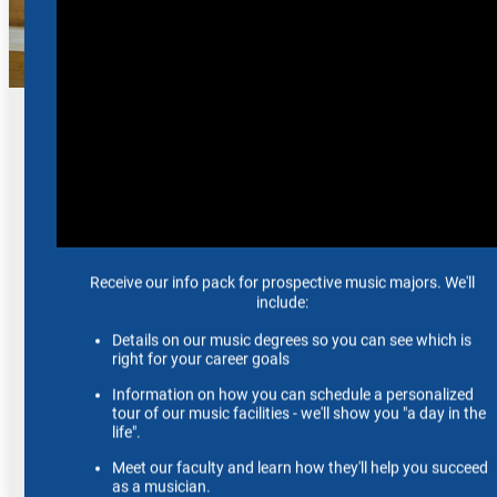
Ensembles
Gain invaluable real-world experience by joining or
auditioning for one of our exceptional ensembles.
View Ensembles