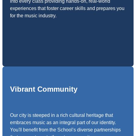
into every class providing hands-on, real-world
experiences that foster career skills and prepares you
for the music industry.
Vibrant Community
Our city is steeped in a rich cultural heritage that
embraces music as an integral part of our identity.
You'll benefit from the School's diverse partnerships