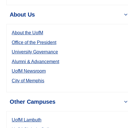
About Us
About the UofM
Office of the President
University Governance
Alumni & Advancement
UofM Newsroom
City of Memphis
Other Campuses
UofM Lambuth