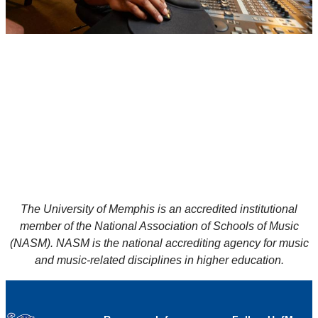
The University of Memphis is an accredited institutional
member of the National Association of Schools of Music
(NASM). NASM is the national accrediting agency for music
and music-related disciplines in higher education.