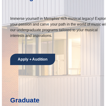
Immerse yourself in Memphis' rich musical legacy! Explo
your passion and carve your path in the world of music wi
our undergraduate programs tailored to your musical
interests and aspirations.
Apply + Audition
Graduate