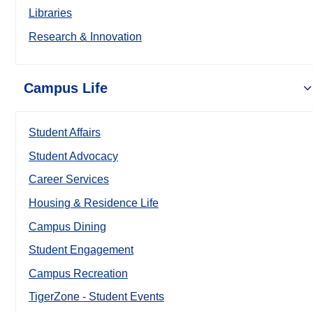
Libraries
Research & Innovation
Campus Life
Student Affairs
Student Advocacy
Career Services
Housing & Residence Life
Campus Dining
Student Engagement
Campus Recreation
TigerZone - Student Events