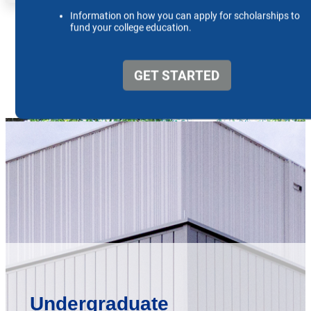
Undergraduate