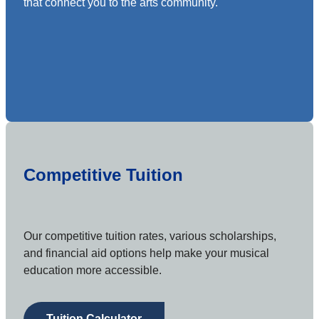
that connect you to the arts community.
Competitive Tuition
Our competitive tuition rates, various scholarships,
and financial aid options help make your musical
education more accessible.
Tuition Calculator