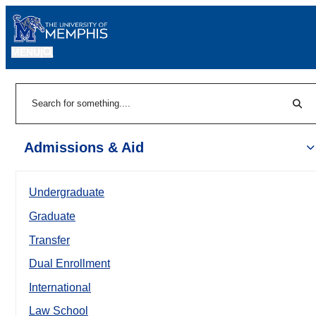
MENU
|
Sear
Search
Admissions & Aid
Undergraduate
Graduate
Transfer
Dual Enrollment
International
Law School