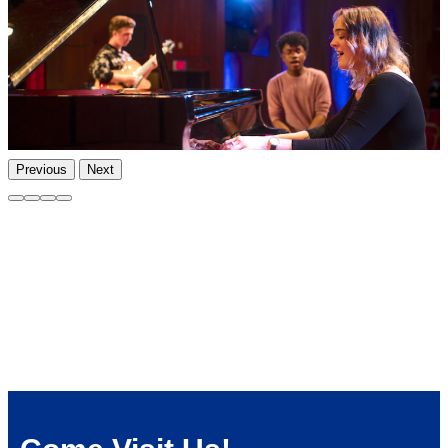
Previous
Next