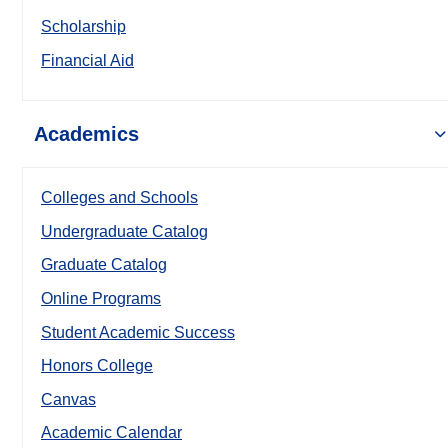
Scholarship
Financial Aid
Academics
Colleges and Schools
Undergraduate Catalog
Graduate Catalog
Online Programs
Student Academic Success
Honors College
Canvas
Academic Calendar