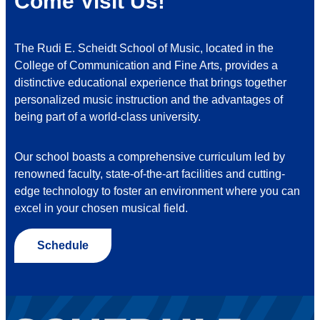
Come Visit Us!
The Rudi E. Scheidt School of Music, located in the
College of Communication and Fine Arts, provides a
distinctive educational experience that brings together
personalized music instruction and the advantages of
being part of a world-class university.
Our school boasts a comprehensive curriculum led by
renowned faculty, state-of-the-art facilities and cutting-
edge technology to foster an environment where you can
excel in your chosen musical field.
Schedule