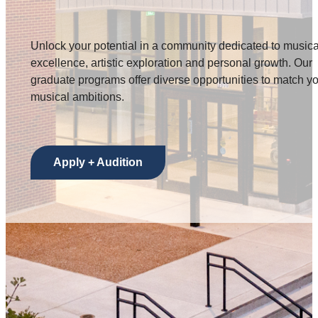
Unlock your potential in a community dedicated to musica
excellence, artistic exploration and personal growth. Our
graduate programs offer diverse opportunities to match y
musical ambitions.
Apply + Audition