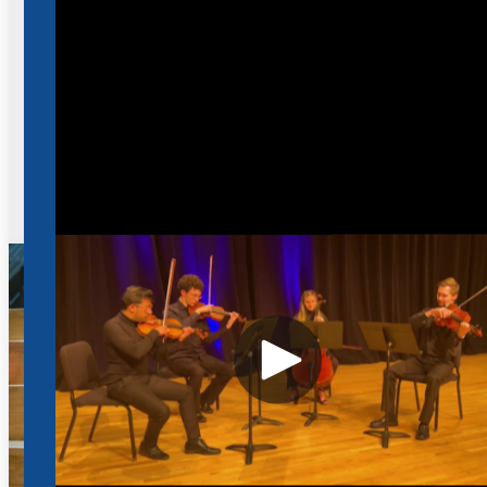
Fund your future. We offer an exceptional music
scholarship program designed to support and
recognize talented students.
View Scholarship Details