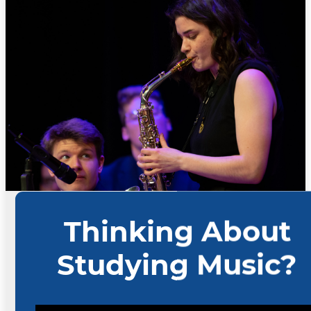
Scholarships