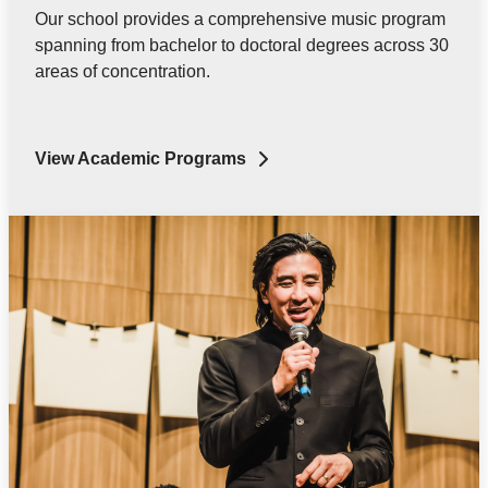
Our school provides a comprehensive music program
spanning from bachelor to doctoral degrees across 30
areas of concentration.
View Academic Programs