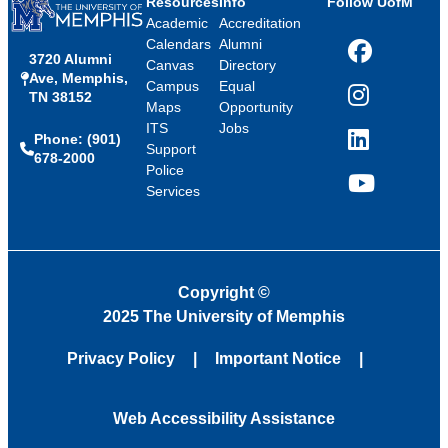
Resources
Info
Follow UofM
Academic
Accreditation
Calendars
Alumni
3720 Alumni
Facebook
Canvas
Directory
Ave, Memphis,
Campus
Equal
TN 38152
Instagram
Maps
Opportunity
ITS
Jobs
Phone: (901)
LinkedIn
Support
678-2000
Police
Services
YouTube
Copyright
©
2025 The University of Memphis
Privacy Policy
Important Notice
Web Accessibility Assistance