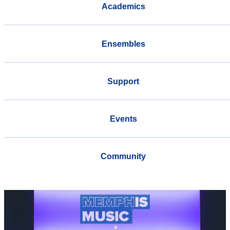
Academics
Ensembles
Support
Events
Community