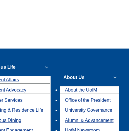
us Life
About Us
nt Affairs
ent Advocacy
About the UofM
r Services
Office of the President
ing & Residence Life
University Governance
us Dining
Alumni & Advancement
ent Engagement
UofM Newsroom