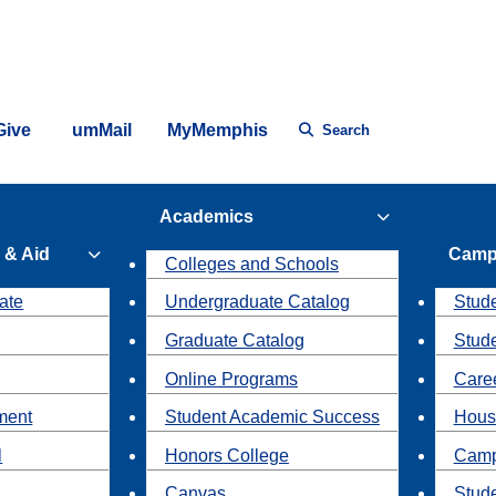
Give
umMail
MyMemphis
Search
Academics
 & Aid
Camp
Colleges and Schools
ate
Undergraduate Catalog
Stude
Graduate Catalog
Stud
Online Programs
Caree
ment
Student Academic Success
Hous
l
Honors College
Camp
Canvas
Stud