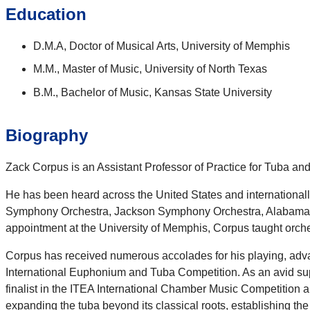
Education
D.M.A, Doctor of Musical Arts, University of Memphis
M.M., Master of Music, University of North Texas
B.M., Bachelor of Music, Kansas State University
Biography
Zack Corpus is an Assistant Professor of Practice for Tuba an
He has been heard across the United States and international
Symphony Orchestra, Jackson Symphony Orchestra, Alabama Wi
appointment at the University of Memphis, Corpus taught orch
Corpus has received numerous accolades for his playing, adva
International Euphonium and Tuba Competition. As an avid su
finalist in the ITEA International Chamber Music Competition 
expanding the tuba beyond its classical roots, establishing th