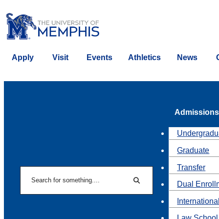
Apply
Visit
Events
Athletics
News
Admissions
Undergradu
Graduate
Transfer
Search
Dual Enroll
Search
Internationa
Law School