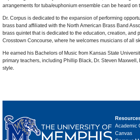
arrangements for tuba/euphonium ensemble can be heard on
Dr. Corpus is dedicated to the expansion of performing opportu
brass band affiliated with the North American Brass Band Assoc
brass quintet that is dedicated to the education, creation, a
Crosstown Concourse, where he welcomes musicians of all skil
He earned his Bachelors of Music from Kansas State University
primary teachers, including Phillip Black, Dr. Steven Maxwell
style.
Resource
Academic 
Canvas