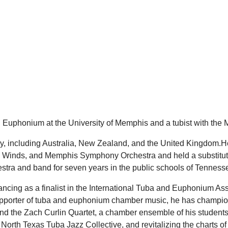
d Euphonium at the University of Memphis and a tubist with the
ly, including Australia, New Zealand, and the United Kingdom.
nds, and Memphis Symphony Orchestra and held a substitute po
estra and band for seven years in the public schools of Tennes
ncing as a finalist in the International Tuba and Euphonium Ass
pporter of tuba and euphonium chamber music, he has champion
and the Zach Curlin Quartet, a chamber ensemble of his students
e North Texas Tuba Jazz Collective, and revitalizing the charts 