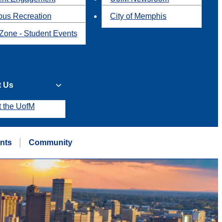
us Recreation
City of Memphis
Zone - Student Events
t Us
t the UofM
nts
Community