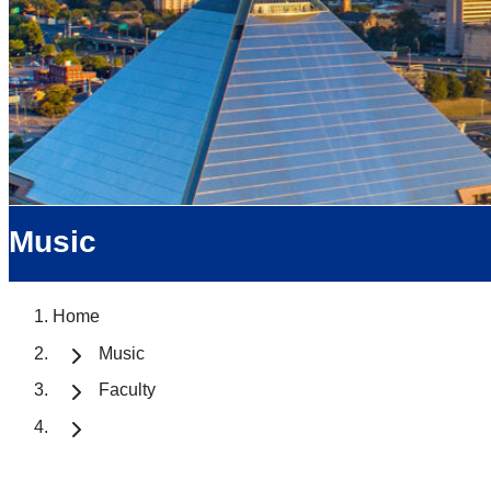
Music
Home
Music
Faculty