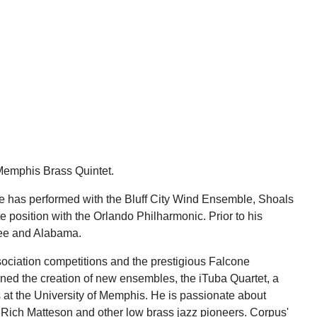
 Memphis Brass Quintet.
He has performed with the Bluff City Wind Ensemble, Shoals
sition with the Orlando Philharmonic. Prior to his
see and Alabama.
ociation competitions and the prestigious Falcone
ed the creation of new ensembles, the iTuba Quartet, a
 at the University of Memphis. He is passionate about
of Rich Matteson and other low brass jazz pioneers. Corpus'