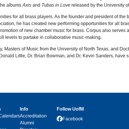
 the albums
Axis
and
Tubas in Love
released by the University
nities for all brass players. As the founder and president of th
iation, he has created new performing opportunities for all bra
nd promotion of new chamber music for brass. Corpus also serve
l levels to partake in collaborative music-making.
, Masters of Music from the University of North Texas, and Doct
, Donald Little, Dr. Brian Bowman, and Dr. Kevin Sanders, have 
s
Info
Follow UofM
Calendars
Accreditation
Facebook
Alumni