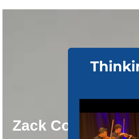
Zack Corpus