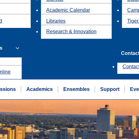
Academic Calendar
Camp
id
Libraries
Tiger
Research & Innovation
s
Contac
Contac
nline
ssions
Academics
Ensembles
Support
Eve