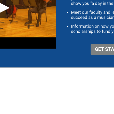
r Tuba and Euphonium