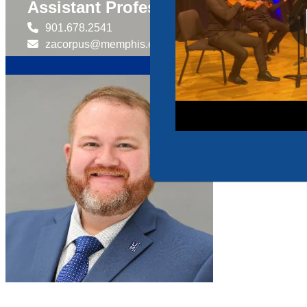
Assistant Professor of Practice fo
901.678.2541
zacorpus@memphis.edu