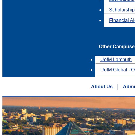
Scholarship
Financial A
Other Campuse
UofM Lambuth
UofM Global - O
About Us
Admi