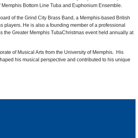
 of Memphis Bottom Line Tuba and Euphonium Ensemble.
e board of the Grind City Brass Band, a Memphis-based British
ss players. He is also a founding member of a professional
s as the Greater Memphis TubaChristmas event held annually at
orate of Musical Arts from the University of Memphis. His
shaped his musical perspective and contributed to his unique