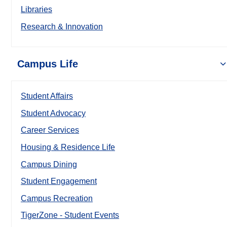
Libraries
Research & Innovation
Campus Life
Student Affairs
Student Advocacy
Career Services
Housing & Residence Life
Campus Dining
Student Engagement
Campus Recreation
TigerZone - Student Events