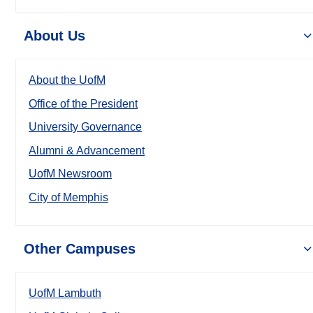
About Us
About the UofM
Office of the President
University Governance
Alumni & Advancement
UofM Newsroom
City of Memphis
Other Campuses
UofM Lambuth