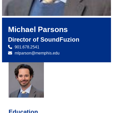
Michael Parsons
Director of SoundFuzion
901.678.2541
mlparson@memphis.edu
Education