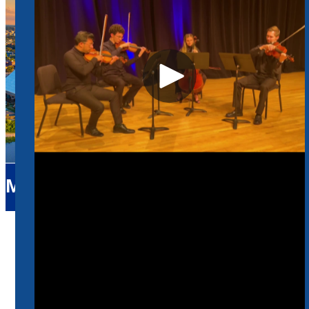
Music
Home
Music
Faculty