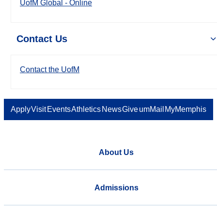
UofM Global - Online
Contact Us
Contact the UofM
Apply
Visit
Events
Athletics
News
Give
umMail
MyMemphis
About Us
Admissions