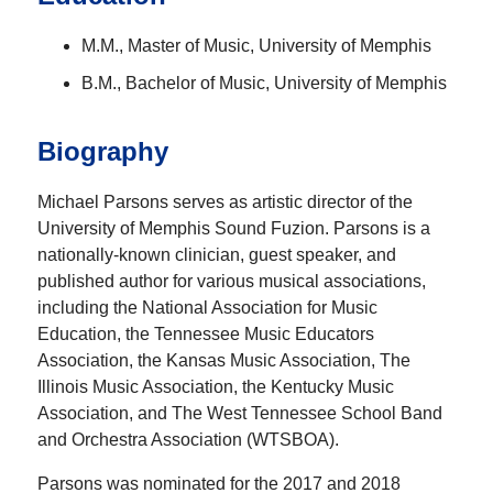
M.M., Master of Music, University of Memphis
B.M., Bachelor of Music, University of Memphis
Biography
Michael Parsons serves as artistic director of the
University of Memphis Sound Fuzion. Parsons is a
nationally-known clinician, guest speaker, and
published author for various musical associations,
including the National Association for Music
Education, the Tennessee Music Educators
Association, the Kansas Music Association, The
Illinois Music Association, the Kentucky Music
Association, and The West Tennessee School Band
and Orchestra Association (WTSBOA).
Parsons was nominated for the 2017 and 2018