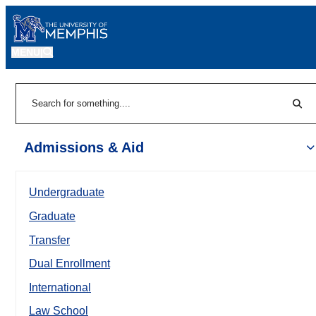
MENU
|
Sear
Search
Admissions & Aid
Undergraduate
Graduate
Transfer
Dual Enrollment
International
Law School