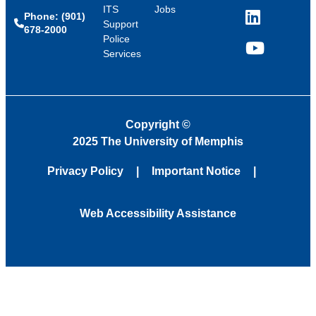
ITS
Jobs
Phone: (901)
LinkedIn
Support
678-2000
Police
Services
YouTube
Copyright
©
2025 The University of Memphis
Privacy Policy
Important Notice
Web Accessibility Assistance