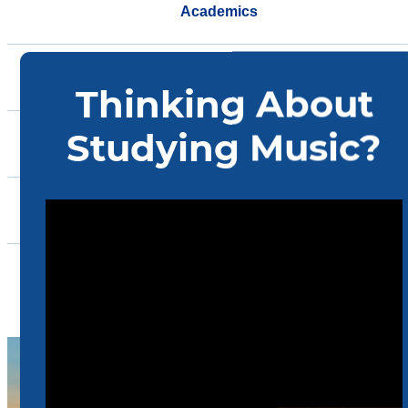
Academics
Ensembles
Support
Events
Community