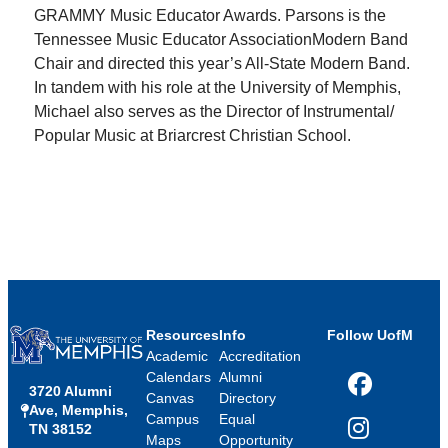
GRAMMY Music Educator Awards. Parsons is the
Tennessee Music Educator AssociationModern Band
Chair and directed this year’s All-State Modern Band.
In tandem with his role at the University of Memphis,
Michael also serves as the Director of Instrumental/
Popular Music at Briarcrest Christian School.
Resources
Info
Follow UofM
Academic
Accreditation
Calendars
Alumni
3720 Alumni
Facebook
Canvas
Directory
Ave, Memphis,
Campus
Equal
TN 38152
Instagram
Maps
Opportunity