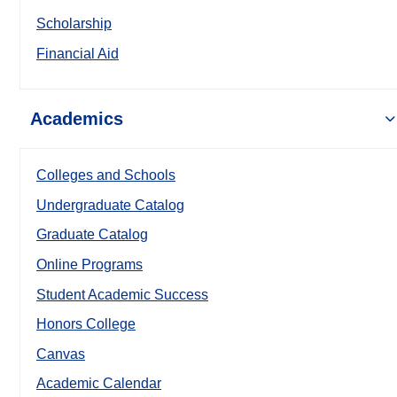
Scholarship
Financial Aid
Academics
Colleges and Schools
Undergraduate Catalog
Graduate Catalog
Online Programs
Student Academic Success
Honors College
Canvas
Academic Calendar