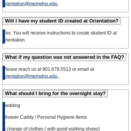
orientation@memphis.edu
.
Will I have my student ID created at Orientation?
Yes. You will receive instructions to create student ID at
orientation.
What if my question was not answered in the FAQ?
Please reach us at 901.678.5513 or email at
orientation@memphis.edu
..
What should I bring for the overnight stay?
Bedding
Shower Caddy / Personal Hygiene Items
A change of clothes ( with good walking shoes)