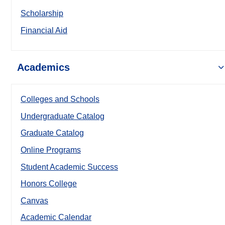
Scholarship
Financial Aid
Academics
Colleges and Schools
Undergraduate Catalog
Graduate Catalog
Online Programs
Student Academic Success
Honors College
Canvas
Academic Calendar