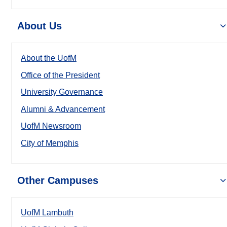
About Us
About the UofM
Office of the President
University Governance
Alumni & Advancement
UofM Newsroom
City of Memphis
Other Campuses
UofM Lambuth