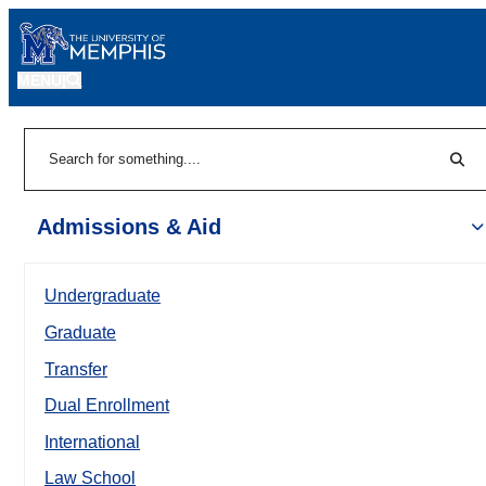
MENU
|
Sear
Search
Admissions & Aid
Undergraduate
Graduate
Transfer
Dual Enrollment
International
Law School