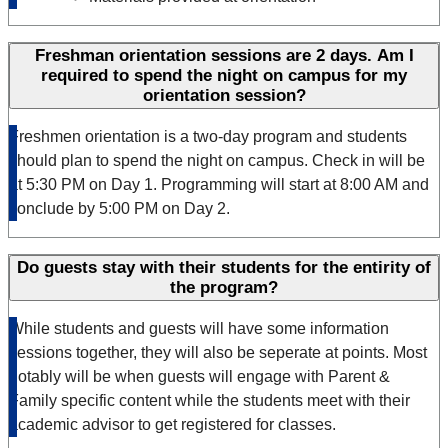
Freshman orientation sessions are 2 days. Am I
required to spend the night on campus for my
orientation session?
Freshmen orientation is a two-day program and students
should plan to spend the night on campus. C
heck in
will be
at 5:30 PM
on Day 1. Programming will start at 8:00 AM and
conclude by 5:00 PM on Day 2.
Do guests stay with their students for the entirity of
the program?
While students and guests will have some information
sessions together, they will also be seperate at points. Most
notably will be when guests will engage with Parent &
Family specific content while the students meet with their
academic advisor to get registered for classes.