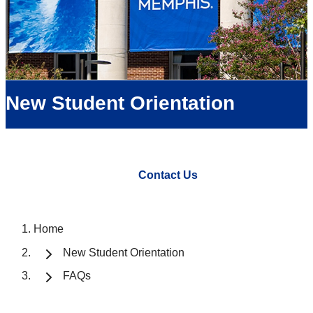
New Student Orientation
Contact Us
Home
New Student Orientation
FAQs