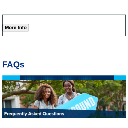
More Info
FAQs