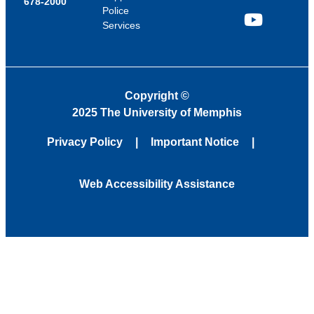
678-2000
Police
Services
YouTube
Copyright
©
2025 The University of Memphis
Privacy Policy
Important Notice
Web Accessibility Assistance