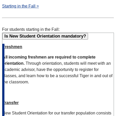
Starting in the Fall >
For students starting in the Fall:
Is New Student Orientation mandatory?
Freshmen
All incoming freshmen are required to complete
orientation.
Through orientation, students will meet with an
academic advisor, have the opportunity to register for
classes, and learn how to be a successful Tiger in and out of
the classroom.
Transfer
New
Student Orientation for our
t
ra
ns
fer
population consists