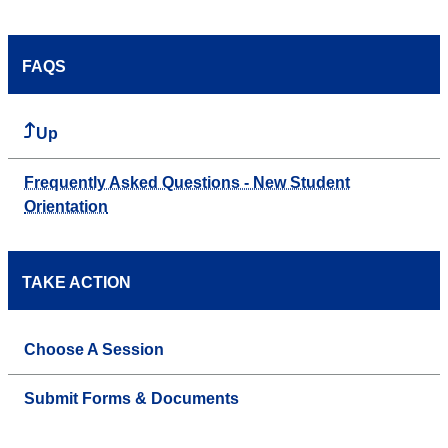
FAQS
Up
Frequently Asked Questions - New Student
Orientation
TAKE ACTION
Choose A Session
Submit Forms & Documents