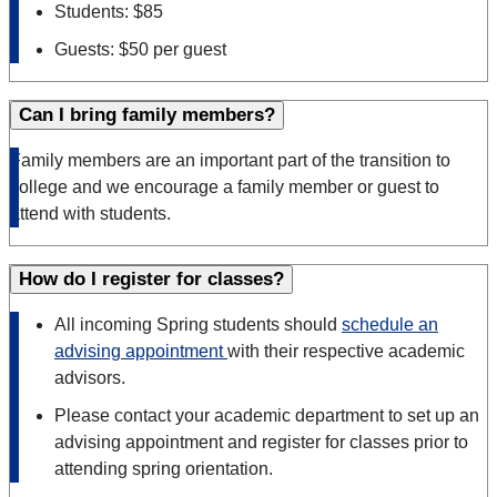
Students: $85
Guests: $50 per guest
Can I bring family members?
Family members are an important part of the transition to
college and we encourage a family member or guest to
attend with students.
How do I register for classes?
All incoming Spring students should
schedule an
advising appointment
with their respective academic
advisors.
Please contact your academic department to set up an
advising appointment and register for classes prior to
attending spring orientation.