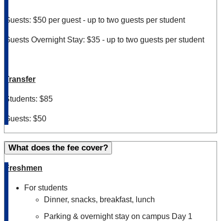
Guests: $50 per guest - up to two guests per student
Guests Overnight Stay: $35 - up to two guests per student
Transfer
Students: $85
Guests: $50
What does the fee cover?
Freshmen
For students
Dinner, snacks, breakfast, lunch
Parking & overnight stay on campus Day 1