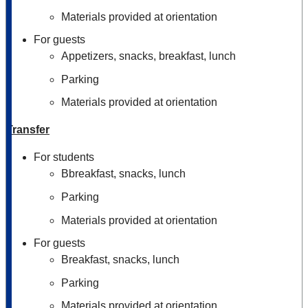
Materials provided at orientation
For guests
Appetizers, snacks, breakfast, lunch
Parking
Materials provided at orientation
Transfer
For students
Bbreakfast, snacks, lunch
Parking
Materials provided at orientation
For guests
Breakfast, snacks, lunch
Parking
Materials provided at orientation