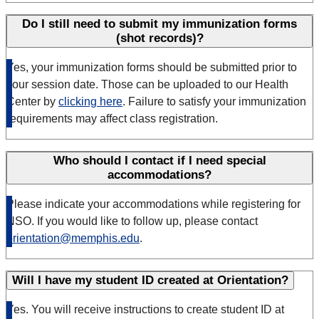
Do I still need to submit my immunization forms
(shot records)?
Yes, your immunization forms should be submitted prior to
your session date. Those can be uploaded to our Health
Center by
clicking here
. Failure to satisfy your immunization
requirements may affect class registration.
Who should I contact if I need special
accommodations?
Please indicate your accommodations while registering for
NSO. If you would like to follow up, please contact
orientation@memphis.edu
.
Will I have my student ID created at Orientation?
Yes. You will receive instructions to create student ID at