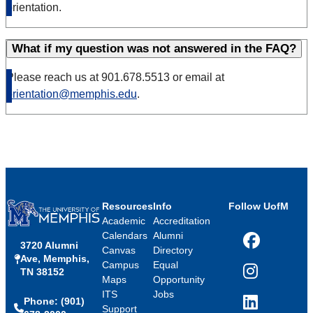
orientation.
What if my question was not answered in the FAQ?
Please reach us at 901.678.5513 or email at
orientation@memphis.edu
.
Resources
Info
Follow UofM
Academic
Accreditation
Calendars
Alumni
3720 Alumni
Facebook
Canvas
Directory
Ave, Memphis,
Campus
Equal
TN 38152
Instagram
Maps
Opportunity
ITS
Jobs
Phone: (901)
LinkedIn
Support