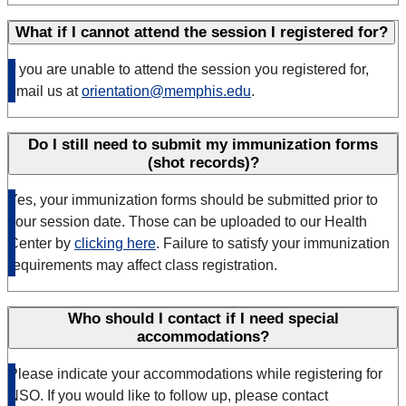
What if I cannot attend the session I registered for?
If you are unable to attend the session you registered for,
email us at
orientation@memphis.edu
.
Do I still need to submit my immunization forms
(shot records)?
Yes, your immunization forms should be submitted prior to
your session date. Those can be uploaded to our Health
Center by
clicking here
. Failure to satisfy your immunization
requirements may affect class registration.
Who should I contact if I need special
accommodations?
Please indicate your accommodations while registering for
NSO. If you would like to follow up, please contact