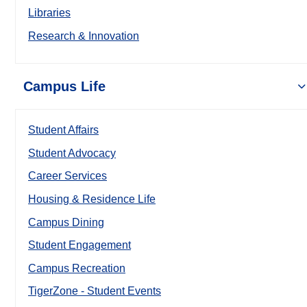
Libraries
Research & Innovation
Campus Life
Student Affairs
Student Advocacy
Career Services
Housing & Residence Life
Campus Dining
Student Engagement
Campus Recreation
TigerZone - Student Events