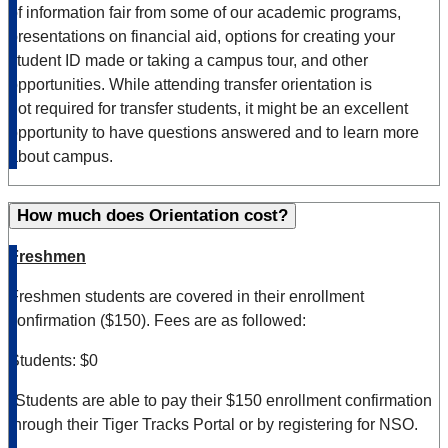
of information fair from some of our academic programs,
presentations on financial aid, options for creating your
student ID made or taking a campus tour, and other
opportunities. While attending
tra
ns
fer
orientation is
not
required
for
tra
ns
fer
students, it might be an excellent
opportunity to have questions answered and to learn more
about campus.
How much does Orientation cost?
Freshmen
Freshmen students are covered in their enrollment
confirmation ($150). Fees are as followed:
Students: $0
*Students are able to pay their $150 enrollment confirmation
through their Tiger Tracks Portal or by registering for NSO.