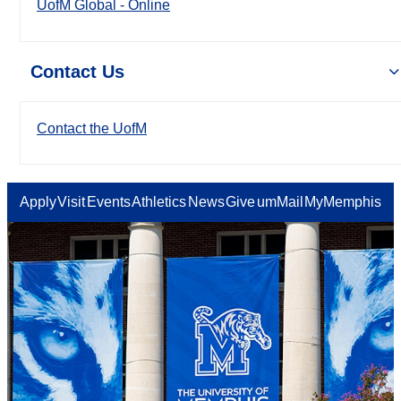
UofM Global - Online
Contact Us
Contact the UofM
Apply
Visit
Events
Athletics
News
Give
umMail
MyMemphis