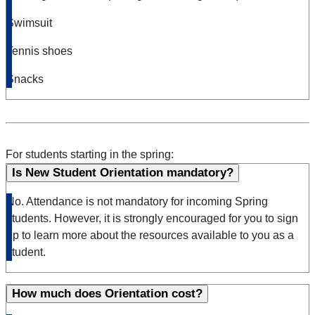
Swimsuit
Tennis shoes
Snacks
For students starting in the spring:
Is New Student Orientation mandatory?
No. Attendance is not mandatory for incoming Spring
students. However, it is strongly encouraged for you to sign
up to learn more about the resources available to you as a
student.
How much does Orientation cost?