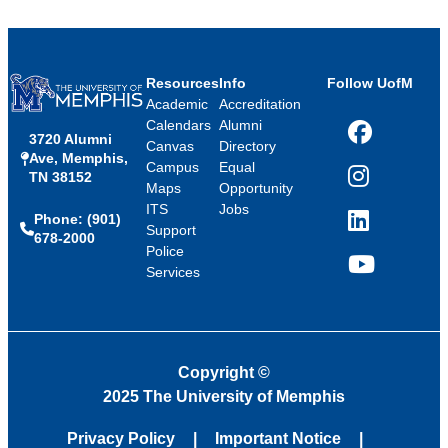
Resources
Info
Follow UofM
Academic
Accreditation
Calendars
Alumni
3720 Alumni
Facebook
Canvas
Directory
Ave, Memphis,
Campus
Equal
TN 38152
Instagram
Maps
Opportunity
ITS
Jobs
Phone: (901)
LinkedIn
Support
678-2000
Police
Services
YouTube
Copyright
©
2025 The University of Memphis
Privacy Policy
Important Notice