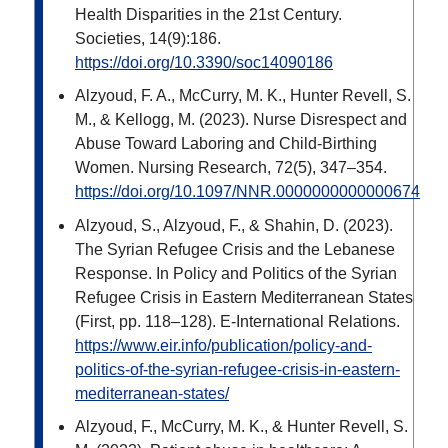
Health Disparities in the 21st Century.
Societies, 14(9):186.
https://doi.org/10.3390/soc14090186
Alzyoud, F. A., McCurry, M. K., Hunter Revell, S.
M., & Kellogg, M. (2023). Nurse Disrespect and
Abuse Toward Laboring and Child-Birthing
Women. Nursing Research, 72(5), 347–354.
https://doi.org/10.1097/NNR.0000000000000674
Alzyoud, S., Alzyoud, F., & Shahin, D. (2023).
The Syrian Refugee Crisis and the Lebanese
Response. In Policy and Politics of the Syrian
Refugee Crisis in Eastern Mediterranean States
(First, pp. 118–128). E-International Relations.
https://www.eir.info/publication/policy-and-
politics-of-the-syrian-refugee-crisis-in-eastern-
mediterranean-states/
Alzyoud, F., McCurry, M. K., & Hunter Revell, S.