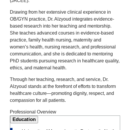
(JACEE).
Drawing from her extensive clinical experience in
OB/GYN practice, Dr. Alzyoud integrates evidence-
based research into her teaching and mentorship.
She teaches advanced courses in evidence-based
practice, family health nursing, maternity and
women’s health, nursing research, and professional
communication, and she is dedicated to mentoring
PhD students pursuing research in healthcare quality,
ethics, and maternal health.
Through her teaching, research, and service, Dr.
Alzyoud stands at the forefront of efforts to transform
healthcare culture—promoting dignity, respect, and
compassion for all patients.
Professional Overview
Education