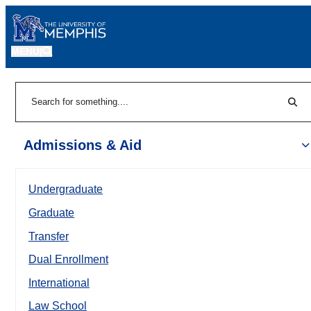
MENU
|
Sear
Search
Admissions & Aid
Undergraduate
Graduate
Transfer
Dual Enrollment
International
Law School