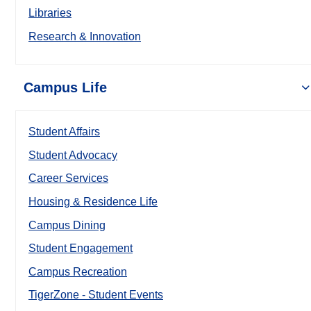
Libraries
Research & Innovation
Campus Life
Student Affairs
Student Advocacy
Career Services
Housing & Residence Life
Campus Dining
Student Engagement
Campus Recreation
TigerZone - Student Events