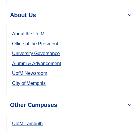
About Us
About the UofM
Office of the President
University Governance
Alumni & Advancement
UofM Newsroom
City of Memphis
Other Campuses
UofM Lambuth