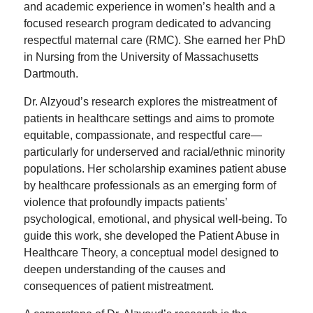
and academic experience in women’s health and a
focused research program dedicated to advancing
respectful maternal care (RMC). She earned her PhD
in Nursing from the University of Massachusetts
Dartmouth.
Dr. Alzyoud’s research explores the mistreatment of
patients in healthcare settings and aims to promote
equitable, compassionate, and respectful care—
particularly for underserved and racial/ethnic minority
populations. Her scholarship examines patient abuse
by healthcare professionals as an emerging form of
violence that profoundly impacts patients’
psychological, emotional, and physical well-being. To
guide this work, she developed the Patient Abuse in
Healthcare Theory, a conceptual model designed to
deepen understanding of the causes and
consequences of patient mistreatment.