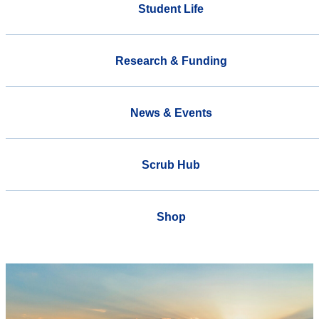
Student Life
Research & Funding
News & Events
Scrub Hub
Shop