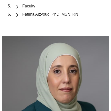
Faculty
Fatima Alzyoud, PhD, MSN, RN