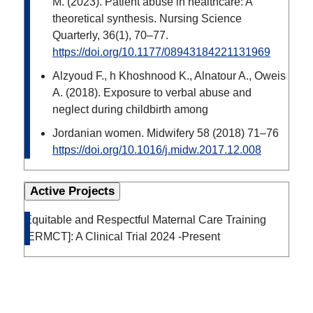
M. (2023). Patient abuse in healthcare: A
theoretical synthesis. Nursing Science
Quarterly, 36(1), 70–77.
https://doi.org/10.1177/08943184221131969
Alzyoud F., h Khoshnood K., Alnatour A., Oweis
A. (2018). Exposure to verbal abuse and
neglect during childbirth among
Jordanian women. Midwifery 58 (2018) 71–76
https://doi.org/10.1016/j.midw.2017.12.008
Active Projects
Equitable and Respectful Maternal Care Training
[ERMCT]: A Clinical Trial 2024 -Present