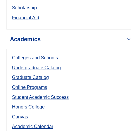
Scholarship
Financial Aid
Academics
Colleges and Schools
Undergraduate Catalog
Graduate Catalog
Online Programs
Student Academic Success
Honors College
Canvas
Academic Calendar