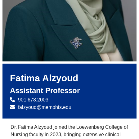
Fatima Alzyoud
Assistant Professor
901.678.2003
falzyoud@memphis.edu
Dr. Fatima Alzyoud joined the Loewenberg College of
Nursing faculty in 2023, bringing extensive clinical