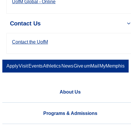
UofM Global - Online
Contact Us
Contact the UofM
Apply
Visit
Events
Athletics
News
Give
umMail
MyMemphis
About Us
Programs & Admissions