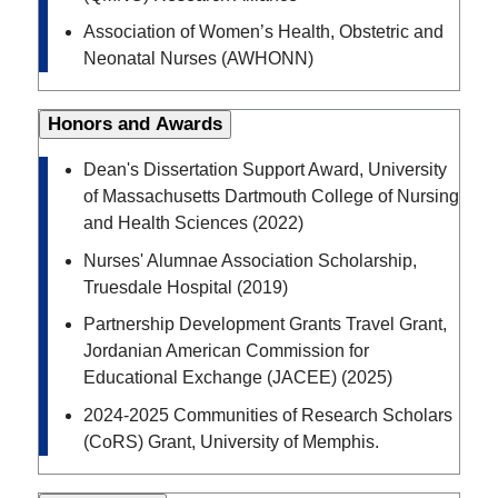
Association of Women’s Health, Obstetric and
Neonatal Nurses (AWHONN)
Honors and Awards
Dean's Dissertation Support Award, University
of Massachusetts Dartmouth College of Nursing
and Health Sciences (2022)
Nurses' Alumnae Association Scholarship,
Truesdale Hospital (2019)
Partnership Development Grants Travel Grant,
Jordanian American Commission for
Educational Exchange (JACEE) (2025)
2024-2025 Communities of Research Scholars
(CoRS) Grant, University of Memphis.