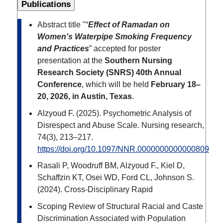
Publications
Abstract title "“
Effect of Ramadan on
Women's Waterpipe Smoking Frequency
and Practices
” accepted for poster
presentation at the
Southern Nursing
Research Society (SNRS) 40th Annual
Conference
, which will be held
February 18–
20, 2026, in Austin, Texas
.
Alzyoud F. (2025). Psychometric Analysis of
Disrespect and Abuse Scale. Nursing research,
74(3), 213–217.
https://doi.org/10.1097/NNR.0000000000000809
Rasali P, Woodruff BM, Alzyoud F., Kiel D,
Schaffzin KT, Osei WD, Ford CL, Johnson S.
(2024). Cross-Disciplinary Rapid
Scoping Review of Structural Racial and Caste
Discrimination Associated with Population