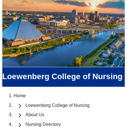
Loewenberg College of Nursing
Home
Loewenberg College of Nursing
About Us
Nursing Directory