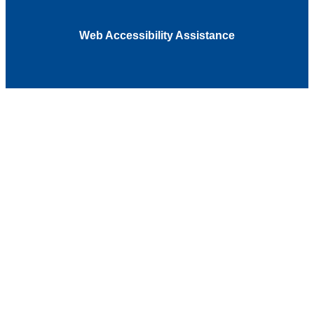
Web Accessibility Assistance