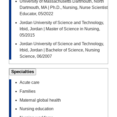
University of Massachusetts Dartmouth, North
Dartmouth, MA | Ph.D., Nursing, Nurse Scientist
Educator, 05/2022
Jordan University of Science and Technology,
Irbid, Jordan | Master of Science in Nursing,
05/2015
Jordan University of Science and Technology,
Irbid, Jordan | Bachelor of Science, Nursing
Science, 06/2007
Specialties
Acute care
Families
Maternal global health
Nursing education