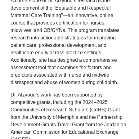
A cornerstone of Dr. Alzyoud’s research is the
development of the “Equitable and Respectful
Maternal Care Training”—an innovative, online
course that provides certification for nurses,
midwives, and OB/GYNs. This program translates
research into actionable strategies for improving
patient care, professional development, and
healthcare equity across practice settings.
Additionally, she has designed a comprehensive
assessment tool that examines the factors and
predictors associated with nurse and midwife
disrespect and abuse of women during childbirth.
Dr. Alzyoud’s work has been supported by
competitive grants, including the 2024–2025
Communities of Research Scholars (CoRS) Grant
from the University of Memphis and the Partnership
Development Grants Travel Grant from the Jordanian
American Commission for Educational Exchange