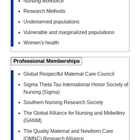
Nursing workforce
Research Methods
Underserved populations
Vulnerable and marginalized populations
Women's health
Professional Memberships
Global Respectful Maternal Care Council
Sigma Theta Tau International Honor Society of
Nursing (Sigma)
Southern Nursing Research Society
The Global Alliance for Nursing and Midwifery
(GANM)
The Quality Maternal and Newborn Care
(QMNC) Research Alliance