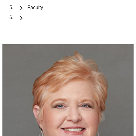
Faculty