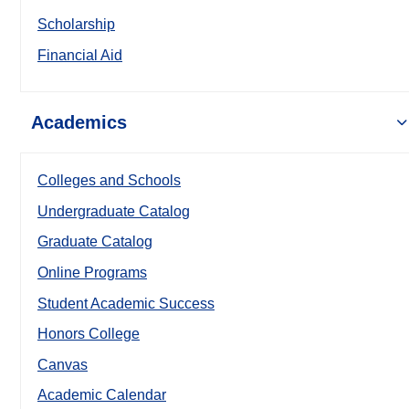
Scholarship
Financial Aid
Academics
Colleges and Schools
Undergraduate Catalog
Graduate Catalog
Online Programs
Student Academic Success
Honors College
Canvas
Academic Calendar