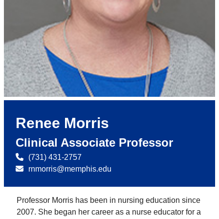
Renee Morris
Clinical Associate Professor
(731) 431-2757
rnmorris@memphis.edu
Professor Morris has been in nursing education since
2007. She began her career as a nurse educator for a