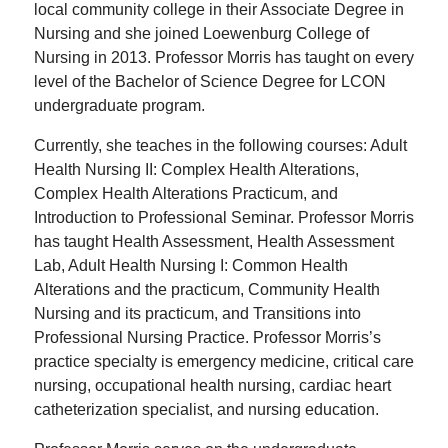
local community college in their Associate Degree in
Nursing and she joined Loewenburg College of
Nursing in 2013. Professor Morris has taught on every
level of the Bachelor of Science Degree for LCON
undergraduate program.
Currently, she teaches in the following courses: Adult
Health Nursing II: Complex Health Alterations,
Complex Health Alterations Practicum, and
Introduction to Professional Seminar. Professor Morris
has taught Health Assessment, Health Assessment
Lab, Adult Health Nursing I: Common Health
Alterations and the practicum, Community Health
Nursing and its practicum, and Transitions into
Professional Nursing Practice. Professor Morris’s
practice specialty is emergency medicine, critical care
nursing, occupational health nursing, cardiac heart
catheterization specialist, and nursing education.