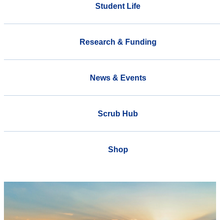
Student Life
Research & Funding
News & Events
Scrub Hub
Shop