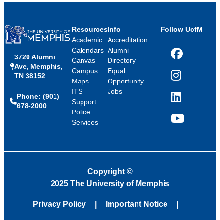
Resources
Info
Follow UofM
Academic
Accreditation
Calendars
Alumni
3720 Alumni
Facebook
Canvas
Directory
Ave, Memphis,
Campus
Equal
TN 38152
Instagram
Maps
Opportunity
ITS
Jobs
Phone: (901)
LinkedIn
Support
678-2000
Police
Services
YouTube
Copyright
©
2025 The University of Memphis
Privacy Policy
Important Notice