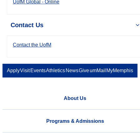
UofM Global - Online
Contact Us
Contact the UofM
Apply
Visit
Events
Athletics
News
Give
umMail
MyMemphis
About Us
Programs & Admissions