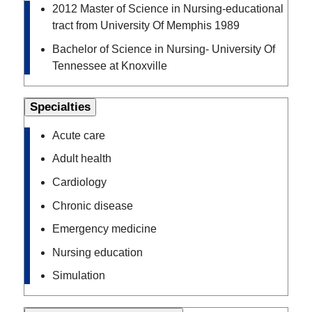
2012 Master of Science in Nursing-educational
tract from University Of Memphis 1989
Bachelor of Science in Nursing- University Of
Tennessee at Knoxville
Specialties
Acute care
Adult health
Cardiology
Chronic disease
Emergency medicine
Nursing education
Simulation