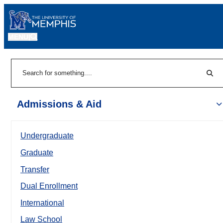
MENU
|
Sear
Search
Admissions & Aid
Undergraduate
Graduate
Transfer
Dual Enrollment
International
Law School