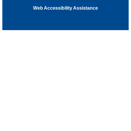
Web Accessibility Assistance