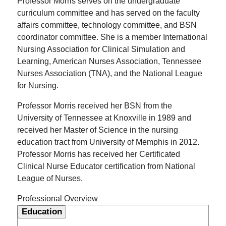
Professor Morris serves on the undergraduate
curriculum committee and has served on the faculty
affairs committee, technology committee, and BSN
coordinator committee. She is a member International
Nursing Association for Clinical Simulation and
Learning, American Nurses Association, Tennessee
Nurses Association (TNA), and the National League
for Nursing.
Professor Morris received her BSN from the
University of Tennessee at Knoxville in 1989 and
received her Master of Science in the nursing
education tract from University of Memphis in 2012.
Professor Morris has received her Certificated
Clinical Nurse Educator certification from National
League of Nurses.
Professional Overview
Education