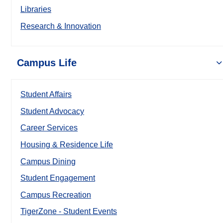
Libraries
Research & Innovation
Campus Life
Student Affairs
Student Advocacy
Career Services
Housing & Residence Life
Campus Dining
Student Engagement
Campus Recreation
TigerZone - Student Events