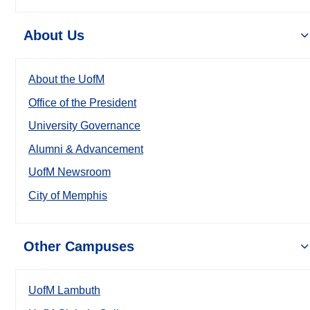
About Us
About the UofM
Office of the President
University Governance
Alumni & Advancement
UofM Newsroom
City of Memphis
Other Campuses
UofM Lambuth