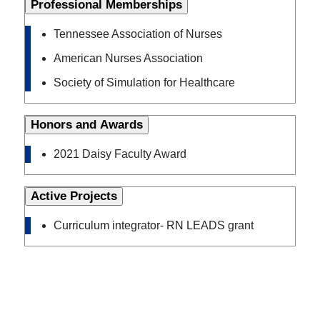
Professional Memberships
Tennessee Association of Nurses
American Nurses Association
Society of Simulation for Healthcare
Honors and Awards
2021 Daisy Faculty Award
Active Projects
Curriculum integrator- RN LEADS grant