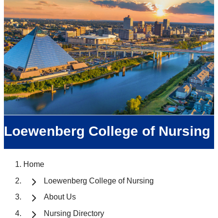
Loewenberg College of Nursing
Home
Loewenberg College of Nursing
About Us
Nursing Directory