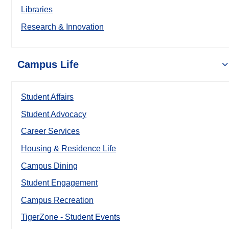
Libraries
Research & Innovation
Campus Life
Student Affairs
Student Advocacy
Career Services
Housing & Residence Life
Campus Dining
Student Engagement
Campus Recreation
TigerZone - Student Events