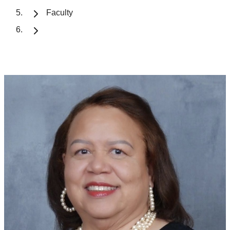
Faculty