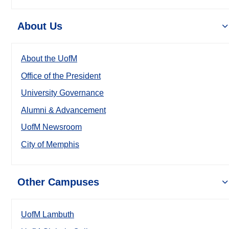
About Us
About the UofM
Office of the President
University Governance
Alumni & Advancement
UofM Newsroom
City of Memphis
Other Campuses
UofM Lambuth