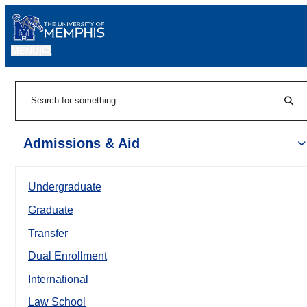
MENU
|
Sear
Search
Admissions & Aid
Undergraduate
Graduate
Transfer
Dual Enrollment
International
Law School