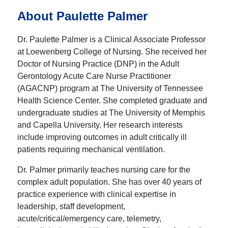
About Paulette Palmer
Dr. Paulette Palmer is a Clinical Associate Professor
at Loewenberg College of Nursing. She received her
Doctor of Nursing Practice (DNP) in the Adult
Gerontology Acute Care Nurse Practitioner
(AGACNP) program at The University of Tennessee
Health Science Center. She completed graduate and
undergraduate studies at The University of Memphis
and Capella University. Her research interests
include improving outcomes in adult critically ill
patients requiring mechanical ventilation.
Dr. Palmer primarily teaches nursing care for the
complex adult population. She has over 40 years of
practice experience with clinical expertise in
leadership, staff development,
acute/critical/emergency care, telemetry,