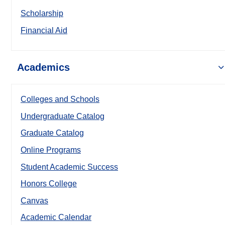
Scholarship
Financial Aid
Academics
Colleges and Schools
Undergraduate Catalog
Graduate Catalog
Online Programs
Student Academic Success
Honors College
Canvas
Academic Calendar