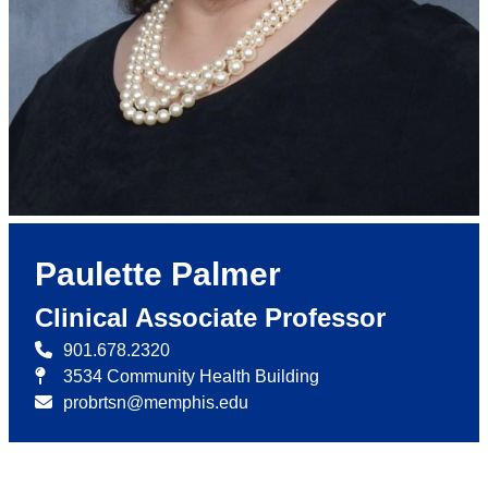
Paulette Palmer
Clinical Associate Professor
901.678.2320
3534 Community Health Building
probrtsn@memphis.edu