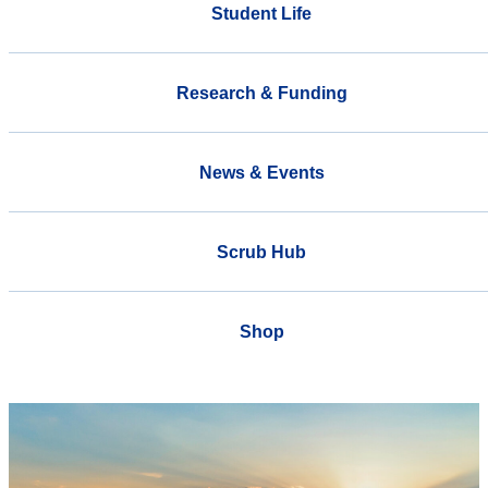
Student Life
Research & Funding
News & Events
Scrub Hub
Shop