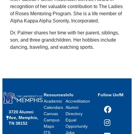
recognition of her valuable contribution to The Ladies
of Roses Mentoring Program. She is a life member of
Alpha Kappa Alpha Sorority, Incorporated.
Dr. Palmer shares her time with her parent, siblings,
son, and three grandchildren. Her hobbies include
dancing, traveling, and watching sports.
Resources
Info
Follow UofM
Academic
Accreditation
Calendars
Alumni
3720 Alumni
Facebook
Canvas
Directory
Ave, Memphis,
Campus
Equal
TN 38152
Instagram
Maps
Opportunity
ITS
Jobs