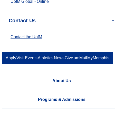
UofM Global - Online
Contact Us
Contact the UofM
Apply
Visit
Events
Athletics
News
Give
umMail
MyMemphis
About Us
Programs & Admissions