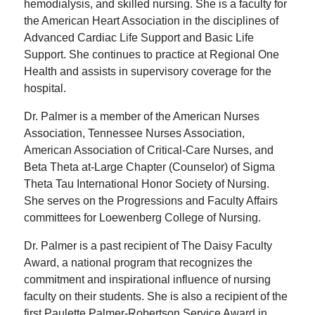
hemodialysis, and skilled nursing. She is a faculty for
the American Heart Association in the disciplines of
Advanced Cardiac Life Support and Basic Life
Support. She continues to practice at Regional One
Health and assists in supervisory coverage for the
hospital.
Dr. Palmer is a member of the American Nurses
Association, Tennessee Nurses Association,
American Association of Critical-Care Nurses, and
Beta Theta at-Large Chapter (Counselor) of Sigma
Theta Tau International Honor Society of Nursing.
She serves on the Progressions and Faculty Affairs
committees for Loewenberg College of Nursing.
Dr. Palmer is a past recipient of The Daisy Faculty
Award, a national program that recognizes the
commitment and inspirational influence of nursing
faculty on their students. She is also a recipient of the
first Paulette Palmer-Robertson Service Award in