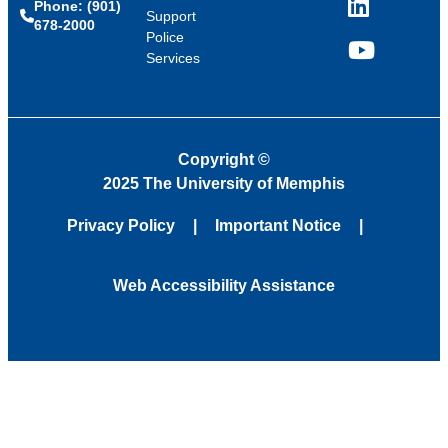
Phone: (901)
LinkedIn
Support
678-2000
Police
Services
YouTube
Copyright
©
2025 The University of Memphis
Privacy Policy
Important Notice
Web Accessibility Assistance