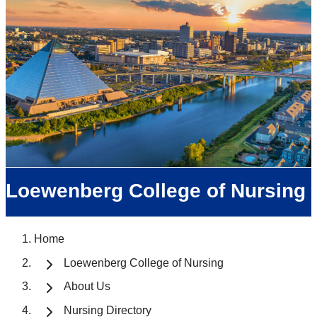
Loewenberg College of Nursing
Home
Loewenberg College of Nursing
About Us
Nursing Directory