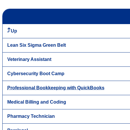
Up
Lean Six Sigma Green Belt
Veterinary Assistant
Cybersecurity Boot Camp
Professional Bookkeeping with QuickBooks
Medical Billing and Coding
Pharmacy Technician