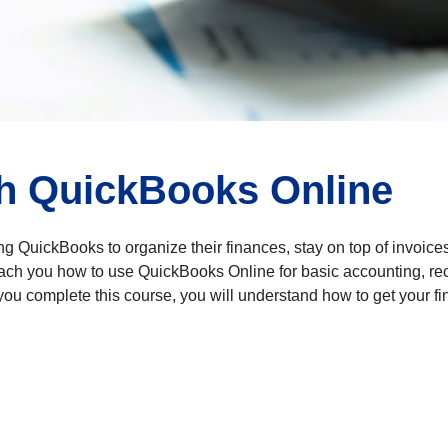
h QuickBooks Online
ng QuickBooks to organize their finances, stay on top of invoices
teach you how to use QuickBooks Online for basic accounting, r
u complete this course, you will understand how to get your fi