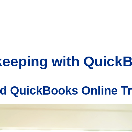
keeping with Quick
d QuickBooks Online T