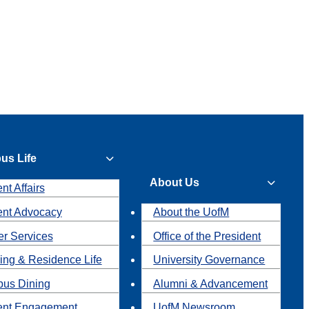
us Life
About Us
nt Affairs
ent Advocacy
About the UofM
r Services
Office of the President
ing & Residence Life
University Governance
us Dining
Alumni & Advancement
ent Engagement
UofM Newsroom