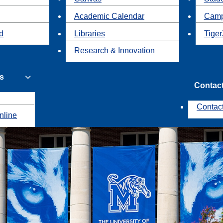
Academic Calendar
Camp
id
Libraries
Tiger
Research & Innovation
s
Contac
Contac
nline