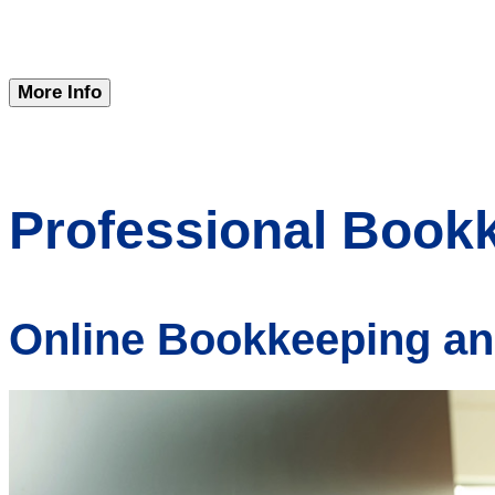
More Info
Professional Book
Online Bookkeeping an