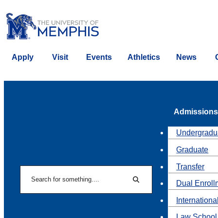
Apply
Visit
Events
Athletics
News
Admissions
Undergradu
Graduate
Transfer
Search
Dual Enroll
Search
Internationa
Law School