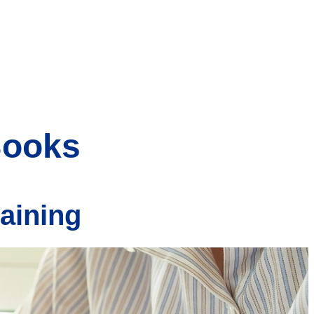
Books
raining