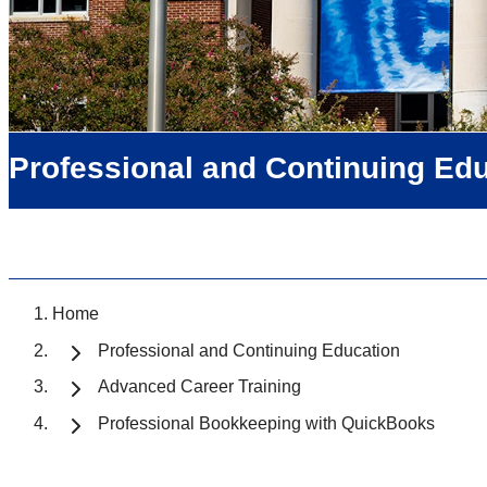
Professional and Continuing Ed
Home
Professional and Continuing Education
Advanced Career Training
Professional Bookkeeping with QuickBooks