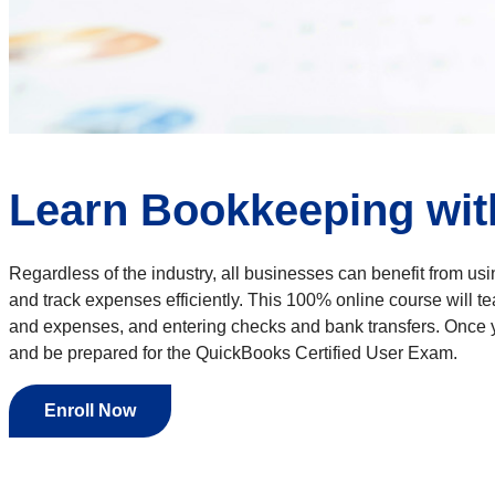
Learn Bookkeeping wit
Regardless of the industry, all businesses can benefit from usi
and track expenses efficiently. This 100% online course will 
and expenses, and entering checks and bank transfers. Once yo
and be prepared for the QuickBooks Certified User Exam.
Enroll Now