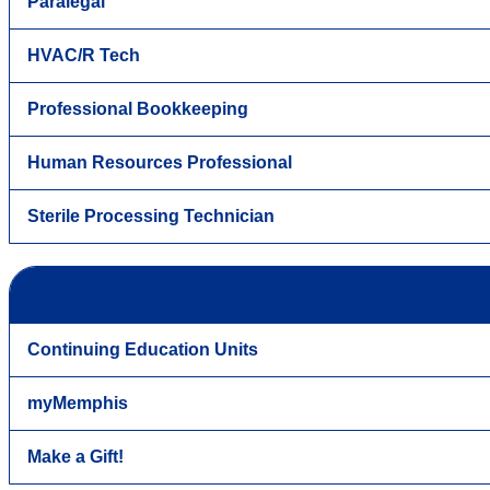
Paralegal
HVAC/R Tech
Professional Bookkeeping
Human Resources Professional
Sterile Processing Technician
Continuing Education Units
myMemphis
Make a Gift!