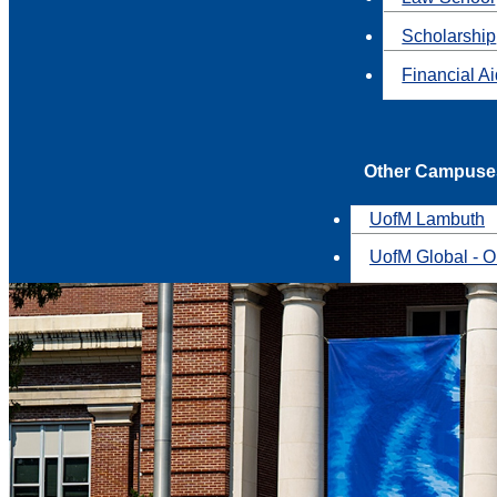
Scholarship
Financial A
Other Campuse
UofM Lambuth
UofM Global - O