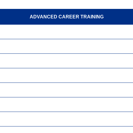
ADVANCED CAREER TRAINING