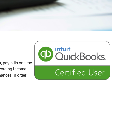
, pay bills on time
ecording income
nances in order