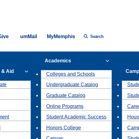
Give
umMail
MyMemphis
Search
Academics
 & Aid
Camp
Colleges and Schools
ate
Undergraduate Catalog
Stude
Graduate Catalog
Stud
Online Programs
Caree
ment
Student Academic Success
Hous
l
Honors College
Camp
Canvas
Stud