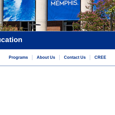
ucation
Programs
About Us
Contact Us
CREE