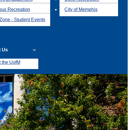
us Recreation
City of Memphis
Zone - Student Events
t Us
t the UofM